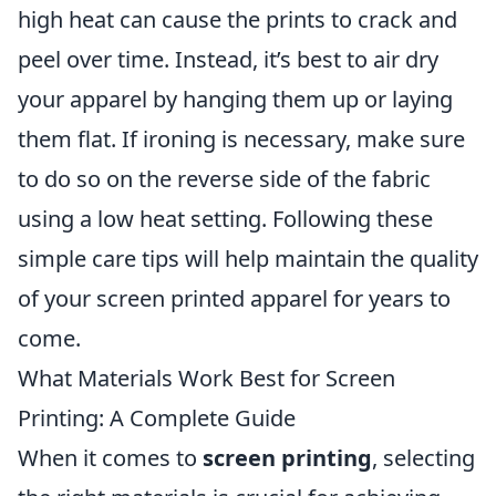
high heat can cause the prints to crack and
peel over time. Instead, it’s best to air dry
your apparel by hanging them up or laying
them flat. If ironing is necessary, make sure
to do so on the reverse side of the fabric
using a low heat setting. Following these
simple care tips will help maintain the quality
of your screen printed apparel for years to
come.
What Materials Work Best for Screen
Printing: A Complete Guide
When it comes to
screen printing
, selecting