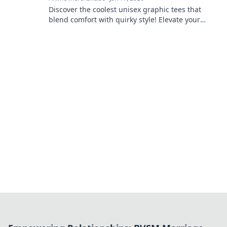
Discover the coolest unisex graphic tees that
blend comfort with quirky style! Elevate your
wardrobe with unique designs that stand out.