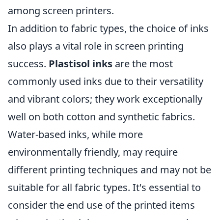
among screen printers.
In addition to fabric types, the choice of inks
also plays a vital role in screen printing
success.
Plastisol inks
are the most
commonly used inks due to their versatility
and vibrant colors; they work exceptionally
well on both cotton and synthetic fabrics.
Water-based inks, while more
environmentally friendly, may require
different printing techniques and may not be
suitable for all fabric types. It's essential to
consider the end use of the printed items