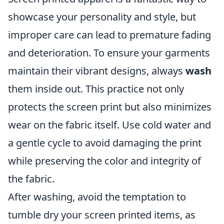
showcase your personality and style, but
improper care can lead to premature fading
and deterioration. To ensure your garments
maintain their vibrant designs, always
wash
them inside out. This practice not only
protects the screen print but also minimizes
wear on the fabric itself. Use cold water and
a gentle cycle to avoid damaging the print
while preserving the color and integrity of
the fabric.
After washing, avoid the temptation to
tumble dry your screen printed items, as