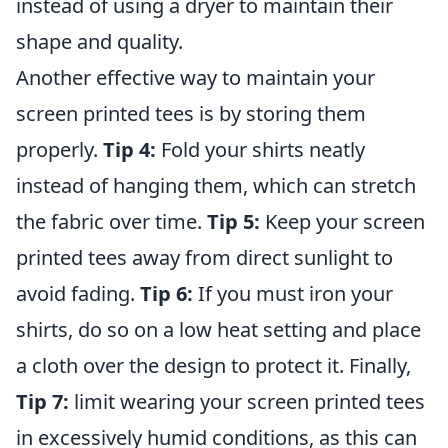
instead of using a dryer to maintain their
shape and quality.
Another effective way to maintain your
screen printed tees is by storing them
properly.
Tip 4:
Fold your shirts neatly
instead of hanging them, which can stretch
the fabric over time.
Tip 5:
Keep your screen
printed tees away from direct sunlight to
avoid fading.
Tip 6:
If you must iron your
shirts, do so on a low heat setting and place
a cloth over the design to protect it. Finally,
Tip 7:
limit wearing your screen printed tees
in excessively humid conditions, as this can