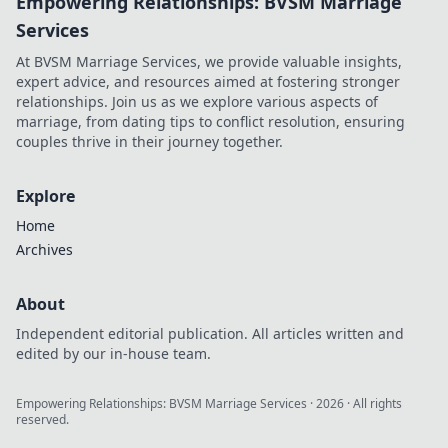
Empowering Relationships: BVSM Marriage
Services
At BVSM Marriage Services, we provide valuable insights,
expert advice, and resources aimed at fostering stronger
relationships. Join us as we explore various aspects of
marriage, from dating tips to conflict resolution, ensuring
couples thrive in their journey together.
Explore
Home
Archives
About
Independent editorial publication. All articles written and
edited by our in-house team.
Empowering Relationships: BVSM Marriage Services
·
2026
· All rights
reserved.