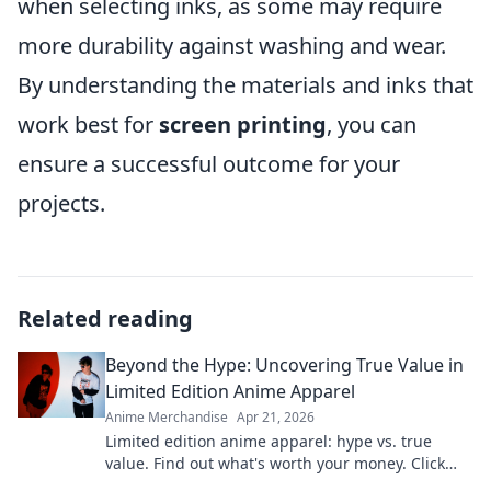
when selecting inks, as some may require
more durability against washing and wear.
By understanding the materials and inks that
work best for
screen printing
, you can
ensure a successful outcome for your
projects.
Related reading
Beyond the Hype: Uncovering True Value in
Limited Edition Anime Apparel
Anime Merchandise
Apr 21, 2026
Limited edition anime apparel: hype vs. true
value. Find out what's worth your money. Click
here!