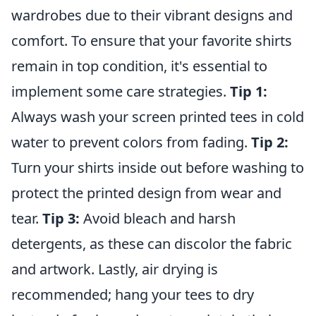
wardrobes due to their vibrant designs and
comfort. To ensure that your favorite shirts
remain in top condition, it's essential to
implement some care strategies.
Tip 1:
Always wash your screen printed tees in cold
water to prevent colors from fading.
Tip 2:
Turn your shirts inside out before washing to
protect the printed design from wear and
tear.
Tip 3:
Avoid bleach and harsh
detergents, as these can discolor the fabric
and artwork. Lastly, air drying is
recommended; hang your tees to dry