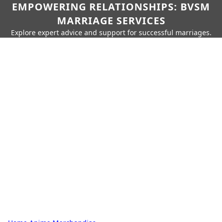
EMPOWERING RELATIONSHIPS: BVSM
MARRIAGE SERVICES
Explore expert advice and support for successful marriages.