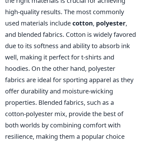
the right materials is crucial for achieving
high-quality results. The most commonly
used materials include
cotton
,
polyester
,
and blended fabrics. Cotton is widely favored
due to its softness and ability to absorb ink
well, making it perfect for t-shirts and
hoodies. On the other hand, polyester
fabrics are ideal for sporting apparel as they
offer durability and moisture-wicking
properties. Blended fabrics, such as a
cotton-polyester mix, provide the best of
both worlds by combining comfort with
resilience, making them a popular choice