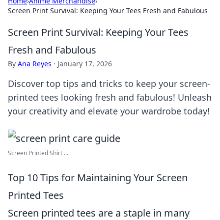
Home
›
Anime Merchandise
›
Screen Print Survival: Keeping Your Tees Fresh and Fabulous
Screen Print Survival: Keeping Your Tees
Fresh and Fabulous
By
Ana Reyes
·
January 17, 2026
Discover top tips and tricks to keep your screen-
printed tees looking fresh and fabulous! Unleash
your creativity and elevate your wardrobe today!
Screen Printed Shirt ...
Top 10 Tips for Maintaining Your Screen
Printed Tees
Screen printed tees are a staple in many