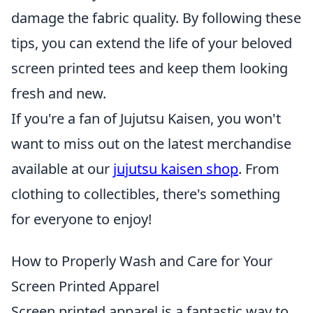
damage the fabric quality. By following these
tips, you can extend the life of your beloved
screen printed tees and keep them looking
fresh and new.
If you're a fan of Jujutsu Kaisen, you won't
want to miss out on the latest merchandise
available at our
jujutsu kaisen shop
. From
clothing to collectibles, there's something
for everyone to enjoy!
How to Properly Wash and Care for Your
Screen Printed Apparel
Screen printed apparel is a fantastic way to