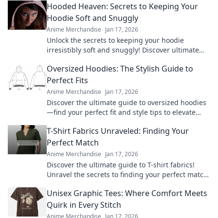
Hooded Heaven: Secrets to Keeping Your
Hoodie Soft and Snuggly
Anime Merchandise
Jan 17, 2026
Unlock the secrets to keeping your hoodie
irresistibly soft and snuggly! Discover ultimate
care tips for cozy comfort every day.
Oversized Hoodies: The Stylish Guide to
Perfect Fits
Anime Merchandise
Jan 17, 2026
Discover the ultimate guide to oversized hoodies
—find your perfect fit and style tips to elevate
your wardrobe! Don't miss out on this cozy trend!
T-Shirt Fabrics Unraveled: Finding Your
Perfect Match
Anime Merchandise
Jan 17, 2026
Discover the ultimate guide to T-shirt fabrics!
Unravel the secrets to finding your perfect match
and elevate your wardrobe today!
Unisex Graphic Tees: Where Comfort Meets
Quirk in Every Stitch
Anime Merchandise
Jan 17, 2026