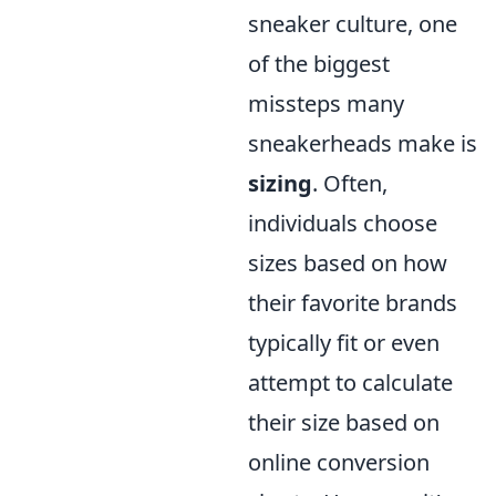
sneaker culture, one
of the biggest
missteps many
sneakerheads make is
sizing
. Often,
individuals choose
sizes based on how
their favorite brands
typically fit or even
attempt to calculate
their size based on
online conversion