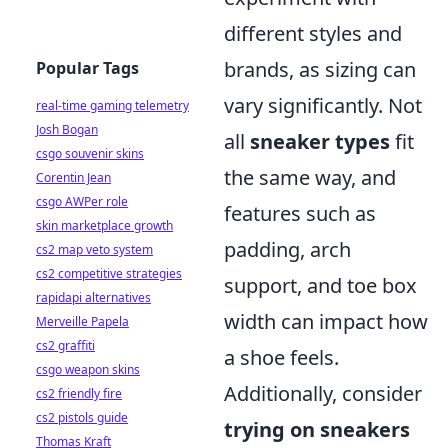
different styles and
brands, as sizing can
Popular Tags
vary significantly. Not
real-time gaming telemetry
Josh Bogan
all
sneaker types
fit
csgo souvenir skins
the same way, and
Corentin Jean
csgo AWPer role
features such as
skin marketplace growth
padding, arch
cs2 map veto system
cs2 competitive strategies
support, and toe box
rapidapi alternatives
width can impact how
Merveille Papela
cs2 graffiti
a shoe feels.
csgo weapon skins
Additionally, consider
cs2 friendly fire
cs2 pistols guide
trying on sneakers
Thomas Kraft