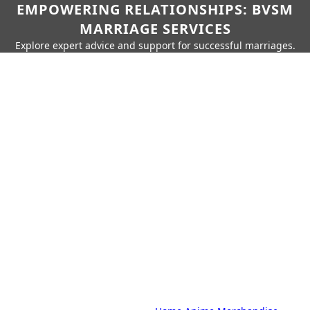
EMPOWERING RELATIONSHIPS: BVSM
MARRIAGE SERVICES
Explore expert advice and support for successful marriages.