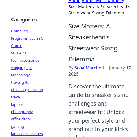
Home
›
Anime Merchandise
›
Size Matters: A Sneakerhead's
Streetwear Sizing Dilemma
Categories
Size Matters: A
Gambling
Sneakerhead's
Programmatic SEO
Gaming
Streetwear Sizing
SEO APIs
Dilemma
tech accessories
By
Sofia Marchetti
·
January 17,
vlogging tips
2026
technology
travel gifts
Discover the ultimate
office organization
guide to sneaker sizing
travel
challenges and
laptops
streetwear fit! Unlock
photography
office decor
your perfect style and
gaming
stand out in your kicks
laptop accessories