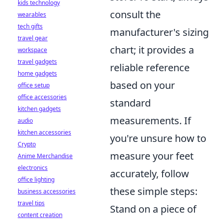
kids technology
consult the
wearables
tech gifts
manufacturer's sizing
travel gear
chart; it provides a
workspace
travel gadgets
reliable reference
home gadgets
based on your
office setup
office accessories
standard
kitchen gadgets
measurements. If
audio
kitchen accessories
you're unsure how to
Crypto
measure your feet
Anime Merchandise
electronics
accurately, follow
office lighting
these simple steps:
business accessories
travel tips
Stand on a piece of
content creation