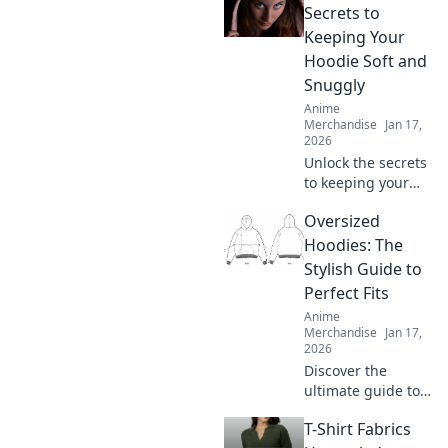
what's worth your
Secrets to
money. Click here!
Keeping Your
Hoodie Soft and
Snuggly
Anime
Merchandise
Jan 17,
2026
Unlock the secrets
to keeping your
hoodie irresistibly
Oversized
soft and snuggly!
Discover ultimate
Hoodies: The
care tips for cozy
Stylish Guide to
comfort every day.
Perfect Fits
Anime
Merchandise
Jan 17,
2026
Discover the
ultimate guide to
oversized hoodies
T-Shirt Fabrics
—find your perfect