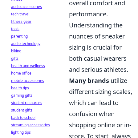
overall comfort and
audio accessories
performance.
tech travel
fitness gear
Understanding the
tools
nuances of sneaker
parenting
audio technology
sizing is crucial for
biking
both casual wearers
gifts
health and wellness
and serious athletes.
home office
Many brands
utilize
mobile accessories
health tips
different sizing scales,
gaming gifts
which can lead to
student resources
student gifts
confusion when
back to school
shopping online or in-
streaming accessories
lighting tips
store. To start, always