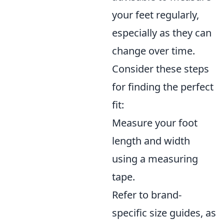
your feet regularly,
especially as they can
change over time.
Consider these steps
for finding the perfect
fit:
Measure your foot
length and width
using a measuring
tape.
Refer to brand-
specific size guides, as