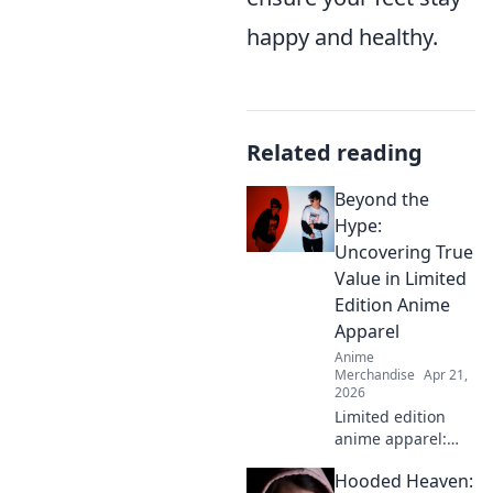
happy and healthy.
Related reading
Beyond the
Hype:
Uncovering True
Value in Limited
Edition Anime
Apparel
Anime
Merchandise
Apr 21,
2026
Limited edition
anime apparel:
hype vs. true
Hooded Heaven:
value. Find out