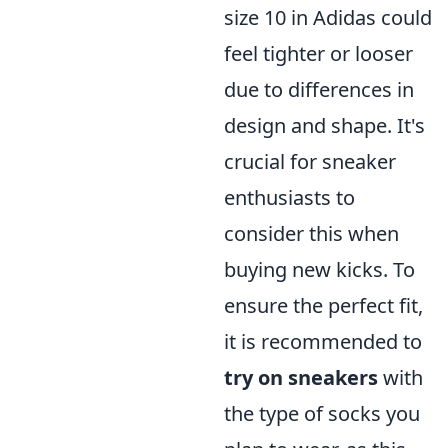
size 10 in Adidas could
feel tighter or looser
due to differences in
design and shape. It's
crucial for sneaker
enthusiasts to
consider this when
buying new kicks. To
ensure the perfect fit,
it is recommended to
try on sneakers
with
the type of socks you