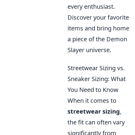
every enthusiast.
Discover your favorite
items and bring home
a piece of the Demon
Slayer universe.
Streetwear Sizing vs.
Sneaker Sizing: What
You Need to Know
When it comes to
streetwear sizing
,
the fit can often vary
significantly from