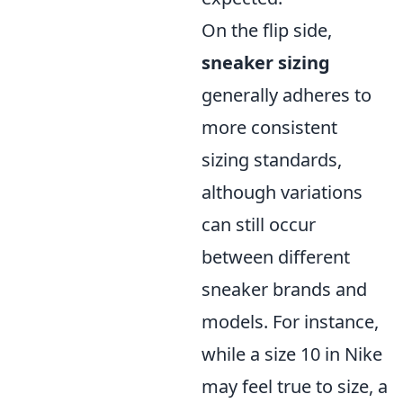
On the flip side,
sneaker sizing
generally adheres to
more consistent
sizing standards,
although variations
can still occur
between different
sneaker brands and
models. For instance,
while a size 10 in Nike
may feel true to size, a