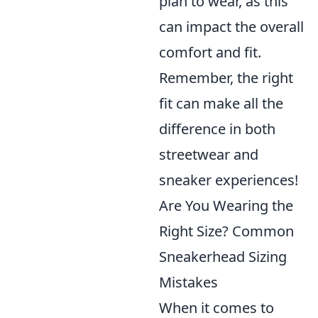
plan to wear, as this
can impact the overall
comfort and fit.
Remember, the right
fit can make all the
difference in both
streetwear and
sneaker experiences!
Are You Wearing the
Right Size? Common
Sneakerhead Sizing
Mistakes
When it comes to