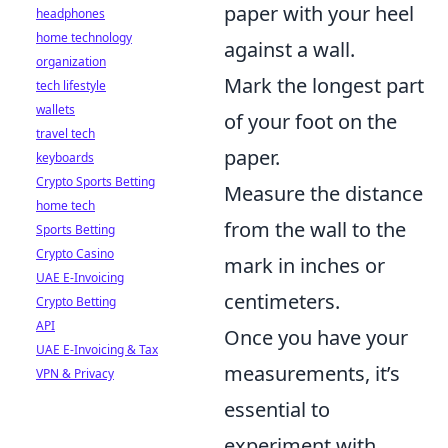
paper with your heel
headphones
home technology
against a wall.
organization
Mark the longest part
tech lifestyle
wallets
of your foot on the
travel tech
paper.
keyboards
Crypto Sports Betting
Measure the distance
home tech
from the wall to the
Sports Betting
Crypto Casino
mark in inches or
UAE E-Invoicing
centimeters.
Crypto Betting
API
Once you have your
UAE E-Invoicing & Tax
measurements, it’s
VPN & Privacy
essential to
experiment with