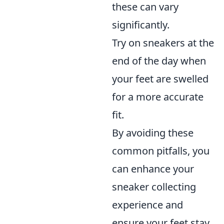
these can vary
significantly.
Try on sneakers at the
end of the day when
your feet are swelled
for a more accurate
fit.
By avoiding these
common pitfalls, you
can enhance your
sneaker collecting
experience and
ensure your feet stay