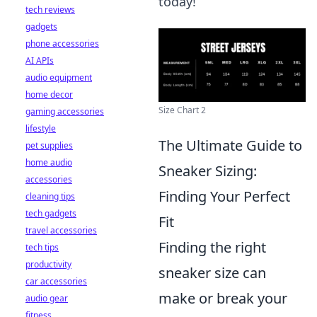
today!
tech reviews
gadgets
phone accessories
AI APIs
audio equipment
home decor
Size Chart 2
gaming accessories
lifestyle
The Ultimate Guide to
pet supplies
home audio
Sneaker Sizing:
accessories
Finding Your Perfect
cleaning tips
tech gadgets
Fit
travel accessories
Finding the right
tech tips
productivity
sneaker size can
car accessories
make or break your
audio gear
fitness