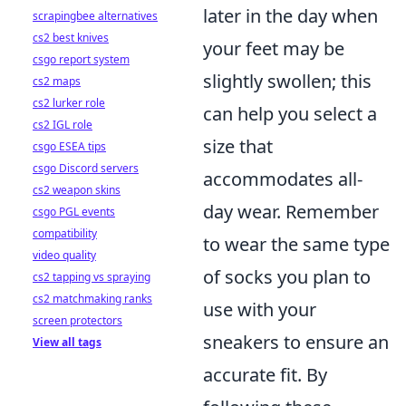
later in the day when
scrapingbee alternatives
cs2 best knives
your feet may be
csgo report system
slightly swollen; this
cs2 maps
cs2 lurker role
can help you select a
cs2 IGL role
size that
csgo ESEA tips
csgo Discord servers
accommodates all-
cs2 weapon skins
day wear. Remember
csgo PGL events
compatibility
to wear the same type
video quality
of socks you plan to
cs2 tapping vs spraying
cs2 matchmaking ranks
use with your
screen protectors
sneakers to ensure an
View all tags
accurate fit. By