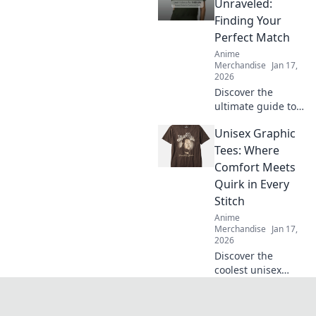
fit and style tips to
Unraveled:
elevate your
Finding Your
wardrobe! Don't
Perfect Match
miss out on this
Anime
cozy trend!
Merchandise
Jan 17,
2026
Discover the
ultimate guide to
T-shirt fabrics!
Unisex Graphic
Unravel the
secrets to finding
Tees: Where
your perfect match
Comfort Meets
and elevate your
Quirk in Every
wardrobe today!
Stitch
Anime
Merchandise
Jan 17,
2026
Discover the
coolest unisex
graphic tees that
blend comfort with
quirky style!