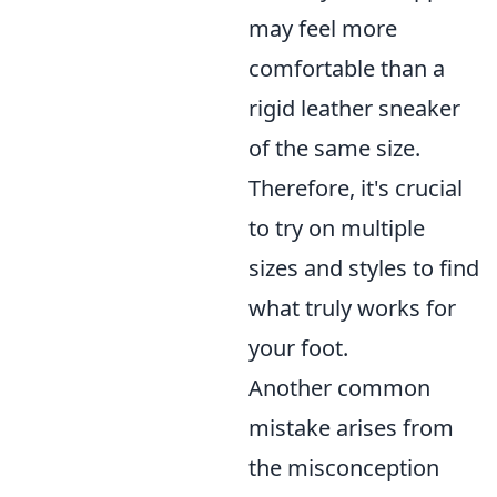
may feel more
comfortable than a
rigid leather sneaker
of the same size.
Therefore, it's crucial
to try on multiple
sizes and styles to find
what truly works for
your foot.
Another common
mistake arises from
the misconception