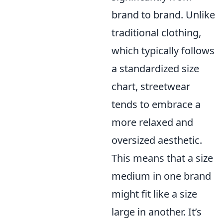
brand to brand. Unlike
traditional clothing,
which typically follows
a standardized size
chart, streetwear
tends to embrace a
more relaxed and
oversized aesthetic.
This means that a size
medium in one brand
might fit like a size
large in another. It’s