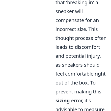
that 'breaking in' a
sneaker will
compensate for an
incorrect size. This
thought process often
leads to discomfort
and potential injury,
as sneakers should
feel comfortable right
out of the box. To
prevent making this
sizing
error, it's
advisable to measure