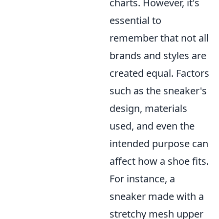
charts. However, it's
essential to
remember that not all
brands and styles are
created equal. Factors
such as the sneaker's
design, materials
used, and even the
intended purpose can
affect how a shoe fits.
For instance, a
sneaker made with a
stretchy mesh upper