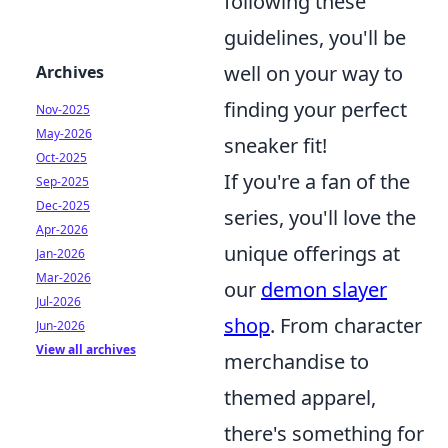
following these
guidelines, you'll be
well on your way to
Archives
finding your perfect
Nov-2025
May-2026
sneaker fit!
Oct-2025
If you're a fan of the
Sep-2025
Dec-2025
series, you'll love the
Apr-2026
unique offerings at
Jan-2026
Mar-2026
our
demon slayer
Jul-2026
shop
. From character
Jun-2026
View all archives
merchandise to
themed apparel,
there's something for