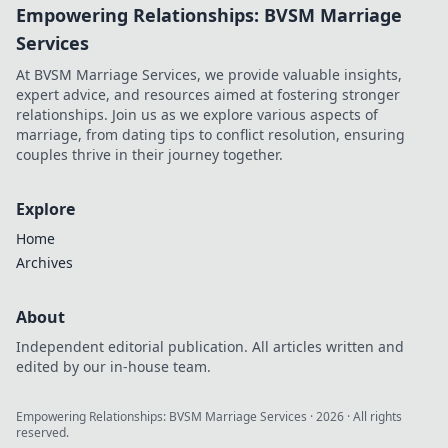
Empowering Relationships: BVSM Marriage
Elevate your
wardrobe with
Services
unique designs
At BVSM Marriage Services, we provide valuable insights,
that stand out.
expert advice, and resources aimed at fostering stronger
relationships. Join us as we explore various aspects of
marriage, from dating tips to conflict resolution, ensuring
couples thrive in their journey together.
Explore
Home
Archives
About
Independent editorial publication. All articles written and
edited by our in-house team.
Empowering Relationships: BVSM Marriage Services
·
2026
· All rights
reserved.