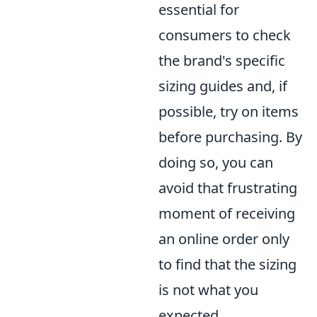
essential for
consumers to check
the brand's specific
sizing guides and, if
possible, try on items
before purchasing. By
doing so, you can
avoid that frustrating
moment of receiving
an online order only
to find that the sizing
is not what you
expected.