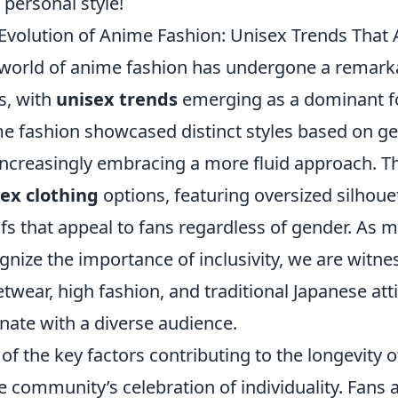
 personal style!
Evolution of Anime Fashion: Unisex Trends That 
world of anime fashion has undergone a remarka
s, with
unisex trends
emerging as a dominant forc
e fashion showcased distinct styles based on g
increasingly embracing a more fluid approach. Thi
ex clothing
options, featuring oversized silhouet
fs that appeal to fans regardless of gender. As 
gnize the importance of inclusivity, we are witne
etwear, high fashion, and traditional Japanese atti
nate with a diverse audience.
of the key factors contributing to the longevity 
he community’s celebration of individuality. Fans 