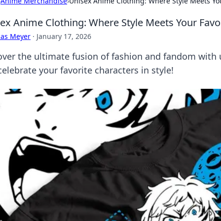
›
Anime Merchandise
›
Unisex Anime Clothing: Where Style Meets You
ex Anime Clothing: Where Style Meets Your Favo
cas Meyer
·
January 17, 2026
over the ultimate fusion of fashion and fandom with 
elebrate your favorite characters in style!