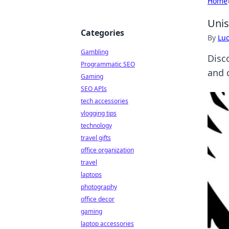
Home
Unis
Categories
By
Lu
Gambling
Disc
Programmatic SEO
and c
Gaming
SEO APIs
tech accessories
vlogging tips
technology
travel gifts
office organization
travel
laptops
photography
office decor
gaming
laptop accessories