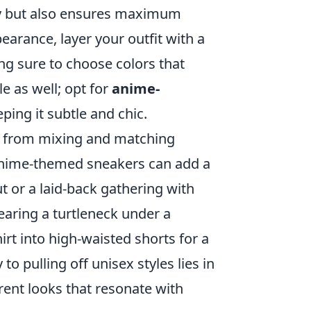
ity but also ensures maximum
arance, layer your outfit with a
ng sure to choose colors that
e as well; opt for
anime-
ping it subtle and chic.
y from mixing and matching
f anime-themed sneakers can add a
ut or a laid-back gathering with
wearing a turtleneck under a
irt into high-waisted shorts for a
 pulling off unisex styles lies in
erent looks that resonate with