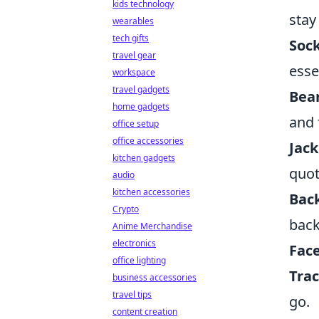
kids technology
stay
wearables
tech gifts
Soc
travel gear
esse
workspace
travel gadgets
Bea
home gadgets
and 
office setup
office accessories
Jack
kitchen gadgets
quot
audio
kitchen accessories
Bac
Crypto
back
Anime Merchandise
electronics
Fac
office lighting
Trac
business accessories
travel tips
go.
content creation