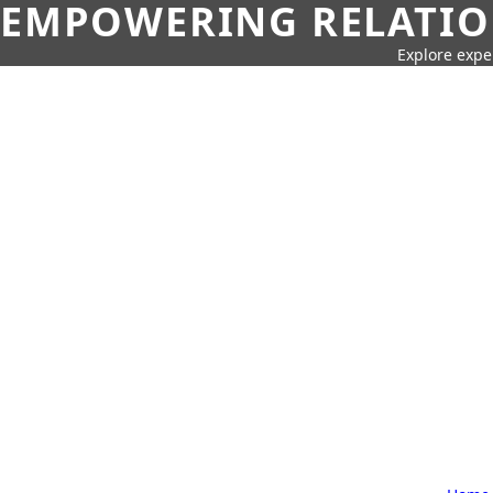
EMPOWERING RELATION
Explore expe