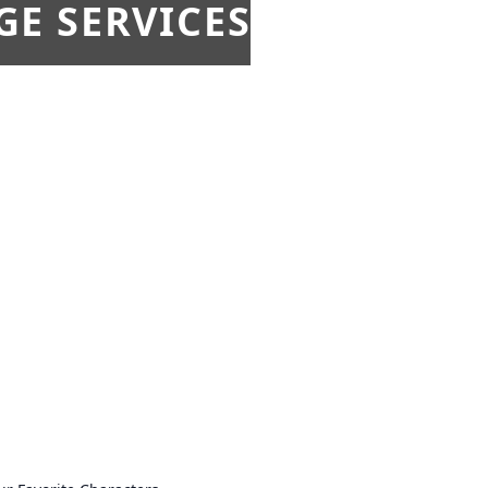
E SERVICES