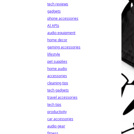
tech reviews
gadgets
phone accessories
AI APIs
audio equipment
home decor
gaming accessories
lifestyle
pet supplies
home audio
accessories
cleaning tips
tech gadgets
travel accessories
tech tips
productivity
car accessories
audio gear
fitness