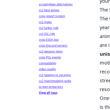
your
scrapingbee alternatives
The 
cs2 best knives
csgo report system
The 
cs2 maps
year
cs2 lurker role
cs2 IGL role
anim
csgo ESEA tips
are 
csgo Discord servers
cs2 weapon skins
unis
csgo PGL events
moti
compatibility
video quality
reco
cs2 tapping vs spraying
stre
cs2 matchmaking ranks
screen protectors
reso
View all tags
One 
is t