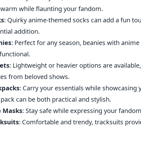
 warm while flaunting your fandom.
ks
: Quirky anime-themed socks can add a fun tou
ntial addition.
nies
: Perfect for any season, beanies with ani
functional.
ets
: Lightweight or heavier options are available
es from beloved shows.
kpacks
: Carry your essentials while showcasing 
pack can be both practical and stylish.
e Masks
: Stay safe while expressing your fando
ksuits
: Comfortable and trendy, tracksuits provi