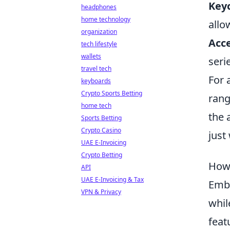
Key
headphones
home technology
allo
organization
Acce
tech lifestyle
wallets
seri
travel tech
For a
keyboards
Crypto Sports Betting
rang
home tech
the 
Sports Betting
Crypto Casino
just
UAE E-Invoicing
Crypto Betting
How 
API
UAE E-Invoicing & Tax
Emb
VPN & Privacy
whil
feat