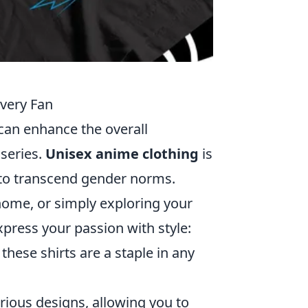
very Fan
 can enhance the overall
 series.
Unisex anime clothing
is
t to transcend gender norms.
home, or simply exploring your
xpress your passion with style:
these shirts are a staple in any
rious designs, allowing you to