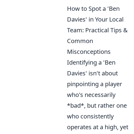
How to Spot a 'Ben
Davies' in Your Local
Team: Practical Tips &
Common
Misconceptions
Identifying a 'Ben
Davies' isn't about
pinpointing a player
who's necessarily
*bad*, but rather one
who consistently
operates at a high, yet