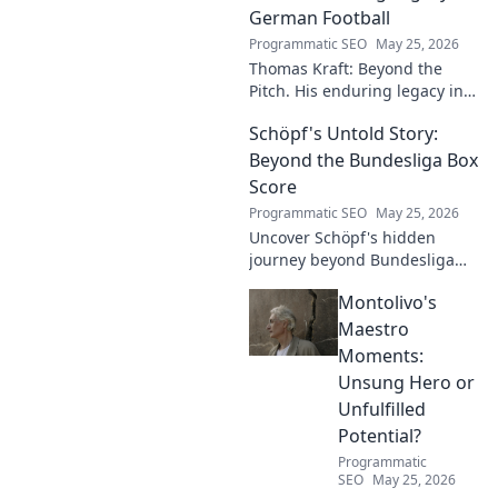
German Football
Programmatic SEO
May 25, 2026
Thomas Kraft: Beyond the
Pitch. His enduring legacy in
German football explored.
Schöpf's Untold Story:
Click to rediscover a legend!
Beyond the Bundesliga Box
Score
Programmatic SEO
May 25, 2026
Uncover Schöpf's hidden
journey beyond Bundesliga
stats. Exclusive insights into
Montolivo's
his life, challenges, and untold
stories. Click to discover!
Maestro
Moments:
Unsung Hero or
Unfulfilled
Potential?
Programmatic
SEO
May 25, 2026