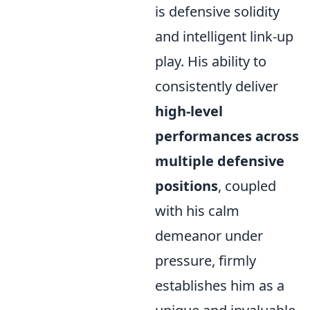
is defensive solidity
and intelligent link-up
play. His ability to
consistently deliver
high-level
performances across
multiple defensive
positions
, coupled
with his calm
demeanor under
pressure, firmly
establishes him as a