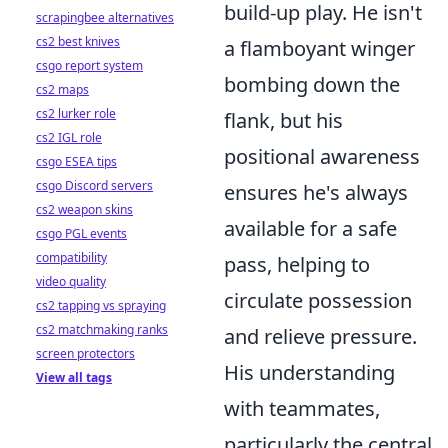
build-up play. He isn't
scrapingbee alternatives
cs2 best knives
a flamboyant winger
csgo report system
bombing down the
cs2 maps
cs2 lurker role
flank, but his
cs2 IGL role
positional awareness
csgo ESEA tips
csgo Discord servers
ensures he's always
cs2 weapon skins
available for a safe
csgo PGL events
compatibility
pass, helping to
video quality
circulate possession
cs2 tapping vs spraying
cs2 matchmaking ranks
and relieve pressure.
screen protectors
His understanding
View all tags
with teammates,
particularly the central