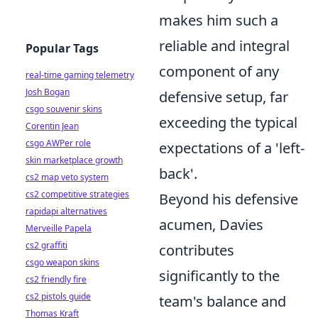
makes him such a
reliable and integral
Popular Tags
component of any
real-time gaming telemetry
Josh Bogan
defensive setup, far
csgo souvenir skins
exceeding the typical
Corentin Jean
csgo AWPer role
expectations of a 'left-
skin marketplace growth
back'.
cs2 map veto system
cs2 competitive strategies
Beyond his defensive
rapidapi alternatives
acumen, Davies
Merveille Papela
cs2 graffiti
contributes
csgo weapon skins
significantly to the
cs2 friendly fire
cs2 pistols guide
team's balance and
Thomas Kraft