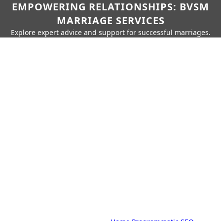
EMPOWERING RELATIONSHIPS: BVSM
MARRIAGE SERVICES
Explore expert advice and support for successful marriages.