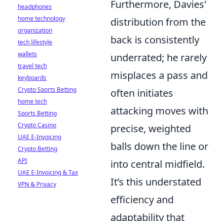
Furthermore, Davies'
headphones
home technology
distribution from the
organization
back is consistently
tech lifestyle
wallets
underrated; he rarely
travel tech
misplaces a pass and
keyboards
Crypto Sports Betting
often initiates
home tech
attacking moves with
Sports Betting
Crypto Casino
precise, weighted
UAE E-Invoicing
balls down the line or
Crypto Betting
API
into central midfield.
UAE E-Invoicing & Tax
It’s this understated
VPN & Privacy
efficiency and
adaptability that