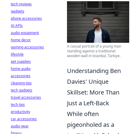
tech reviews
gadgets
phone accessories
AI APIs
audio equipment
home decor
A casual portrait of a young man
gaming accessories
standing against a traditional
lifestyle
wooden wall in Istanbul, Türkiye.
pet supplies
home audio
Understanding Ben
accessories
Davies' Unique
cleaning tips
tech gadgets
Skillset: More Than
travel accessories
Just a Left-Back
tech tips
productivity
While often
car accessories
pigeonholed as a
audio gear
fitness