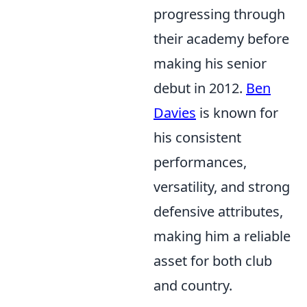
progressing through
their academy before
making his senior
debut in 2012.
Ben
Davies
is known for
his consistent
performances,
versatility, and strong
defensive attributes,
making him a reliable
asset for both club
and country.