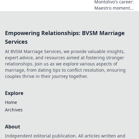
Montolivo's career:
Maestro moments
or unfulfilled
potential? Dive
into his journey,
Empowering Relationships: BVSM Marriage
dissecting the
highs, lows, and
Services
what-ifs. Click to
At BVSM Marriage Services, we provide valuable insights,
explore!
expert advice, and resources aimed at fostering stronger
relationships. Join us as we explore various aspects of
marriage, from dating tips to conflict resolution, ensuring
couples thrive in their journey together.
Explore
Home
Archives
About
Independent editorial publication. All articles written and