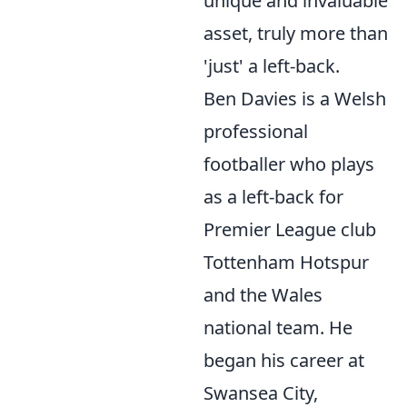
unique and invaluable
asset, truly more than
'just' a left-back.
Ben Davies is a Welsh
professional
footballer who plays
as a left-back for
Premier League club
Tottenham Hotspur
and the Wales
national team. He
began his career at
Swansea City,