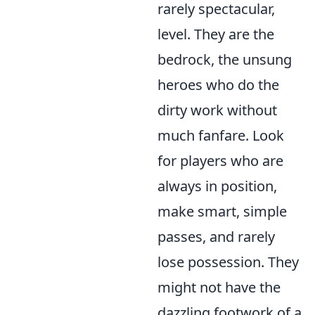
rarely spectacular,
level. They are the
bedrock, the unsung
heroes who do the
dirty work without
much fanfare. Look
for players who are
always in position,
make smart, simple
passes, and rarely
lose possession. They
might not have the
dazzling footwork of a