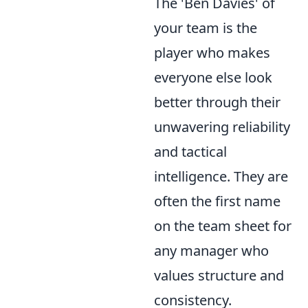
The 'Ben Davies' of
your team is the
player who makes
everyone else look
better through their
unwavering reliability
and tactical
intelligence. They are
often the first name
on the team sheet for
any manager who
values structure and
consistency.