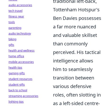
traditional left-back,
audio accessories
Tottenham Hotspur's
tech travel
fitness gear
Ben Davies possesses
tools
a far more nuanced
parenting
audio technology
and valuable skillset
biking
than commonly
gifts
health and wellness
perceived. His tactical
home office
intelligence allows
mobile accessories
health tips
him to seamlessly
gaming gifts
transition between
student resources
student gifts
various defensive
back to school
roles, often slotting in
streaming accessories
lighting tips
as a left-sided centre-