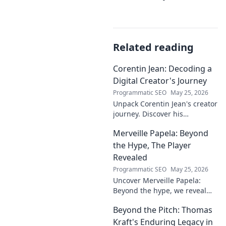
Related reading
Corentin Jean: Decoding a
Digital Creator's Journey
Programmatic SEO
May 25, 2026
Unpack Corentin Jean's creator
journey. Discover his
strategies, challenges, and
Merveille Papela: Beyond
success in the digital realm.
Click to decode!
the Hype, The Player
Revealed
Programmatic SEO
May 25, 2026
Uncover Merveille Papela:
Beyond the hype, we reveal
the player. Get the real story
Beyond the Pitch: Thomas
here!
Kraft's Enduring Legacy in