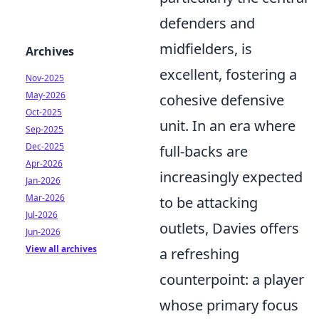
defenders and
midfielders, is
Archives
excellent, fostering a
Nov-2025
May-2026
cohesive defensive
Oct-2025
unit. In an era where
Sep-2025
Dec-2025
full-backs are
Apr-2026
increasingly expected
Jan-2026
Mar-2026
to be attacking
Jul-2026
outlets, Davies offers
Jun-2026
View all archives
a refreshing
counterpoint: a player
whose primary focus