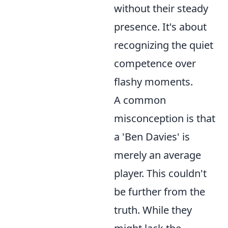
without their steady
presence. It's about
recognizing the quiet
competence over
flashy moments.
A common
misconception is that
a 'Ben Davies' is
merely an average
player. This couldn't
be further from the
truth. While they