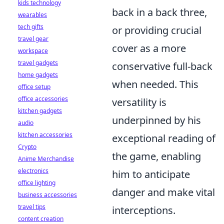
kids technology
back in a back three,
wearables
tech gifts
or providing crucial
travel gear
cover as a more
workspace
travel gadgets
conservative full-back
home gadgets
when needed. This
office setup
office accessories
versatility is
kitchen gadgets
underpinned by his
audio
kitchen accessories
exceptional reading of
Crypto
the game, enabling
Anime Merchandise
electronics
him to anticipate
office lighting
danger and make vital
business accessories
travel tips
interceptions.
content creation