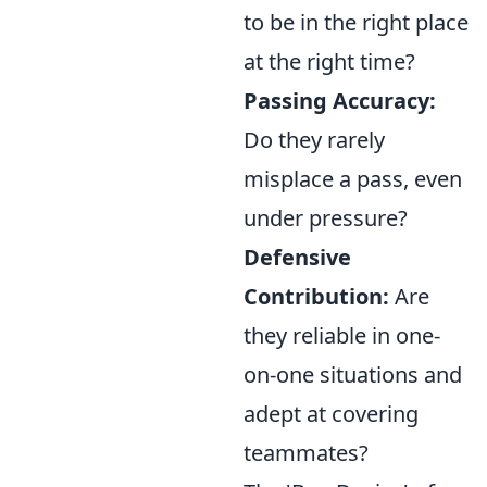
to be in the right place
at the right time?
Passing Accuracy:
Do they rarely
misplace a pass, even
under pressure?
Defensive
Contribution:
Are
they reliable in one-
on-one situations and
adept at covering
teammates?