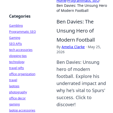
Home
›
Programmatic SEO
›
Ben Davies: The Unsung Hero
of Modern Football
Categories
Ben Davies: The
Gambling
Unsung Hero of
Programmatic SEO
Gaming
Modern Football
SEO APIs
By
Amelia Clarke
·
May 25,
tech accessories
2026
vlogging tips
Ben Davies: Unsung
technology
travel gifts
hero of modern
office organization
football. Explore his
travel
underrated impact and
laptops
why he's vital to Spurs'
photography
success. Click to
office decor
discover!
gaming
laptop accessories