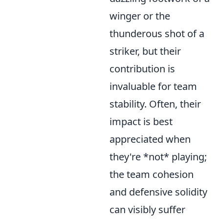
winger or the
thunderous shot of a
striker, but their
contribution is
invaluable for team
stability. Often, their
impact is best
appreciated when
they're *not* playing;
the team cohesion
and defensive solidity
can visibly suffer