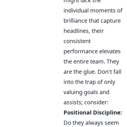
might lack the
individual moments of
brilliance that capture
headlines, their
consistent
performance elevates
the entire team. They
are the glue. Don't fall
into the trap of only
valuing goals and
assists; consider:
Positional Discipline:
Do they always seem