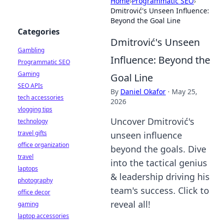
Home
›
Programmatic SEO
›
Dmitrović's Unseen Influence:
Beyond the Goal Line
Categories
Dmitrović's Unseen
Gambling
Influence: Beyond the
Programmatic SEO
Gaming
Goal Line
SEO APIs
By
Daniel Okafor
·
May 25,
tech accessories
2026
vlogging tips
Uncover Dmitrović's
technology
travel gifts
unseen influence
office organization
beyond the goals. Dive
travel
into the tactical genius
laptops
& leadership driving his
photography
team's success. Click to
office decor
reveal all!
gaming
laptop accessories