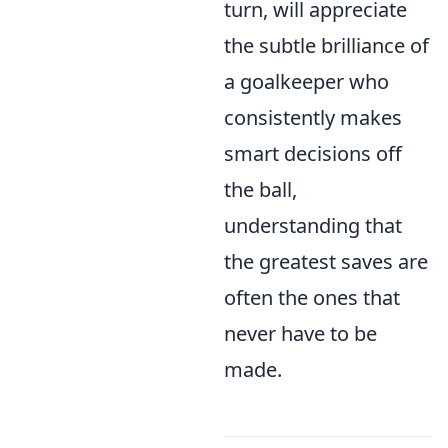
turn, will appreciate
the subtle brilliance of
a goalkeeper who
consistently makes
smart decisions off
the ball,
understanding that
the greatest saves are
often the ones that
never have to be
made.