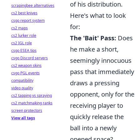
of his distribution.
scrapingbee alternatives
cs2 best knives
Here's what to look
csgo report system
for:
cs2 maps
cs2 lurker role
The 'Bait' Pass:
Does
cs2 IGL role
he make a short,
csgo ESEA tips
csgo Discord servers
seemingly innocuous
cs2 weapon skins
pass that immediately
csgo PGL events
compatibility
draws a pressing
video quality
opponent, only for the
cs2 tapping vs spraying
cs2 matchmaking ranks
receiving player to
screen protectors
quickly release the
View all tags
ball into a newly
opened space?