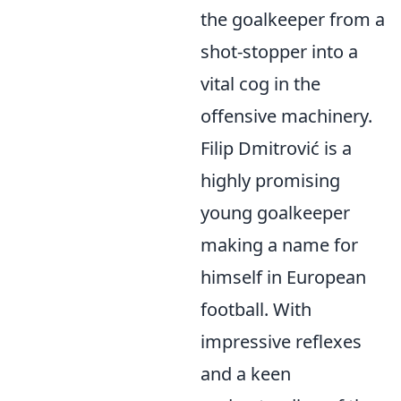
the goalkeeper from a
shot-stopper into a
vital cog in the
offensive machinery.
Filip Dmitrović is a
highly promising
young goalkeeper
making a name for
himself in European
football. With
impressive reflexes
and a keen