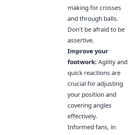
making for crosses
and through balls.
Don't be afraid to be
assertive.
Improve your
footwork:
Agility and
quick reactions are
crucial for adjusting
your position and
covering angles
effectively.
Informed fans, in