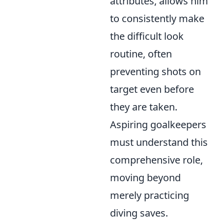
attributes, allows him
to consistently make
the difficult look
routine, often
preventing shots on
target even before
they are taken.
Aspiring goalkeepers
must understand this
comprehensive role,
moving beyond
merely practicing
diving saves.