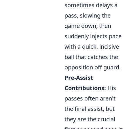
sometimes delays a
pass, slowing the
game down, then
suddenly injects pace
with a quick, incisive
ball that catches the
opposition off guard.
Pre-Assist
Contributions:
His
passes often aren't
the final assist, but
they are the crucial