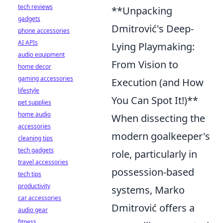
tech reviews
**Unpacking
gadgets
Dmitrović's Deep-
phone accessories
AI APIs
Lying Playmaking:
audio equipment
From Vision to
home decor
gaming accessories
Execution (and How
lifestyle
You Can Spot It!)**
pet supplies
home audio
When dissecting the
accessories
modern goalkeeper's
cleaning tips
tech gadgets
role, particularly in
travel accessories
possession-based
tech tips
productivity
systems, Marko
car accessories
Dmitrović offers a
audio gear
fitness