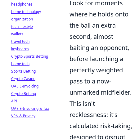
Look for moments
headphones
home technology
where he holds onto
organization
the ball an extra
tech lifestyle
wallets
second, almost
travel tech
baiting an opponent,
keyboards
Crypto Sports Betting
before launching a
home tech
perfectly weighted
Sports Betting
Crypto Casino
pass to a now-
UAE E-Invoicing
unmarked midfielder.
Crypto Betting
API
This isn't
UAE E-Invoicing & Tax
recklessness; it's
VPN & Privacy
calculated risk-taking,
designed to disrupt