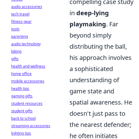
compelling case study
audio accessories
in
deep-lying
tech travel
fitness gear
playmaking
. Far
tools
beyond simply
parenting
audio technology
distributing the ball,
biking
his approach involves
gifts
health and wellness
a sophisticated
home office
understanding of
mobile accessories
health tips
game state and
gaming gifts
spatial awareness. He
student resources
student gifts
doesn't just pass to
back to school
the nearest defender;
streaming accessories
lighting tips
he often initiates