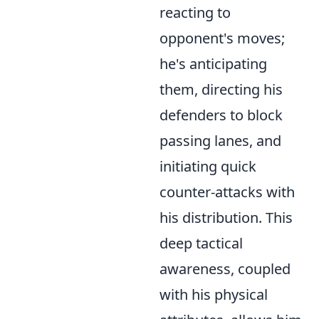
reacting to
opponent's moves;
he's anticipating
them, directing his
defenders to block
passing lanes, and
initiating quick
counter-attacks with
his distribution. This
deep tactical
awareness, coupled
with his physical