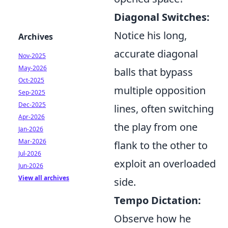
Diagonal Switches:
Notice his long,
Archives
accurate diagonal
Nov-2025
May-2026
balls that bypass
Oct-2025
multiple opposition
Sep-2025
Dec-2025
lines, often switching
Apr-2026
the play from one
Jan-2026
Mar-2026
flank to the other to
Jul-2026
exploit an overloaded
Jun-2026
View all archives
side.
Tempo Dictation:
Observe how he