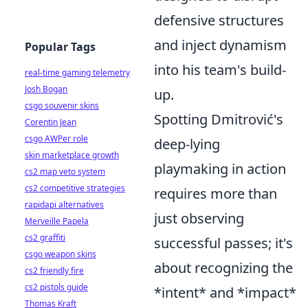
defensive structures
and inject dynamism
Popular Tags
into his team's build-
real-time gaming telemetry
Josh Bogan
up.
csgo souvenir skins
Spotting Dmitrović's
Corentin Jean
csgo AWPer role
deep-lying
skin marketplace growth
playmaking in action
cs2 map veto system
cs2 competitive strategies
requires more than
rapidapi alternatives
just observing
Merveille Papela
cs2 graffiti
successful passes; it's
csgo weapon skins
about recognizing the
cs2 friendly fire
cs2 pistols guide
*intent* and *impact*
Thomas Kraft