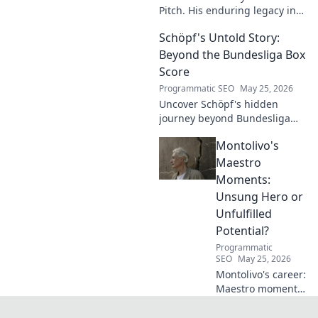
Pitch. His enduring legacy in
German football explored.
Schöpf's Untold Story:
Click to rediscover a legend!
Beyond the Bundesliga Box
Score
Programmatic SEO
May 25, 2026
Uncover Schöpf's hidden
journey beyond Bundesliga
stats. Exclusive insights into
Montolivo's
his life, challenges, and untold
stories. Click to discover!
Maestro
Moments:
Unsung Hero or
Unfulfilled
Potential?
Programmatic
SEO
May 25, 2026
Montolivo's career:
Maestro moments
or unfulfilled
potential? Dive