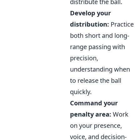
distribute the ball.
Develop your
distribution:
Practice
both short and long-
range passing with
precision,
understanding when
to release the ball
quickly.
Command your
penalty area:
Work
on your presence,
voice, and decision-