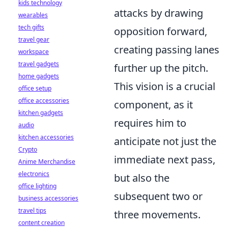
kids technology
attacks by drawing
wearables
tech gifts
opposition forward,
travel gear
creating passing lanes
workspace
travel gadgets
further up the pitch.
home gadgets
This vision is a crucial
office setup
office accessories
component, as it
kitchen gadgets
requires him to
audio
kitchen accessories
anticipate not just the
Crypto
immediate next pass,
Anime Merchandise
electronics
but also the
office lighting
subsequent two or
business accessories
travel tips
three movements.
content creation