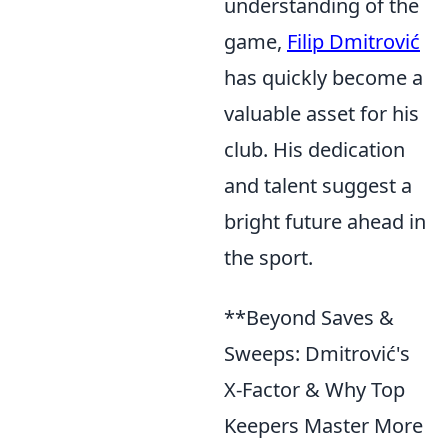
understanding of the
game,
Filip Dmitrović
has quickly become a
valuable asset for his
club. His dedication
and talent suggest a
bright future ahead in
the sport.
**Beyond Saves &
Sweeps: Dmitrović's
X-Factor & Why Top
Keepers Master More