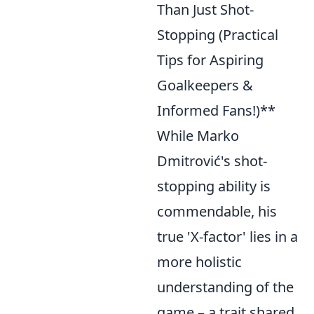
Than Just Shot-
Stopping (Practical
Tips for Aspiring
Goalkeepers &
Informed Fans!)**
While Marko
Dmitrović's shot-
stopping ability is
commendable, his
true 'X-factor' lies in a
more holistic
understanding of the
game – a trait shared