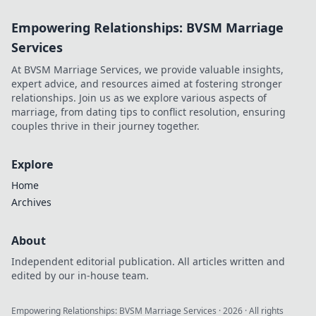
into his journey,
Empowering Relationships: BVSM Marriage
dissecting the
highs, lows, and
Services
what-ifs. Click to
At BVSM Marriage Services, we provide valuable insights,
explore!
expert advice, and resources aimed at fostering stronger
relationships. Join us as we explore various aspects of
marriage, from dating tips to conflict resolution, ensuring
couples thrive in their journey together.
Explore
Home
Archives
About
Independent editorial publication. All articles written and
edited by our in-house team.
Empowering Relationships: BVSM Marriage Services
·
2026
· All rights