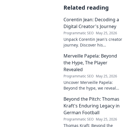
Related reading
Corentin Jean: Decoding a
Digital Creator's Journey
Programmatic SEO
May 25, 2026
Unpack Corentin Jean's creator
journey. Discover his
strategies, challenges, and
Merveille Papela: Beyond
success in the digital realm.
Click to decode!
the Hype, The Player
Revealed
Programmatic SEO
May 25, 2026
Uncover Merveille Papela:
Beyond the hype, we reveal
the player. Get the real story
Beyond the Pitch: Thomas
here!
Kraft's Enduring Legacy in
German Football
Programmatic SEO
May 25, 2026
Thomas Kraft: Beyond the