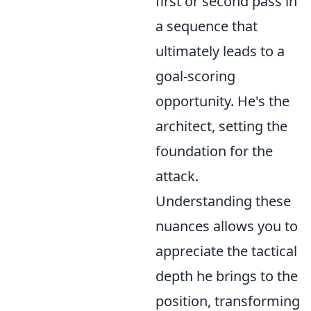
first or second pass in
a sequence that
ultimately leads to a
goal-scoring
opportunity. He's the
architect, setting the
foundation for the
attack.
Understanding these
nuances allows you to
appreciate the tactical
depth he brings to the
position, transforming