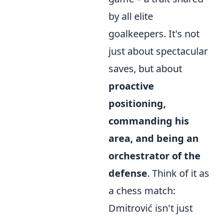
by all elite
goalkeepers. It's not
just about spectacular
saves, but about
proactive
positioning,
commanding his
area, and being an
orchestrator of the
defense
. Think of it as
a chess match:
Dmitrović isn't just