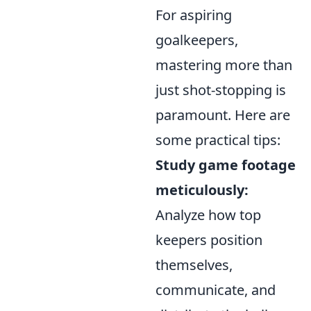
For aspiring
goalkeepers,
mastering more than
just shot-stopping is
paramount. Here are
some practical tips:
Study game footage
meticulously:
Analyze how top
keepers position
themselves,
communicate, and