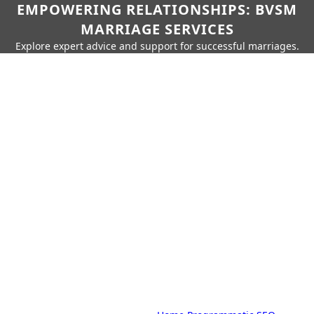
EMPOWERING RELATIONSHIPS: BVSM
MARRIAGE SERVICES
Explore expert advice and support for successful marriages.