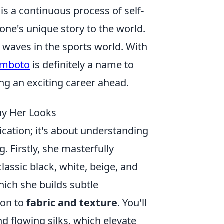
 is a continuous process of self-
ne's unique story to the world.
 waves in the sports world. With
omboto
is definitely a name to
ing an exciting career ahead.
Buy Her Looks
ication; it's about understanding
. Firstly, she masterfully
lassic black, white, beige, and
hich she builds subtle
ion to
fabric and texture
. You'll
nd flowing silks, which elevate