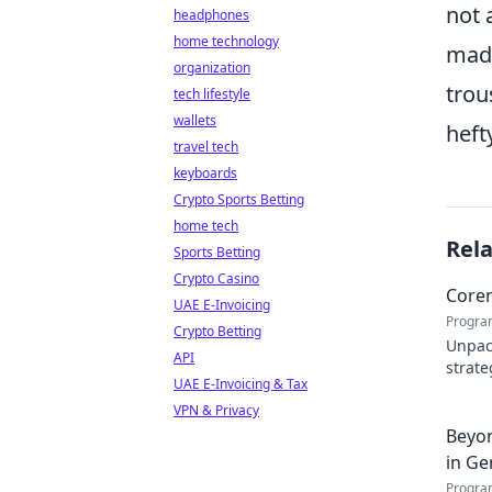
not 
headphones
home technology
made
organization
trou
tech lifestyle
wallets
heft
travel tech
keyboards
Crypto Sports Betting
home tech
Rel
Sports Betting
Crypto Casino
Coren
UAE E-Invoicing
Progra
Crypto Betting
Unpack
API
strate
UAE E-Invoicing & Tax
Click 
VPN & Privacy
Beyon
in Ge
Progra