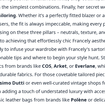
 the simplest combinations. Finally, her secret
ailoring
. Whether it's a perfectly fitted blazer o
sers, the fit is always impeccable, making every
sing on these three pillars – neutrals, texture, an
to achieving that effortlessly chic Francely aesthe
y to infuse your wardrobe with Francely's sarto
onable tips and where to begin your style hunt. St
cs from brands like
COS
,
Arket
, or
Everlane
, wh
durable fabrics. For those covetable tailored pie
simo Dutti
or even well-curated vintage shops f
 adding a touch of understated luxury with acces
sic leather bags from brands like
Polène
or delic