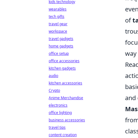
kids technology
even
wearables
tech gifts
of
t
travel gear
trou
workspace
travel gadgets
focu
home gadgets
way 
office setup
office accessories
Read
kitchen gadgets
acti
audio
kitchen accessories
basi
Crypto
and 
Anime Merchandise
electronics
Mas
office lighting
from
business accessories
travel tips
clas
content creation