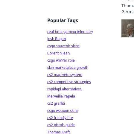
Thomas
German
Popular Tags
real-time gaming telemetry
Josh Bogan
csgo souvenir skins
Corentin Jean
csgo AWPer role
skin marketplace growth
cs2 map veto system
cs2 competitive strategies
rapidapi alternatives
Merveille Papela
cs2 graffiti
csgo weapon skins
cs2 friendly fire
cs2 pistols guide
Thomas Kraft