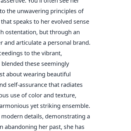
sertive. You'll often see her
 to the unwavering principles of
 that speaks to her evolved sense
ugh ostentation, but through an
 and articulate a personal brand.
eedings to the vibrant,
ly blended these seemingly
ust about wearing beautiful
d self-assurance that radiates
ous use of color and texture,
harmonious yet striking ensemble.
, modern details, demonstrating a
an abandoning her past, she has