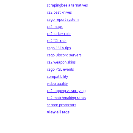
scrapingbee alternatives
cs2 best knives
csgo report system
cs2 maps
cs2 lurker role
cs2 IGL role
csgo ESEA tips
csgo Discord servers
cs2 weapon skins
csgo PGL events
compatibility
video quality
cs2 tapping vs spraying
cs2 matchmaking ranks
screen protectors
View all tags