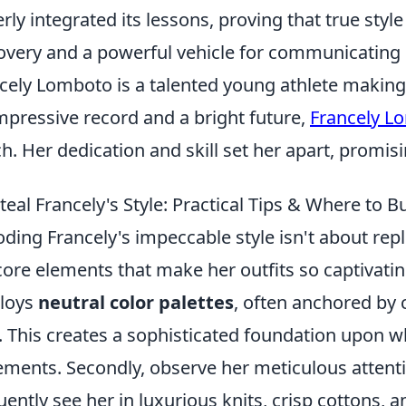
erly integrated its lessons, proving that true style
overy and a powerful vehicle for communicating o
cely Lomboto is a talented young athlete making
mpressive record and a bright future,
Francely L
h. Her dedication and skill set her apart, promis
teal Francely's Style: Practical Tips & Where to 
ding Francely's impeccable style isn't about repl
core elements that make her outfits so captivating
loys
neutral color palettes
, often anchored by c
. This creates a sophisticated foundation upon w
ements. Secondly, observe her meticulous attent
uently see her in luxurious knits, crisp cottons, a