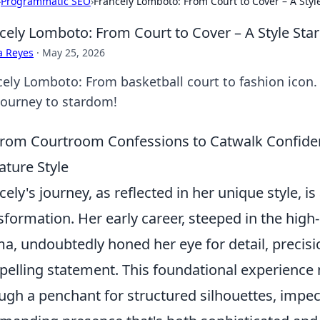
›
Programmatic SEO
›
Francely Lomboto: From Court to Cover – A Style
cely Lomboto: From Court to Cover – A Style Star
a Reyes
·
May 25, 2026
cely Lomboto: From basketball court to fashion icon. 
journey to stardom!
rom Courtroom Confessions to Catwalk Confiden
ature Style
cely's journey, as reflected in her unique style, is
sformation. Her early career, steeped in the hig
a, undoubtedly honed her eye for detail, precisi
elling statement. This foundational experience m
ugh a penchant for structured silhouettes, impec