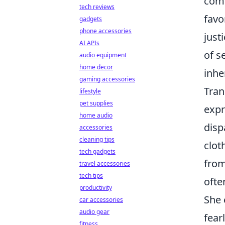
comm
tech reviews
favo
gadgets
phone accessories
just
AI APIs
of s
audio equipment
home decor
inhe
gaming accessories
Tran
lifestyle
pet supplies
expr
home audio
disp
accessories
cleaning tips
clot
tech gadgets
from
travel accessories
tech tips
ofte
productivity
She 
car accessories
audio gear
fear
fitness