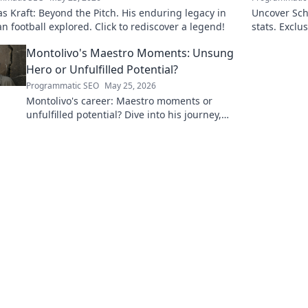
 Kraft: Beyond the Pitch. His enduring legacy in
Uncover Sch
 football explored. Click to rediscover a legend!
stats. Exclus
untold storie
Montolivo's Maestro Moments: Unsung
Hero or Unfulfilled Potential?
Programmatic SEO
May 25, 2026
Montolivo's career: Maestro moments or
unfulfilled potential? Dive into his journey,
dissecting the highs, lows, and what-ifs. Click
to explore!