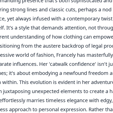
anding presence that's both sophisticated and as
ring strong lines and classic cuts, perhaps a nod
ice, yet always infused with a contemporary twist
elf. It's a style that demands attention, not thro
rent understanding of how clothing can empower
sitioning from the austere backdrop of legal proc
essive world of fashion, Francely has masterful
arate influences. Her 'catwalk confidence' isn't j
hes; it's about embodying a newfound freedom an
 within. This evolution is evident in her adventur
n juxtaposing unexpected elements to create a 
effortlessly marries timeless elegance with edgy
less approach to personal expression. Rather th