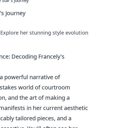
 Star's Journey
's Journey
Explore her stunning style evolution
ce: Decoding Francely's
 a powerful narrative of
h-stakes world of courtroom
on, and the art of making a
anifests in her current aesthetic
cably tailored pieces, and a