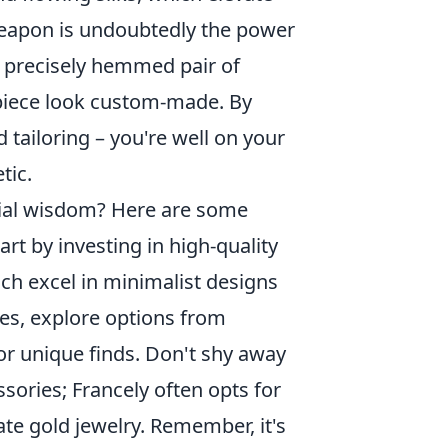
 weapon is undoubtedly the power
r a precisely hemmed pair of
 piece look custom-made. By
d tailoring – you're well on your
tic.
rial wisdom? Here are some
art by investing in high-quality
ich excel in minimalist designs
ces, explore options from
or unique finds. Don't shy away
sories; Francely often opts for
ate gold jewelry. Remember, it's