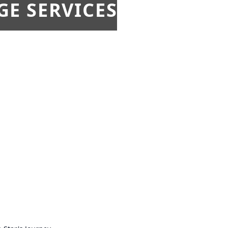
E SERVICES