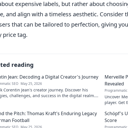
about expensive labels, but rather about choosing 
, and align with a timeless aesthetic. Consider th
sers that can be tailored to perfection, giving y
y price tag.
ated reading
tin Jean: Decoding a Digital Creator's Journey
Merveille 
Revealed
mmatic SEO
May 25, 2026
 Corentin Jean's creator journey. Discover his
Programmatic
gies, challenges, and success in the digital realm.
Uncover Mer
to decode!
player. Get 
d the Pitch: Thomas Kraft's Enduring Legacy
Schöpf's U
rman Football
Score
mmatic SEO
May 25, 2026
Programmatic