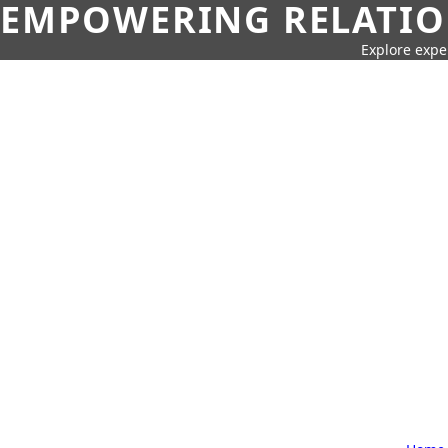
EMPOWERING RELATION
Explore expe