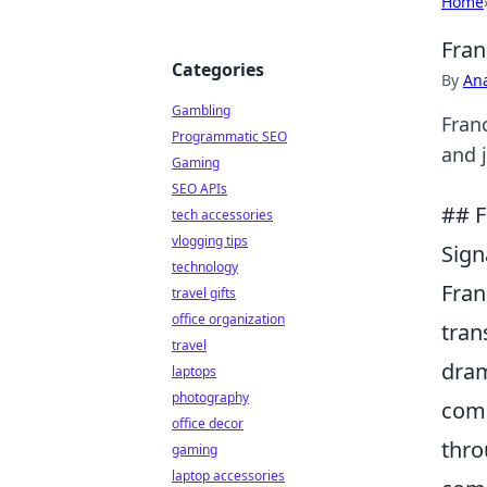
Home
Fran
Categories
By
An
Gambling
Fran
Programmatic SEO
and 
Gaming
SEO APIs
## F
tech accessories
vlogging tips
Sign
technology
Fran
travel gifts
office organization
tran
travel
dram
laptops
photography
comp
office decor
thro
gaming
laptop accessories