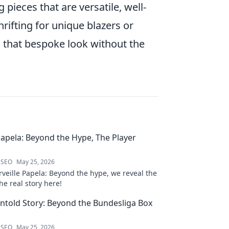
pieces that are versatile, well-
rifting for unique blazers or
ou that bespoke look without the
Papela: Beyond the Hype, The Player
 SEO
May 25, 2026
veille Papela: Beyond the hype, we reveal the
the real story here!
ntold Story: Beyond the Bundesliga Box
 SEO
May 25, 2026