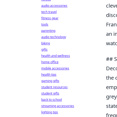
clev
audio accessories
tech travel
disc
fitness gear
Fran
tools
parenting
an i
audio technology
watc
biking
gifts
health and wellness
## S
home office
Deco
mobile accessories
health tips
the 
gaming gifts
emp
student resources
student gifts
grey
back to school
stat
streaming accessories
lighting tips
freq