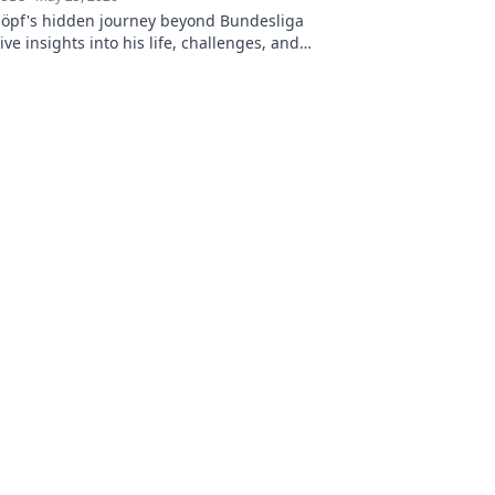
öpf's hidden journey beyond Bundesliga
ive insights into his life, challenges, and
s. Click to discover!