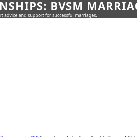
SHIPS: BVSM MARRIAG
rt advice and support for successful marriages.