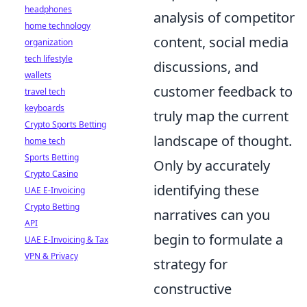
headphones
analysis of competitor
home technology
content, social media
organization
tech lifestyle
discussions, and
wallets
customer feedback to
travel tech
keyboards
truly map the current
Crypto Sports Betting
landscape of thought.
home tech
Sports Betting
Only by accurately
Crypto Casino
identifying these
UAE E-Invoicing
Crypto Betting
narratives can you
API
begin to formulate a
UAE E-Invoicing & Tax
VPN & Privacy
strategy for
constructive