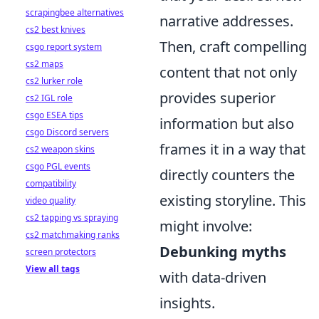
scrapingbee alternatives
narrative addresses.
cs2 best knives
Then, craft compelling
csgo report system
cs2 maps
content that not only
cs2 lurker role
provides superior
cs2 IGL role
csgo ESEA tips
information but also
csgo Discord servers
frames it in a way that
cs2 weapon skins
csgo PGL events
directly counters the
compatibility
existing storyline. This
video quality
cs2 tapping vs spraying
might involve:
cs2 matchmaking ranks
Debunking myths
screen protectors
View all tags
with data-driven
insights.