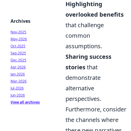
Highlighting
overlooked benefits
Archives
that challenge
Nov-2025
common
May-2026
assumptions.
Oct-2025
Sep-2025
Sharing success
Dec-2025
stories
that
Apr-2026
Jan-2026
demonstrate
Mar-2026
alternative
Jul-2026
Jun-2026
perspectives.
View all archives
Furthermore, consider
the channels where
these new narratives