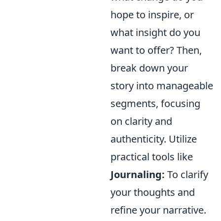
hope to inspire, or
what insight do you
want to offer? Then,
break down your
story into manageable
segments, focusing
on clarity and
authenticity. Utilize
practical tools like
Journaling:
To clarify
your thoughts and
refine your narrative.