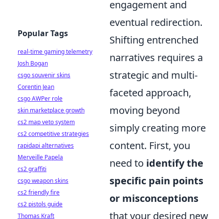
engagement and
eventual redirection.
Popular Tags
Shifting entrenched
real-time gaming telemetry
narratives requires a
Josh Bogan
strategic and multi-
csgo souvenir skins
Corentin Jean
faceted approach,
csgo AWPer role
moving beyond
skin marketplace growth
cs2 map veto system
simply creating more
cs2 competitive strategies
content. First, you
rapidapi alternatives
Merveille Papela
need to
identify the
cs2 graffiti
specific pain points
csgo weapon skins
cs2 friendly fire
or misconceptions
cs2 pistols guide
that your desired new
Thomas Kraft