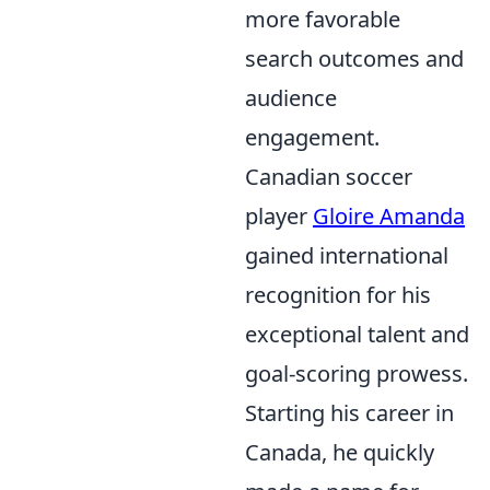
more favorable
search outcomes and
audience
engagement.
Canadian soccer
player
Gloire Amanda
gained international
recognition for his
exceptional talent and
goal-scoring prowess.
Starting his career in
Canada, he quickly