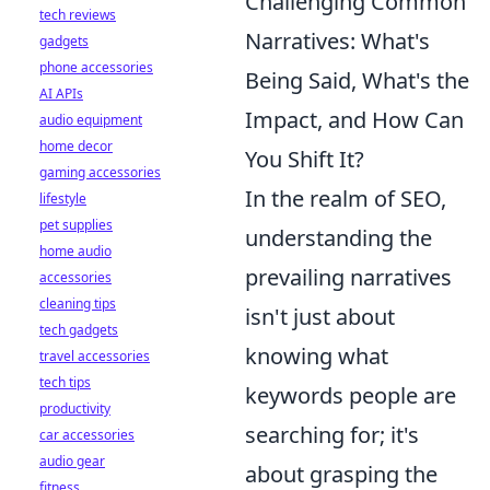
Challenging Common
tech reviews
Narratives: What's
gadgets
phone accessories
Being Said, What's the
AI APIs
Impact, and How Can
audio equipment
home decor
You Shift It?
gaming accessories
In the realm of SEO,
lifestyle
pet supplies
understanding the
home audio
prevailing narratives
accessories
cleaning tips
isn't just about
tech gadgets
knowing what
travel accessories
tech tips
keywords people are
productivity
searching for; it's
car accessories
audio gear
about grasping the
fitness