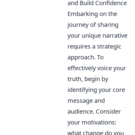
and Build Confidence
Embarking on the
journey of sharing
your unique narrative
requires a strategic
approach. To
effectively voice your
truth, begin by
identifying your core
message and
audience. Consider
your motivations:
what change do you