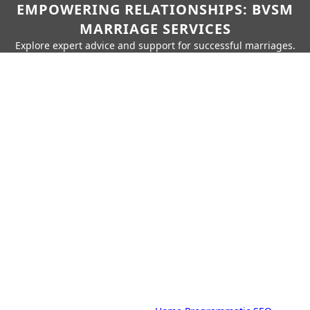
EMPOWERING RELATIONSHIPS: BVSM
MARRIAGE SERVICES
Explore expert advice and support for successful marriages.