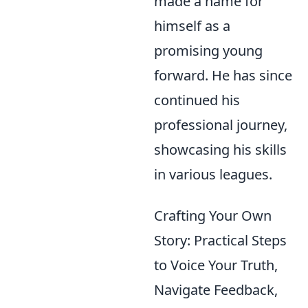
made a name for
himself as a
promising young
forward. He has since
continued his
professional journey,
showcasing his skills
in various leagues.
Crafting Your Own
Story: Practical Steps
to Voice Your Truth,
Navigate Feedback,