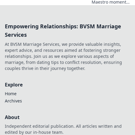
Maestro moments
or unfulfilled
potential? Dive
into his journey,
Empowering Relationships: BVSM Marriage
dissecting the
highs, lows, and
Services
what-ifs. Click to
At BVSM Marriage Services, we provide valuable insights,
explore!
expert advice, and resources aimed at fostering stronger
relationships. Join us as we explore various aspects of
marriage, from dating tips to conflict resolution, ensuring
couples thrive in their journey together.
Explore
Home
Archives
About
Independent editorial publication. All articles written and
edited by our in-house team.