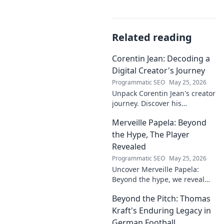
Related reading
Corentin Jean: Decoding a
Digital Creator's Journey
Programmatic SEO
May 25, 2026
Unpack Corentin Jean's creator
journey. Discover his
strategies, challenges, and
Merveille Papela: Beyond
success in the digital realm.
Click to decode!
the Hype, The Player
Revealed
Programmatic SEO
May 25, 2026
Uncover Merveille Papela:
Beyond the hype, we reveal
the player. Get the real story
Beyond the Pitch: Thomas
here!
Kraft's Enduring Legacy in
German Football