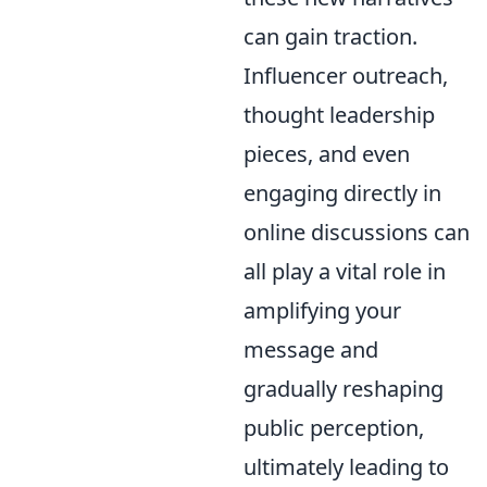
can gain traction.
Influencer outreach,
thought leadership
pieces, and even
engaging directly in
online discussions can
all play a vital role in
amplifying your
message and
gradually reshaping
public perception,
ultimately leading to