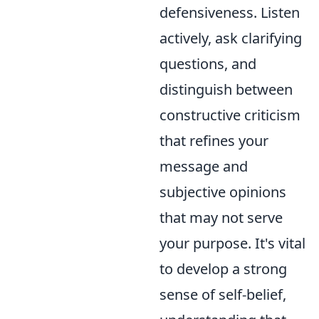
defensiveness. Listen
actively, ask clarifying
questions, and
distinguish between
constructive criticism
that refines your
message and
subjective opinions
that may not serve
your purpose. It's vital
to develop a strong
sense of self-belief,