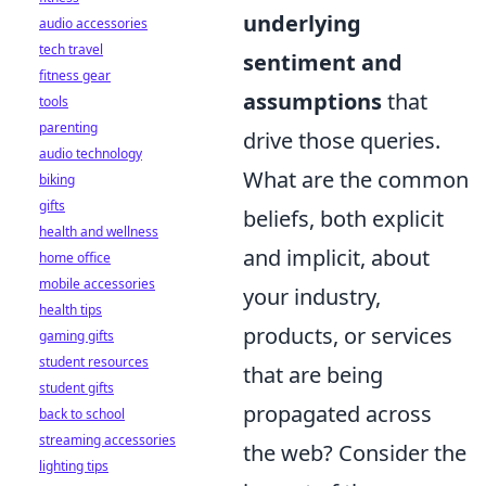
underlying
audio accessories
tech travel
sentiment and
fitness gear
assumptions
that
tools
parenting
drive those queries.
audio technology
What are the common
biking
gifts
beliefs, both explicit
health and wellness
and implicit, about
home office
mobile accessories
your industry,
health tips
products, or services
gaming gifts
student resources
that are being
student gifts
propagated across
back to school
streaming accessories
the web? Consider the
lighting tips