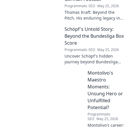
Programmatic SEO
May 25, 2026
Thomas Kraft: Beyond the
Pitch. His enduring legacy in
German football explored.
Schöpf's Untold Story:
Click to rediscover a legend!
Beyond the Bundesliga Box
Score
Programmatic SEO
May 25, 2026
Uncover Schöpf's hidden
journey beyond Bundesliga
stats. Exclusive insights into
Montolivo's
his life, challenges, and untold
stories. Click to discover!
Maestro
Moments:
Unsung Hero or
Unfulfilled
Potential?
Programmatic
SEO
May 25, 2026
Montolivo's career: