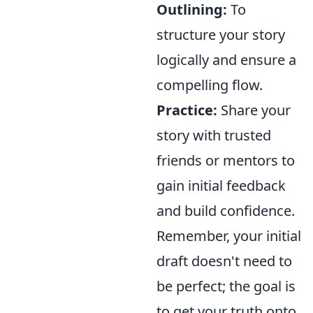
Outlining:
To
structure your story
logically and ensure a
compelling flow.
Practice:
Share your
story with trusted
friends or mentors to
gain initial feedback
and build confidence.
Remember, your initial
draft doesn't need to
be perfect; the goal is
to get your truth onto