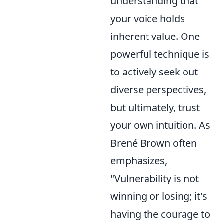
understanding that
your voice holds
inherent value. One
powerful technique is
to actively seek out
diverse perspectives,
but ultimately, trust
your own intuition. As
Brené Brown often
emphasizes,
"Vulnerability is not
winning or losing; it's
having the courage to