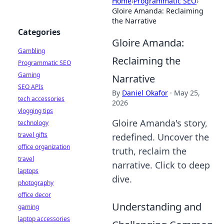
Home
›
Programmatic SEO
›
Gloire Amanda: Reclaiming
the Narrative
Categories
Gloire Amanda:
Gambling
Reclaiming the
Programmatic SEO
Gaming
Narrative
SEO APIs
By
Daniel Okafor
·
May 25,
tech accessories
2026
vlogging tips
Gloire Amanda's story,
technology
travel gifts
redefined. Uncover the
office organization
truth, reclaim the
travel
narrative. Click to deep
laptops
dive.
photography
office decor
Understanding and
gaming
laptop accessories