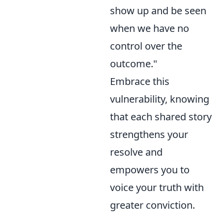
show up and be seen
when we have no
control over the
outcome."
Embrace this
vulnerability, knowing
that each shared story
strengthens your
resolve and
empowers you to
voice your truth with
greater conviction.