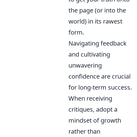
the page (or into the
world) in its rawest
form.
Navigating feedback
and cultivating
unwavering
confidence are crucial
for long-term success.
When receiving
critiques, adopt a
mindset of growth
rather than