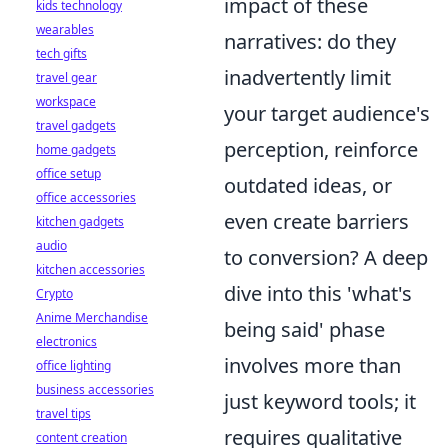
impact of these
kids technology
wearables
narratives: do they
tech gifts
inadvertently limit
travel gear
workspace
your target audience's
travel gadgets
perception, reinforce
home gadgets
office setup
outdated ideas, or
office accessories
even create barriers
kitchen gadgets
audio
to conversion? A deep
kitchen accessories
dive into this 'what's
Crypto
Anime Merchandise
being said' phase
electronics
involves more than
office lighting
business accessories
just keyword tools; it
travel tips
requires qualitative
content creation