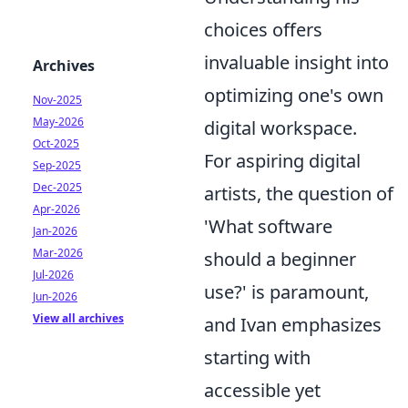
choices offers
invaluable insight into
Archives
optimizing one's own
Nov-2025
May-2026
digital workspace.
Oct-2025
For aspiring digital
Sep-2025
Dec-2025
artists, the question of
Apr-2026
'What software
Jan-2026
Mar-2026
should a beginner
Jul-2026
use?' is paramount,
Jun-2026
View all archives
and Ivan emphasizes
starting with
accessible yet