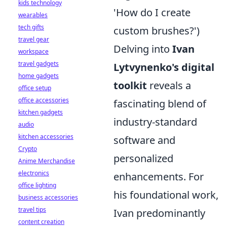
kids technology
'How do I create
wearables
tech gifts
custom brushes?')
travel gear
Delving into
Ivan
workspace
travel gadgets
Lytvynenko's digital
home gadgets
toolkit
reveals a
office setup
office accessories
fascinating blend of
kitchen gadgets
industry-standard
audio
kitchen accessories
software and
Crypto
personalized
Anime Merchandise
electronics
enhancements. For
office lighting
his foundational work,
business accessories
travel tips
Ivan predominantly
content creation