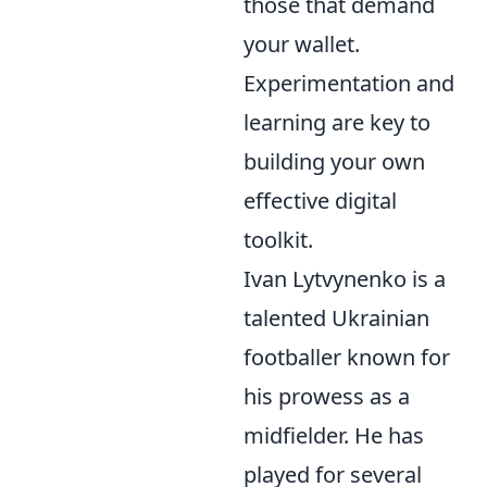
those that demand
your wallet.
Experimentation and
learning are key to
building your own
effective digital
toolkit.
Ivan Lytvynenko is a
talented Ukrainian
footballer known for
his prowess as a
midfielder. He has
played for several