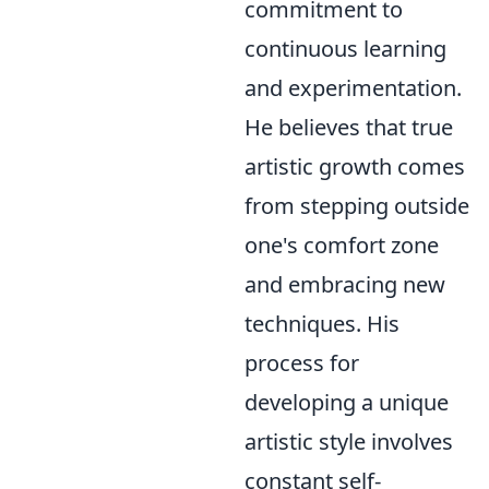
commitment to
continuous learning
and experimentation.
He believes that true
artistic growth comes
from stepping outside
one's comfort zone
and embracing new
techniques. His
process for
developing a unique
artistic style involves
constant self-