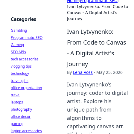
Home
›
Programmatic SEO
›
Ivan Lytvynenko: From Code to
Canvas - A Digital Artist's
Journey
Categories
Ivan Lytvynenko:
Gambling
Programmatic SEO
From Code to Canvas
Gaming
- A Digital Artist's
SEO APIs
tech accessories
Journey
vlogging tips
By
Lena Voss
·
May 25, 2026
technology
travel gifts
Ivan Lytvynenko's
office organization
journey: coder to digital
travel
artist. Explore his
laptops
unique path from
photography
office decor
algorithms to
gaming
captivating canvas art.
laptop accessories