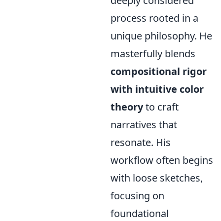
deeply considered
process rooted in a
unique philosophy. He
masterfully blends
compositional rigor
with intuitive color
theory
to craft
narratives that
resonate. His
workflow often begins
with loose sketches,
focusing on
foundational