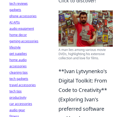
Click to discover!
tech reviews
gadgets
phone accessories
AI APIs
audio equipment
home decor
gaming accessories
lifestyle
A man lies among various movie
pet supplies
DVDs, highlighting his extensive
collection and love for films.
home audio
accessories
**Ivan Lytvynenko's
cleaning tips
tech gadgets
Digital Toolkit: From
travel accessories
Code to Creativity**
tech tips
productivity
(Exploring Ivan's
car accessories
preferred software
audio gear
fitness