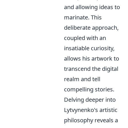
and allowing ideas to
marinate. This
deliberate approach,
coupled with an
insatiable curiosity,
allows his artwork to
transcend the digital
realm and tell
compelling stories.
Delving deeper into
Lytvynenko's artistic
philosophy reveals a