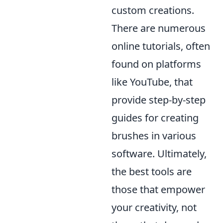
custom creations.
There are numerous
online tutorials, often
found on platforms
like YouTube, that
provide step-by-step
guides for creating
brushes in various
software. Ultimately,
the best tools are
those that empower
your creativity, not