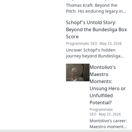
Thomas Kraft: Beyond the
Pitch. His enduring legacy in
German football explored.
Schöpf's Untold Story:
Click to rediscover a legend!
Beyond the Bundesliga Box
Score
Programmatic SEO
May 25, 2026
Uncover Schöpf's hidden
journey beyond Bundesliga
stats. Exclusive insights into
Montolivo's
his life, challenges, and untold
stories. Click to discover!
Maestro
Moments:
Unsung Hero or
Unfulfilled
Potential?
Programmatic
SEO
May 25, 2026
Montolivo's career:
Maestro moments