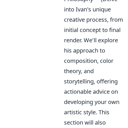
into Ivan's unique
creative process, from
initial concept to final
render. We'll explore
his approach to
composition, color
theory, and
storytelling, offering
actionable advice on
developing your own
artistic style. This
section will also