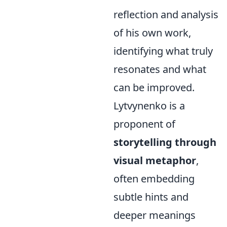
reflection and analysis
of his own work,
identifying what truly
resonates and what
can be improved.
Lytvynenko is a
proponent of
storytelling through
visual metaphor
,
often embedding
subtle hints and
deeper meanings