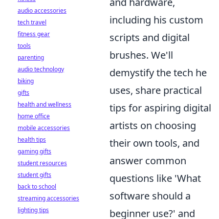
and hardware,
audio accessories
including his custom
tech travel
fitness gear
scripts and digital
tools
brushes. We'll
parenting
audio technology
demystify the tech he
biking
uses, share practical
gifts
health and wellness
tips for aspiring digital
home office
artists on choosing
mobile accessories
health tips
their own tools, and
gaming gifts
answer common
student resources
student gifts
questions like 'What
back to school
software should a
streaming accessories
lighting tips
beginner use?' and