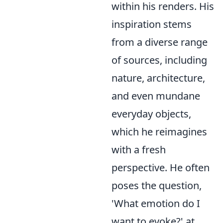
within his renders. His
inspiration stems
from a diverse range
of sources, including
nature, architecture,
and even mundane
everyday objects,
which he reimagines
with a fresh
perspective. He often
poses the question,
'What emotion do I
want to evoke?' at