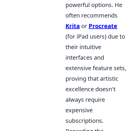
powerful options. He
often recommends
Krita
or
Procreate
(for iPad users) due to
their intuitive
interfaces and
extensive feature sets,
proving that artistic
excellence doesn't
always require
expensive
subscriptions.