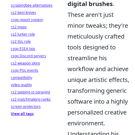
digital brushes
.
scrapingbee alternatives
cs2 best knives
These aren't just
csgo report system
minor tweaks; they're
cs2 maps
cs2 lurker role
meticulously crafted
cs2 IGL role
tools designed to
csgo ESEA tips
csgo Discord servers
streamline his
cs2 weapon skins
workflow and achieve
csgo PGL events
compatibility
unique artistic effects,
video quality
transforming generic
cs2 tapping vs spraying
cs2 matchmaking ranks
software into a highly
screen protectors
personalized creative
View all tags
environment.
Understanding his