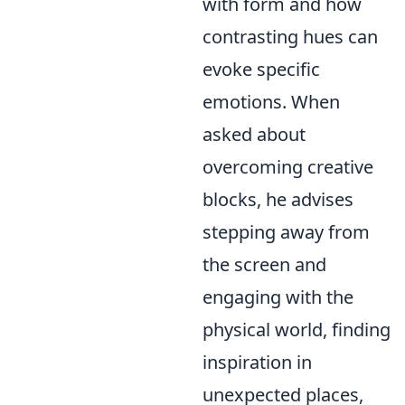
with form and how
contrasting hues can
evoke specific
emotions. When
asked about
overcoming creative
blocks, he advises
stepping away from
the screen and
engaging with the
physical world, finding
inspiration in
unexpected places,