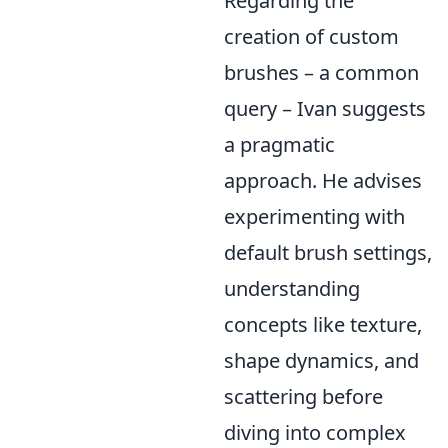
Regarding the
creation of custom
brushes – a common
query – Ivan suggests
a pragmatic
approach. He advises
experimenting with
default brush settings,
understanding
concepts like texture,
shape dynamics, and
scattering before
diving into complex