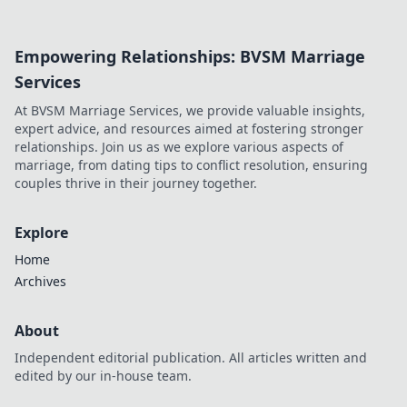
or unfulfilled
potential? Dive
into his journey,
Empowering Relationships: BVSM Marriage
dissecting the
highs, lows, and
Services
what-ifs. Click to
At BVSM Marriage Services, we provide valuable insights,
explore!
expert advice, and resources aimed at fostering stronger
relationships. Join us as we explore various aspects of
marriage, from dating tips to conflict resolution, ensuring
couples thrive in their journey together.
Explore
Home
Archives
About
Independent editorial publication. All articles written and
edited by our in-house team.