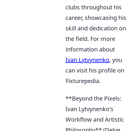
clubs throughout his
career, showcasing his
skill and dedication on
the field. For more
information about
Ivan Lytvynenko
, you
can visit his profile on
Fixturepedia.
**Beyond the Pixels:
Ivan Lytvynenko's
Workflow and Artistic
Philosophy** (Delve