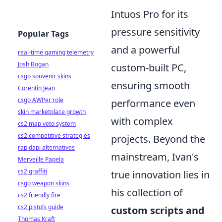
Intuos Pro for its
pressure sensitivity
Popular Tags
and a powerful
real-time gaming telemetry
Josh Bogan
custom-built PC,
csgo souvenir skins
ensuring smooth
Corentin Jean
csgo AWPer role
performance even
skin marketplace growth
with complex
cs2 map veto system
cs2 competitive strategies
projects. Beyond the
rapidapi alternatives
mainstream, Ivan's
Merveille Papela
cs2 graffiti
true innovation lies in
csgo weapon skins
his collection of
cs2 friendly fire
cs2 pistols guide
custom scripts and
Thomas Kraft