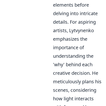
elements before
delving into intricate
details. For aspiring
artists, Lytvynenko
emphasizes the
importance of
understanding the
'why' behind each
creative decision. He
meticulously plans his
scenes, considering
how light interacts