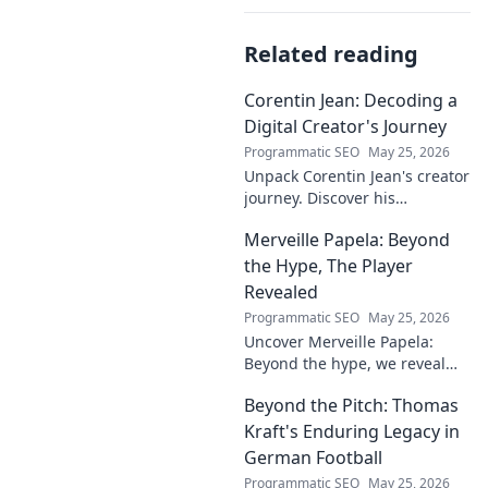
Related reading
Corentin Jean: Decoding a
Digital Creator's Journey
Programmatic SEO
May 25, 2026
Unpack Corentin Jean's creator
journey. Discover his
strategies, challenges, and
Merveille Papela: Beyond
success in the digital realm.
Click to decode!
the Hype, The Player
Revealed
Programmatic SEO
May 25, 2026
Uncover Merveille Papela:
Beyond the hype, we reveal
the player. Get the real story
Beyond the Pitch: Thomas
here!
Kraft's Enduring Legacy in
German Football
Programmatic SEO
May 25, 2026