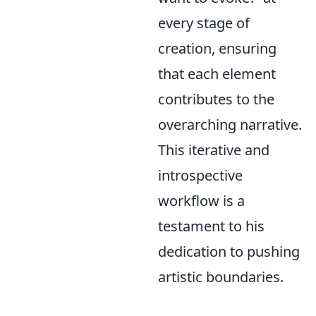
every stage of
creation, ensuring
that each element
contributes to the
overarching narrative.
This iterative and
introspective
workflow is a
testament to his
dedication to pushing
artistic boundaries.