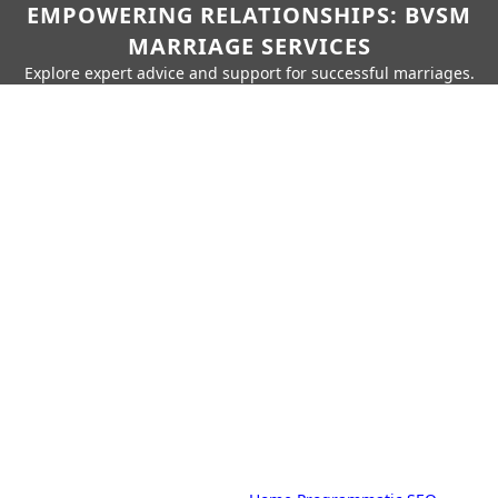
EMPOWERING RELATIONSHIPS: BVSM
MARRIAGE SERVICES
Explore expert advice and support for successful marriages.