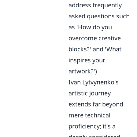
address frequently
asked questions such
as 'How do you
overcome creative
blocks?' and 'What
inspires your
artwork?')
Ivan Lytvynenko's
artistic journey
extends far beyond
mere technical
proficiency; it's a