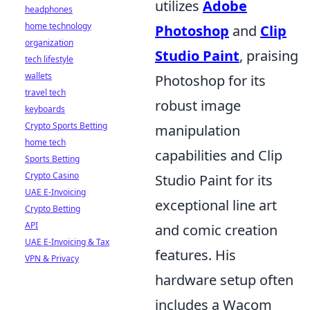
utilizes
Adobe
headphones
home technology
Photoshop
and
Clip
organization
Studio Paint
, praising
tech lifestyle
wallets
Photoshop for its
travel tech
robust image
keyboards
Crypto Sports Betting
manipulation
home tech
capabilities and Clip
Sports Betting
Crypto Casino
Studio Paint for its
UAE E-Invoicing
exceptional line art
Crypto Betting
API
and comic creation
UAE E-Invoicing & Tax
features. His
VPN & Privacy
hardware setup often
includes a Wacom