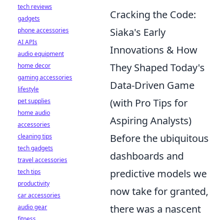
tech reviews
Cracking the Code:
gadgets
Siaka's Early
phone accessories
AI APIs
Innovations & How
audio equipment
They Shaped Today's
home decor
gaming accessories
Data-Driven Game
lifestyle
(with Pro Tips for
pet supplies
home audio
Aspiring Analysts)
accessories
Before the ubiquitous
cleaning tips
tech gadgets
dashboards and
travel accessories
predictive models we
tech tips
productivity
now take for granted,
car accessories
there was a nascent
audio gear
fitness