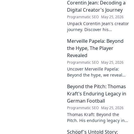
Corentin Jean: Decoding a
Digital Creator's Journey
Programmatic SEO
May 25, 2026
Unpack Corentin Jean's creator
journey. Discover his
strategies, challenges, and
Merveille Papela: Beyond
success in the digital realm.
Click to decode!
the Hype, The Player
Revealed
Programmatic SEO
May 25, 2026
Uncover Merveille Papela:
Beyond the hype, we reveal
the player. Get the real story
Beyond the Pitch: Thomas
here!
Kraft's Enduring Legacy in
German Football
Programmatic SEO
May 25, 2026
Thomas Kraft: Beyond the
Pitch. His enduring legacy in
German football explored.
Schöpf's Untold Story:
Click to rediscover a legend!