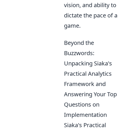
vision, and ability to
dictate the pace of a
game.
Beyond the
Buzzwords:
Unpacking Siaka's
Practical Analytics
Framework and
Answering Your Top
Questions on
Implementation
Siaka's Practical