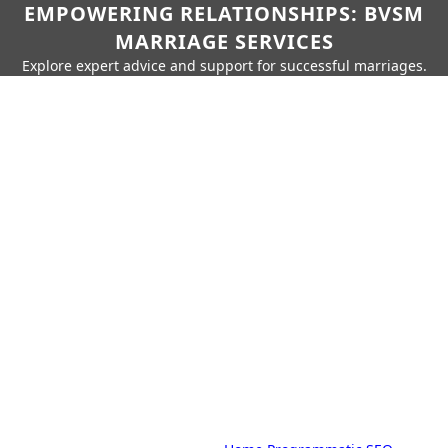
EMPOWERING RELATIONSHIPS: BVSM
MARRIAGE SERVICES
Explore expert advice and support for successful marriages.