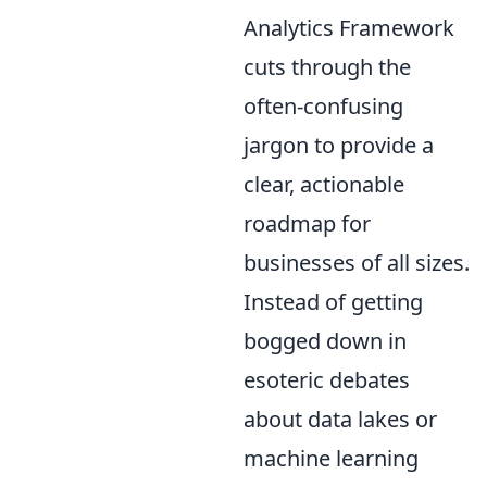
Analytics Framework
cuts through the
often-confusing
jargon to provide a
clear, actionable
roadmap for
businesses of all sizes.
Instead of getting
bogged down in
esoteric debates
about data lakes or
machine learning