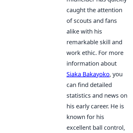
caught the attention
of scouts and fans
alike with his
remarkable skill and
work ethic. For more
information about
Siaka Bakayoko
, you
can find detailed
statistics and news on
his early career. He is
known for his
excellent ball control,