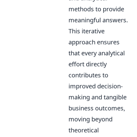
methods to provide
meaningful answers.
This iterative
approach ensures
that every analytical
effort directly
contributes to
improved decision-
making and tangible
business outcomes,
moving beyond
theoretical