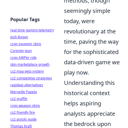
methods, though
seemingly simple
Popular Tags
today, were
revolutionary at the
real-time gaming telemetry
Josh Bogan
time, paving the way
csgo souvenir skins
for the sophisticated
Corentin Jean
csgo AWPer role
data-driven game we
skin marketplace growth
play now.
cs2 map veto system
cs2 competitive strategies
Understanding this
rapidapi alternatives
historical context
Merveille Papela
cs2 graffiti
helps aspiring
csgo weapon skins
analysts appreciate
cs2 friendly fire
cs2 pistols guide
the bedrock upon
Thomas Kraft