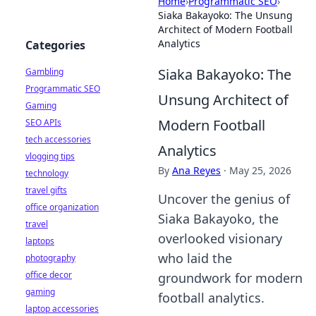
Home
›
Programmatic SEO
›
Siaka Bakayoko: The Unsung
Architect of Modern Football
Analytics
Categories
Siaka Bakayoko: The
Gambling
Programmatic SEO
Unsung Architect of
Gaming
Modern Football
SEO APIs
tech accessories
Analytics
vlogging tips
By
Ana Reyes
·
May 25, 2026
technology
travel gifts
Uncover the genius of
office organization
Siaka Bakayoko, the
travel
overlooked visionary
laptops
who laid the
photography
office decor
groundwork for modern
gaming
football analytics.
laptop accessories