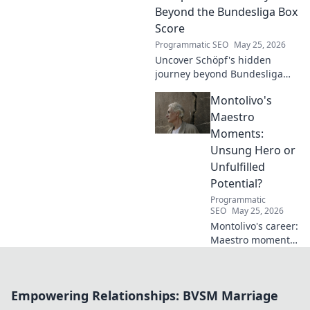
Beyond the Bundesliga Box
Score
Programmatic SEO
May 25, 2026
Uncover Schöpf's hidden
journey beyond Bundesliga
stats. Exclusive insights into
Montolivo's
his life, challenges, and untold
stories. Click to discover!
Maestro
Moments:
Unsung Hero or
Unfulfilled
Potential?
Programmatic
SEO
May 25, 2026
Montolivo's career:
Maestro moments
or unfulfilled
potential? Dive
into his journey,
Empowering Relationships: BVSM Marriage
dissecting the
highs, lows, and