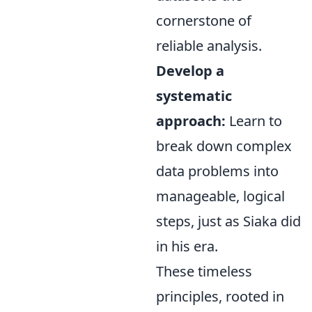
cornerstone of
reliable analysis.
Develop a
systematic
approach:
Learn to
break down complex
data problems into
manageable, logical
steps, just as Siaka did
in his era.
These timeless
principles, rooted in