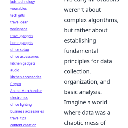
kids technology
weren't about
wearables
tech gifts
complex algorithms,
travel gear
but rather about
workspace
travel gadgets
establishing
home gadgets
fundamental
office setup
office accessories
principles for data
kitchen gadgets
collection,
audio
kitchen accessories
organization, and
Crypto
basic analysis.
Anime Merchandise
electronics
Imagine a world
office lighting
where data was a
business accessories
travel tips
chaotic mess of
content creation