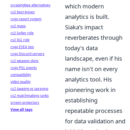
which modern
scrapingbee alternatives
cs2 best knives
analytics is built.
csgo report system
Siaka’s impact
cs2 maps
cs2 lurker role
reverberates through
cs2 IGL role
today's data
csgo ESEA tips
csgo Discord servers
landscape, even if his
cs2 weapon skins
name isn't on every
csgo PGL events
compatibility
analytics tool. His
video quality
pioneering work in
cs2 tapping vs spraying
cs2 matchmaking ranks
establishing
screen protectors
repeatable processes
View all tags
for data validation and