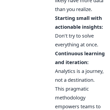
likely have more data
than you realize.
Starting small with
actionable insights:
Don't try to solve
everything at once.
Continuous learning
and iteration:
Analytics is a journey,
not a destination.
This pragmatic
methodology
empowers teams to