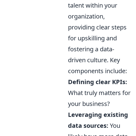
talent within your
organization,
providing clear steps
for upskilling and
fostering a data-
driven culture. Key
components include:
Defining clear KPIs:
What truly matters for
your business?
Leveraging existing
data sources:
You