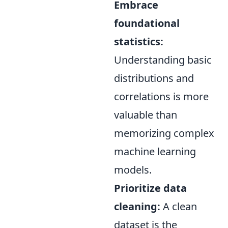
Embrace
foundational
statistics:
Understanding basic
distributions and
correlations is more
valuable than
memorizing complex
machine learning
models.
Prioritize data
cleaning:
A clean
dataset is the