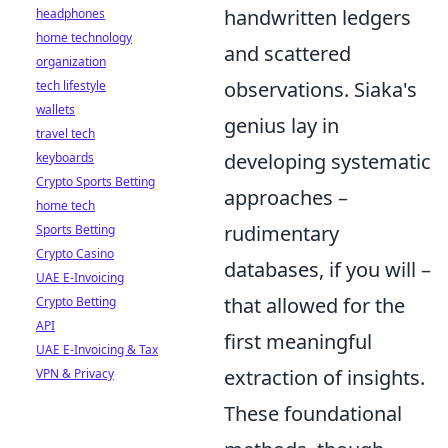
handwritten ledgers
headphones
home technology
and scattered
organization
observations. Siaka's
tech lifestyle
wallets
genius lay in
travel tech
developing systematic
keyboards
Crypto Sports Betting
approaches –
home tech
rudimentary
Sports Betting
Crypto Casino
databases, if you will –
UAE E-Invoicing
that allowed for the
Crypto Betting
API
first meaningful
UAE E-Invoicing & Tax
extraction of insights.
VPN & Privacy
These foundational