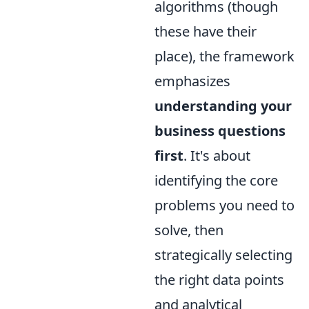
algorithms (though
these have their
place), the framework
emphasizes
understanding your
business questions
first
. It's about
identifying the core
problems you need to
solve, then
strategically selecting
the right data points
and analytical