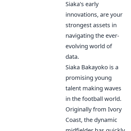
Siaka's early
innovations, are your
strongest assets in
navigating the ever-
evolving world of
data.
Siaka Bakayoko is a
promising young
talent making waves
in the football world.
Originally from Ivory
Coast, the dynamic
midfielder has quickly