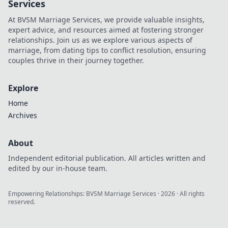
Services
what-ifs. Click to
At BVSM Marriage Services, we provide valuable insights,
explore!
expert advice, and resources aimed at fostering stronger
relationships. Join us as we explore various aspects of
marriage, from dating tips to conflict resolution, ensuring
couples thrive in their journey together.
Explore
Home
Archives
About
Independent editorial publication. All articles written and
edited by our in-house team.
Empowering Relationships: BVSM Marriage Services
·
2026
· All rights
reserved.