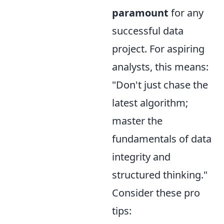
paramount
for any
successful data
project. For aspiring
analysts, this means:
"Don't just chase the
latest algorithm;
master the
fundamentals of data
integrity and
structured thinking."
Consider these pro
tips: