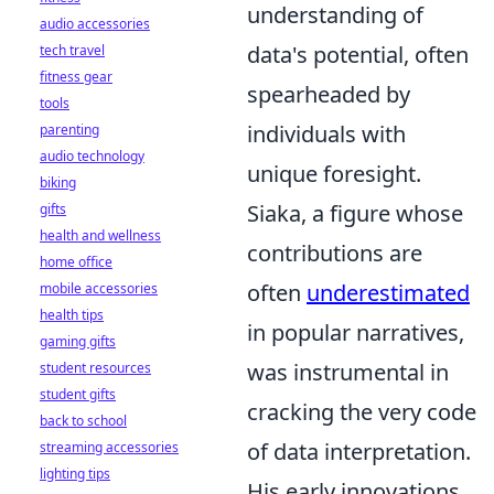
understanding of
audio accessories
data's potential, often
tech travel
fitness gear
spearheaded by
tools
individuals with
parenting
audio technology
unique foresight.
biking
Siaka, a figure whose
gifts
health and wellness
contributions are
home office
often
underestimated
mobile accessories
health tips
in popular narratives,
gaming gifts
was instrumental in
student resources
student gifts
cracking the very code
back to school
of data interpretation.
streaming accessories
lighting tips
His early innovations