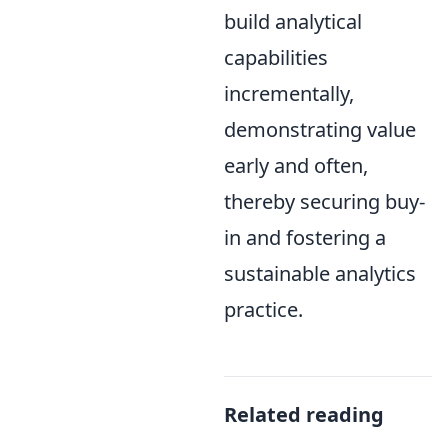
build analytical
capabilities
incrementally,
demonstrating value
early and often,
thereby securing buy-
in and fostering a
sustainable analytics
practice.
Related reading