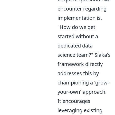
encounter regarding
implementation is,
"How do we get
started without a
dedicated data
science team?" Siaka's
framework directly
addresses this by
championing a 'grow-
your-own' approach.
It encourages
leveraging existing