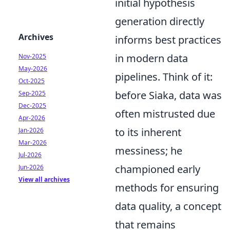
initial hypothesis
generation directly
Archives
informs best practices
in modern data
Nov-2025
May-2026
pipelines. Think of it:
Oct-2025
before Siaka, data was
Sep-2025
Dec-2025
often mistrusted due
Apr-2026
to its inherent
Jan-2026
Mar-2026
messiness; he
Jul-2026
championed early
Jun-2026
View all archives
methods for ensuring
data quality, a concept
that remains