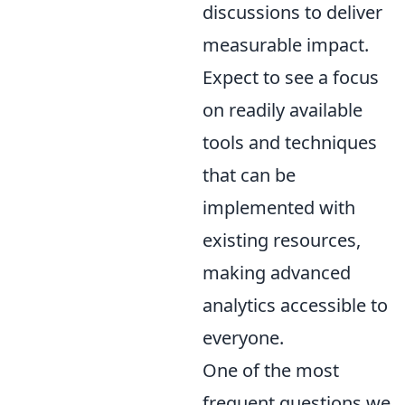
discussions to deliver
measurable impact.
Expect to see a focus
on readily available
tools and techniques
that can be
implemented with
existing resources,
making advanced
analytics accessible to
everyone.
One of the most
frequent questions we