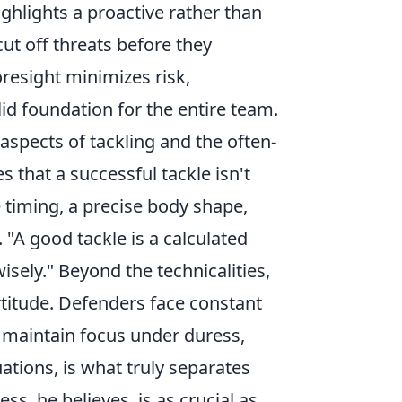
ghlights a proactive rather than
ut off threats before they
oresight minimizes risk,
id foundation for the entire team.
aspects of tackling and the often-
es that a successful tackle isn't
 timing, a precise body shape,
A good tackle is a calculated
wisely." Beyond the technicalities,
titude. Defenders face constant
, maintain focus under duress,
ations, is what truly separates
s, he believes, is as crucial as