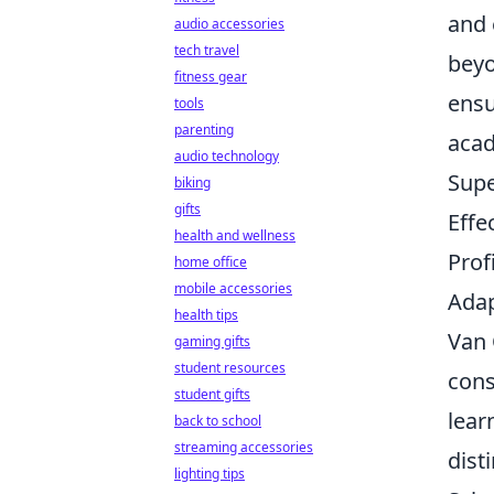
and 
audio accessories
tech travel
beyo
fitness gear
ensu
tools
parenting
acad
audio technology
Supe
biking
gifts
Effe
health and wellness
Prof
home office
mobile accessories
Adap
health tips
Van 
gaming gifts
student resources
cons
student gifts
lear
back to school
streaming accessories
dist
lighting tips