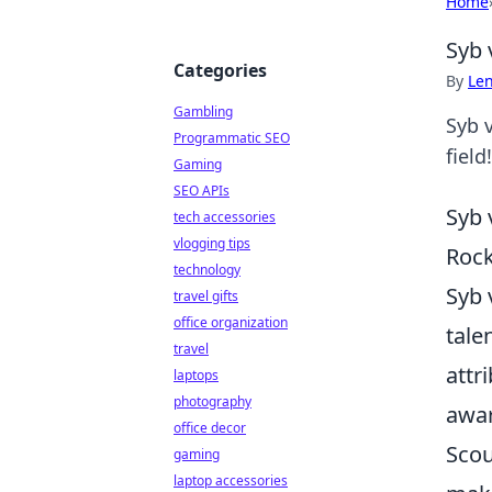
Home
Syb 
Categories
By
Len
Gambling
Syb 
Programmatic SEO
field!
Gaming
SEO APIs
Syb 
tech accessories
vlogging tips
Rock
technology
Syb 
travel gifts
office organization
tale
travel
attr
laptops
photography
awar
office decor
Scou
gaming
laptop accessories