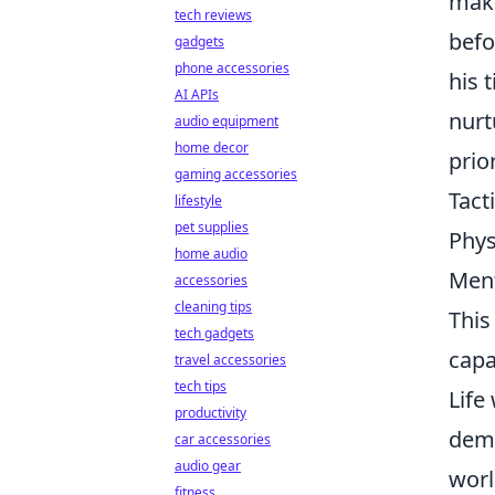
maki
tech reviews
befo
gadgets
phone accessories
his 
AI APIs
nurt
audio equipment
home decor
prior
gaming accessories
Tact
lifestyle
pet supplies
Phys
home audio
Ment
accessories
cleaning tips
This
tech gadgets
capa
travel accessories
tech tips
Life
productivity
dema
car accessories
audio gear
worl
fitness