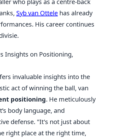
aller who plays as a centre-back
ranks,
Syb van Ottele
has already
rformances. His career continues
ivisie.
 Insights on Positioning,
fers invaluable insights into the
ic act of winning the ball, van
gent positioning
. He meticulously
t’s body language, and
ve defense. "It's not just about
he right place at the right time,