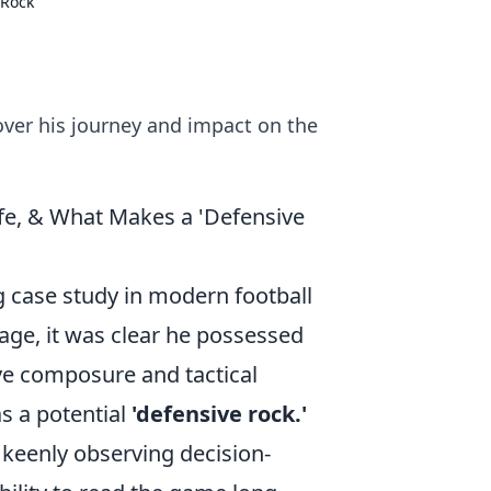
 Rock
over his journey and impact on the
ife, & What Makes a 'Defensive
g case study in modern football
age, it was clear he possessed
ive composure and tactical
s a potential
'defensive rock.'
e keenly observing decision-