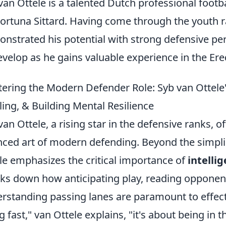
van Ottele is a talented Dutch professional footb
Fortuna Sittard. Having come through the youth 
nstrated his potential with strong defensive pe
evelop as he gains valuable experience in the Ered
ering the Modern Defender Role: Syb van Ottele's
ling, & Building Mental Resilience
van Ottele, a rising star in the defensive ranks, of
ced art of modern defending. Beyond the simplist
le emphasizes the critical importance of
intelli
ks down how anticipating play, reading opponen
rstanding passing lanes are paramount to effecti
g fast," van Ottele explains, "it's about being in t