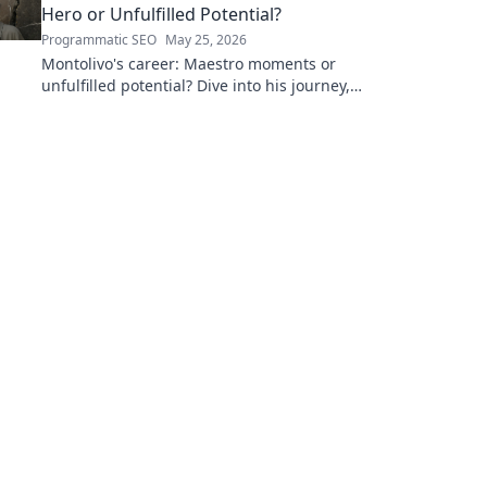
Hero or Unfulfilled Potential?
Programmatic SEO
May 25, 2026
Montolivo's career: Maestro moments or
unfulfilled potential? Dive into his journey,
dissecting the highs, lows, and what-ifs. Click
to explore!