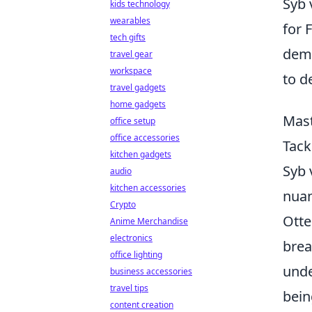
Syb 
kids technology
wearables
for 
tech gifts
demo
travel gear
workspace
to d
travel gadgets
home gadgets
Mast
office setup
office accessories
Tack
kitchen gadgets
Syb 
audio
kitchen accessories
nuan
Crypto
Otte
Anime Merchandise
electronics
brea
office lighting
unde
business accessories
travel tips
bein
content creation