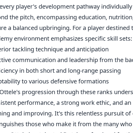
every player's development pathway individually 
nd the pitch, encompassing education, nutrition
re a balanced upbringing. For a player destined
emy environment emphasizes specific skill sets:
rior tackling technique and anticipation
ctive communication and leadership from the ba
iciency in both short and long-range passing
tability to various defensive formations
Ottele's progression through these ranks under
istent performance, a strong work ethic, and 
ning and improving. It's this relentless pursuit of
inguishes those who make it from the many who 