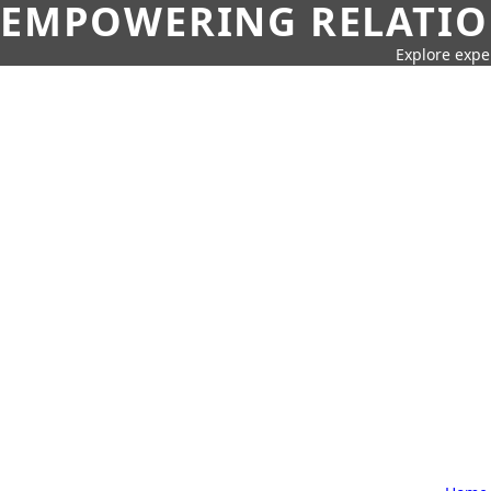
EMPOWERING RELATION
Explore expe