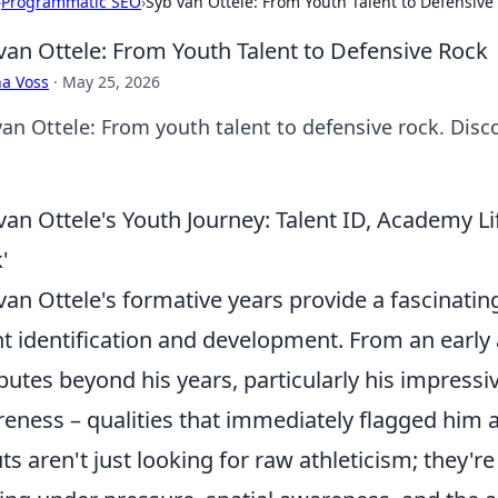
›
Programmatic SEO
›
Syb van Ottele: From Youth Talent to Defensive
van Ottele: From Youth Talent to Defensive Rock
a Voss
·
May 25, 2026
van Ottele: From youth talent to defensive rock. Disc
van Ottele's Youth Journey: Talent ID, Academy L
'
van Ottele's formative years provide a fascinatin
nt identification and development. From an early 
ibutes beyond his years, particularly his impress
eness – qualities that immediately flagged him a
ts aren't just looking for raw athleticism; they'r