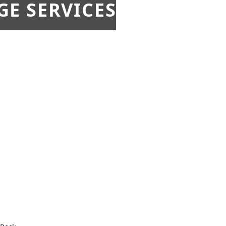
E SERVICES