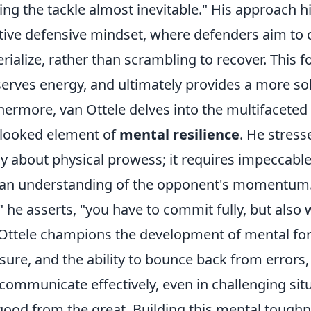
ng the tackle almost inevitable." His approach hi
tive defensive mindset, where defenders aim to c
rialize, rather than scrambling to recover. This f
erves energy, and ultimately provides a more sol
hermore, van Ottele delves into the multifaceted 
looked element of
mental resilience
. He stress
ly about physical prowess; it requires impeccable
an understanding of the opponent's momentum. "
," he asserts, "you have to commit fully, but also 
Ottele champions the development of mental for
sure, and the ability to bounce back from errors
communicate effectively, even in challenging situ
good from the great. Building this mental toughnes