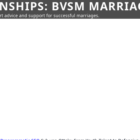
SHIPS: BVSM MARRIAG
rt advice and support for successful marriages.