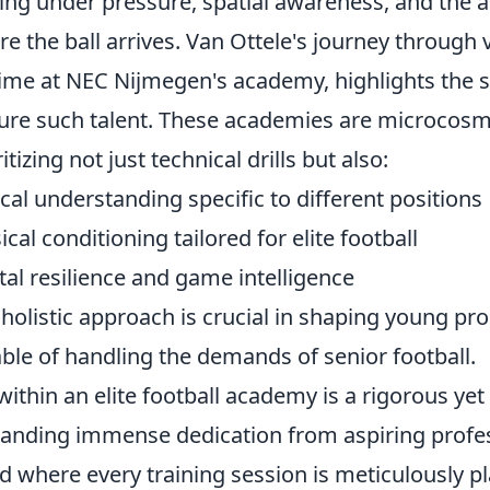
ng under pressure, spatial awareness, and the ab
re the ball arrives. Van Ottele's journey through 
time at NEC Nijmegen's academy, highlights the 
ure such talent. These academies are microcosms
itizing not just technical drills but also:
ical understanding specific to different positions
ical conditioning tailored for elite football
al resilience and game intelligence
 holistic approach is crucial in shaping young pr
ble of handling the demands of senior football.
 within an elite football academy is a rigorous ye
nding immense dedication from aspiring professio
d where every training session is meticulously p