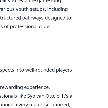
ility to read the game long
various youth setups, including
structured pathways designed to
 of professional clubs,
ospects into well-rounded players
t rewarding experience,
nals like Syb van Ottele. It's a
lanned, every match scrutinized,