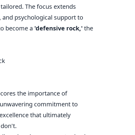
tailored. The focus extends
, and psychological support to
 to become a
'defensive rock,'
the
ck
scores the importance of
an unwavering commitment to
 excellence that ultimately
don't.