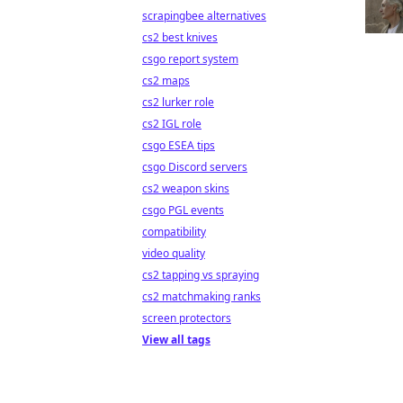
scrapingbee alternatives
cs2 best knives
csgo report system
cs2 maps
cs2 lurker role
cs2 IGL role
csgo ESEA tips
csgo Discord servers
cs2 weapon skins
csgo PGL events
compatibility
video quality
cs2 tapping vs spraying
cs2 matchmaking ranks
screen protectors
View all tags