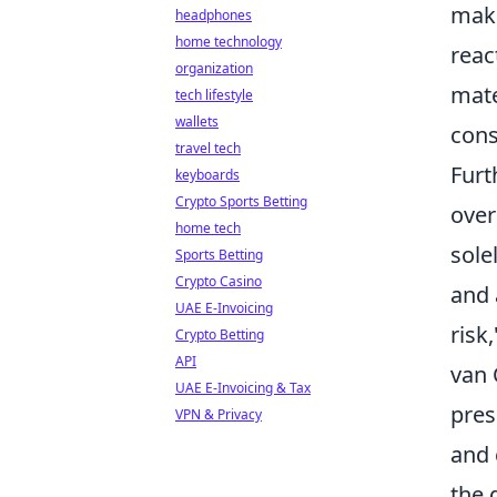
maki
headphones
home technology
reac
organization
mate
tech lifestyle
wallets
cons
travel tech
Furt
keyboards
Crypto Sports Betting
over
home tech
sole
Sports Betting
Crypto Casino
and 
UAE E-Invoicing
risk
Crypto Betting
API
van 
UAE E-Invoicing & Tax
pres
VPN & Privacy
and 
the 