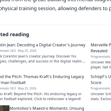
physical training session, allowing defenders to 
ated reading
tin Jean: Decoding a Digital Creator's Journey
Merveille 
Revealed
mmatic SEO
May 25, 2026
 Corentin Jean's creator journey. Discover his
Programmatic
gies, challenges, and success in the digital realm.
Uncover Mer
to decode!
player. Get 
d the Pitch: Thomas Kraft's Enduring Legacy
Schöpf's U
rman Football
Score
mmatic SEO
May 25, 2026
Programmatic
 Kraft: Beyond the Pitch. His enduring legacy in
Uncover Sch
 football explored. Click to rediscover a legend!
stats. Exclus
untold storie
Montolivo's Maestro Moments: Unsung