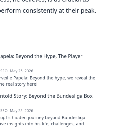
perform consistently at their peak.
Papela: Beyond the Hype, The Player
 SEO
May 25, 2026
veille Papela: Beyond the hype, we reveal the
the real story here!
ntold Story: Beyond the Bundesliga Box
 SEO
May 25, 2026
öpf's hidden journey beyond Bundesliga
ive insights into his life, challenges, and
s. Click to discover!