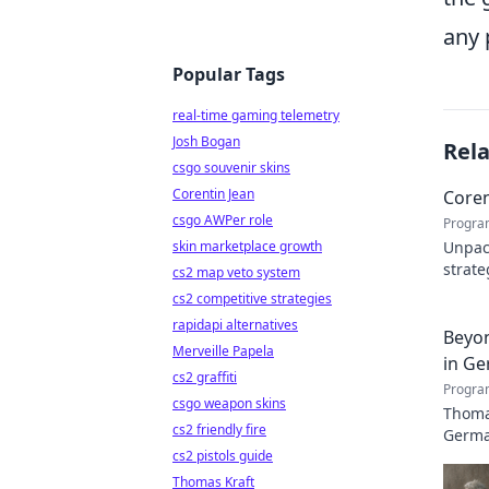
any 
Popular Tags
real-time gaming telemetry
Josh Bogan
Rel
csgo souvenir skins
Corentin Jean
Coren
csgo AWPer role
Progra
skin marketplace growth
Unpack
strate
cs2 map veto system
Click 
cs2 competitive strategies
rapidapi alternatives
Beyon
Merveille Papela
in Ge
cs2 graffiti
Progra
csgo weapon skins
Thomas
cs2 friendly fire
German
cs2 pistols guide
Thomas Kraft