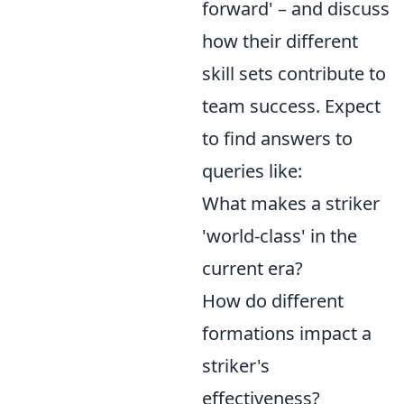
forward' – and discuss
how their different
skill sets contribute to
team success. Expect
to find answers to
queries like:
What makes a striker
'world-class' in the
current era?
How do different
formations impact a
striker's
effectiveness?