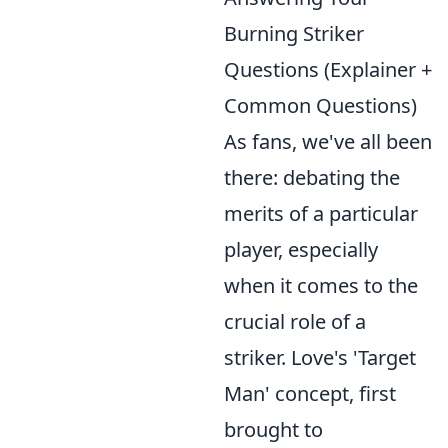
Burning Striker
Questions (Explainer +
Common Questions)
As fans, we've all been
there: debating the
merits of a particular
player, especially
when it comes to the
crucial role of a
striker. Love's 'Target
Man' concept, first
brought to