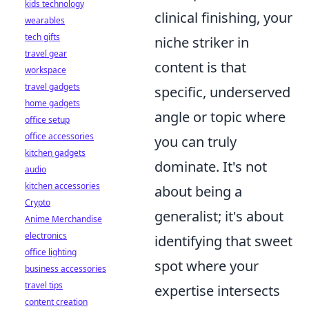
kids technology
clinical finishing, your
wearables
tech gifts
niche striker in
travel gear
content is that
workspace
travel gadgets
specific, underserved
home gadgets
angle or topic where
office setup
office accessories
you can truly
kitchen gadgets
dominate. It's not
audio
kitchen accessories
about being a
Crypto
generalist; it's about
Anime Merchandise
electronics
identifying that sweet
office lighting
spot where your
business accessories
travel tips
expertise intersects
content creation