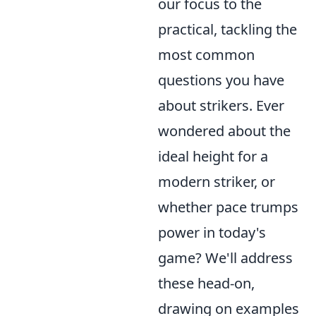
our focus to the
practical, tackling the
most common
questions you have
about strikers. Ever
wondered about the
ideal height for a
modern striker, or
whether pace trumps
power in today's
game? We'll address
these head-on,
drawing on examples