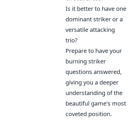
Is it better to have one
dominant striker or a
versatile attacking
trio?
Prepare to have your
burning striker
questions answered,
giving you a deeper
understanding of the
beautiful game's most
coveted position.