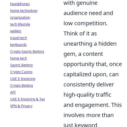
with genuine
headphones
home technology
audience need and
organization
low competition.
tech lifestyle
wallets
Think of it as
travel tech
unearthing a hidden
keyboards
Crypto Sports Betting
gem, a content
home tech
opportunity that, once
Sports Betting
Crypto Casino
capitalized upon, can
UAE E-Invoicing
consistently deliver
Crypto Betting
API
high-quality traffic
UAE E-Invoicing & Tax
and engagement. This
VPN & Privacy
involves more than
just keyword