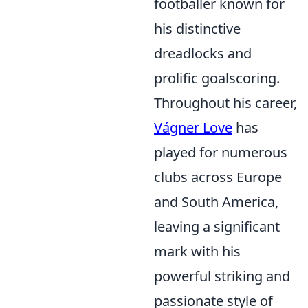
footballer known for
his distinctive
dreadlocks and
prolific goalscoring.
Throughout his career,
Vágner Love
has
played for numerous
clubs across Europe
and South America,
leaving a significant
mark with his
powerful striking and
passionate style of