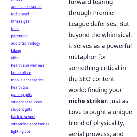
forward tearing
audio accessories
through Premier
tech travel
fitness gear
League defenses. But
tools
beyond the whimsical,
parenting
audio technology
it serves as a powerful
biking
metaphor for
gifts
health and wellness
something critical in
home office
the SEO content
mobile accessories
health tips
world: finding your
gaming gifts
niche striker
. Just as
student resources
student gifts
Love brought a unique
back to school
blend of physicality,
streaming accessories
lighting tips
aerial prowess, and