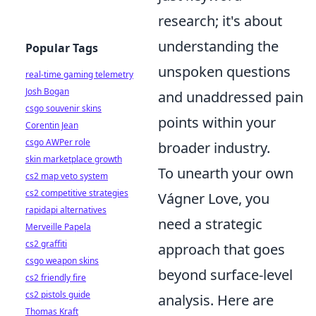
research; it's about
understanding the
Popular Tags
unspoken questions
real-time gaming telemetry
Josh Bogan
and unaddressed pain
csgo souvenir skins
points within your
Corentin Jean
csgo AWPer role
broader industry.
skin marketplace growth
To unearth your own
cs2 map veto system
cs2 competitive strategies
Vágner Love, you
rapidapi alternatives
need a strategic
Merveille Papela
cs2 graffiti
approach that goes
csgo weapon skins
beyond surface-level
cs2 friendly fire
cs2 pistols guide
analysis. Here are
Thomas Kraft