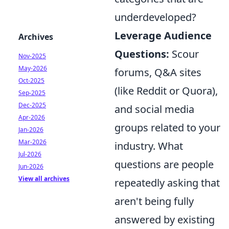
underdeveloped?
Leverage Audience
Archives
Questions:
Scour
Nov-2025
May-2026
forums, Q&A sites
Oct-2025
(like Reddit or Quora),
Sep-2025
Dec-2025
and social media
Apr-2026
groups related to your
Jan-2026
Mar-2026
industry. What
Jul-2026
questions are people
Jun-2026
View all archives
repeatedly asking that
aren't being fully
answered by existing