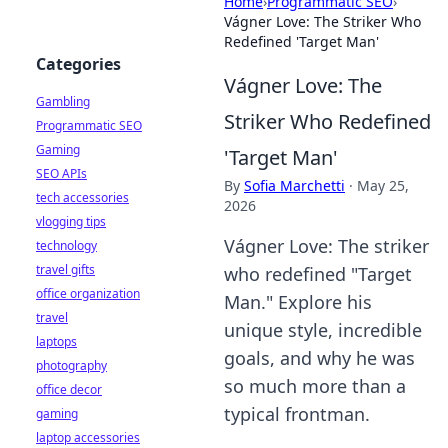
Home
›
Programmatic SEO
›
Vágner Love: The Striker Who
Redefined 'Target Man'
Categories
Vágner Love: The
Gambling
Striker Who Redefined
Programmatic SEO
Gaming
'Target Man'
SEO APIs
By
Sofia Marchetti
·
May 25,
tech accessories
2026
vlogging tips
Vágner Love: The striker
technology
travel gifts
who redefined "Target
office organization
Man." Explore his
travel
unique style, incredible
laptops
goals, and why he was
photography
so much more than a
office decor
typical frontman.
gaming
laptop accessories