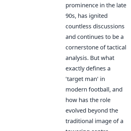
prominence in the late
90s, has ignited
countless discussions
and continues to be a
cornerstone of tactical
analysis. But what
exactly defines a
'target man' in
modern football, and
how has the role
evolved beyond the
traditional image of a