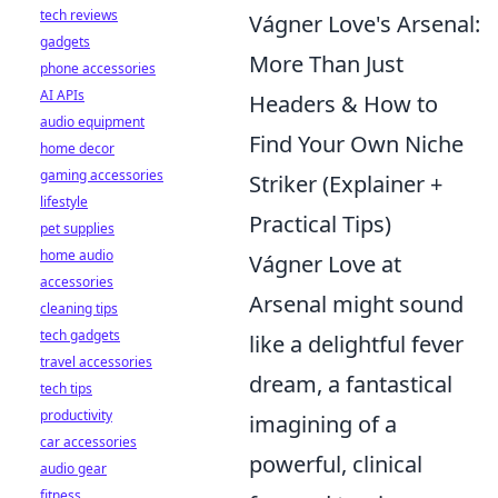
tech reviews
Vágner Love's Arsenal:
gadgets
More Than Just
phone accessories
AI APIs
Headers & How to
audio equipment
Find Your Own Niche
home decor
gaming accessories
Striker (Explainer +
lifestyle
Practical Tips)
pet supplies
home audio
Vágner Love at
accessories
Arsenal might sound
cleaning tips
tech gadgets
like a delightful fever
travel accessories
dream, a fantastical
tech tips
productivity
imagining of a
car accessories
powerful, clinical
audio gear
fitness