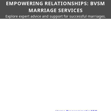
EMPOWERING RELATIONSHIPS: BVSM
MARRIAGE SERVICES
Explore expert advice and support for successful marriages.