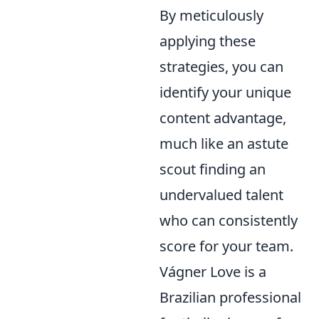
By meticulously
applying these
strategies, you can
identify your unique
content advantage,
much like an astute
scout finding an
undervalued talent
who can consistently
score for your team.
Vágner Love is a
Brazilian professional