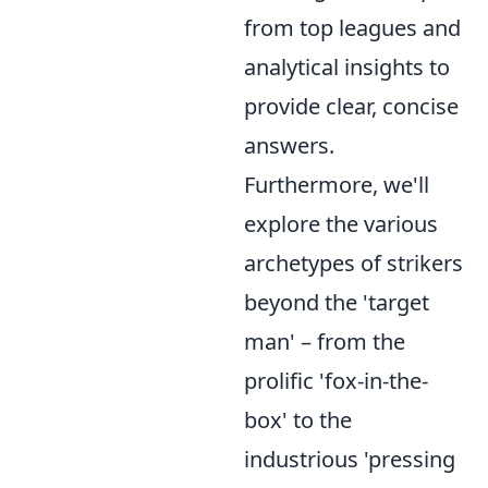
from top leagues and
analytical insights to
provide clear, concise
answers.
Furthermore, we'll
explore the various
archetypes of strikers
beyond the 'target
man' – from the
prolific 'fox-in-the-
box' to the
industrious 'pressing