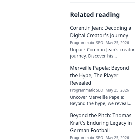
Related reading
Corentin Jean: Decoding a
Digital Creator's Journey
Programmatic SEO
May 25, 2026
Unpack Corentin Jean's creator
journey. Discover his
strategies, challenges, and
Merveille Papela: Beyond
success in the digital realm.
Click to decode!
the Hype, The Player
Revealed
Programmatic SEO
May 25, 2026
Uncover Merveille Papela:
Beyond the hype, we reveal
the player. Get the real story
Beyond the Pitch: Thomas
here!
Kraft's Enduring Legacy in
German Football
Programmatic SEO
May 25, 2026