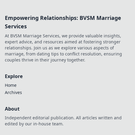
potential? Dive
into his journey,
Empowering Relationships: BVSM Marriage
dissecting the
highs, lows, and
Services
what-ifs. Click to
At BVSM Marriage Services, we provide valuable insights,
explore!
expert advice, and resources aimed at fostering stronger
relationships. Join us as we explore various aspects of
marriage, from dating tips to conflict resolution, ensuring
couples thrive in their journey together.
Explore
Home
Archives
About
Independent editorial publication. All articles written and
edited by our in-house team.