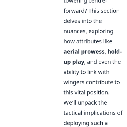
towering centre-
forward? This section
delves into the
nuances, exploring
how attributes like
aerial prowess
,
hold-
up play
, and even the
ability to link with
wingers contribute to
this vital position.
We'll unpack the
tactical implications of
deploying such a