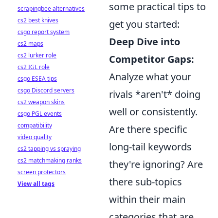
some practical tips to
scrapingbee alternatives
cs2 best knives
get you started:
csgo report system
Deep Dive into
cs2 maps
cs2 lurker role
Competitor Gaps:
cs2 IGL role
Analyze what your
csgo ESEA tips
csgo Discord servers
rivals *aren't* doing
cs2 weapon skins
well or consistently.
csgo PGL events
compatibility
Are there specific
video quality
long-tail keywords
cs2 tapping vs spraying
cs2 matchmaking ranks
they're ignoring? Are
screen protectors
there sub-topics
View all tags
within their main
categories that are