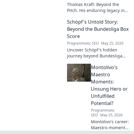
Thomas Kraft: Beyond the
Pitch. His enduring legacy in
German football explored.
Schöpf's Untold Story:
Click to rediscover a legend!
Beyond the Bundesliga Box
Score
Programmatic SEO
May 25, 2026
Uncover Schöpf's hidden
journey beyond Bundesliga
stats. Exclusive insights into
Montolivo's
his life, challenges, and untold
stories. Click to discover!
Maestro
Moments:
Unsung Hero or
Unfulfilled
Potential?
Programmatic
SEO
May 25, 2026
Montolivo's career:
Maestro moments
or unfulfilled