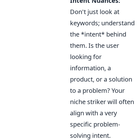
Intent Nuances:
Don't just look at
keywords; understand
the *intent* behind
them. Is the user
looking for
information, a
product, or a solution
to a problem? Your
niche striker will often
align with a very
specific problem-
solving intent.