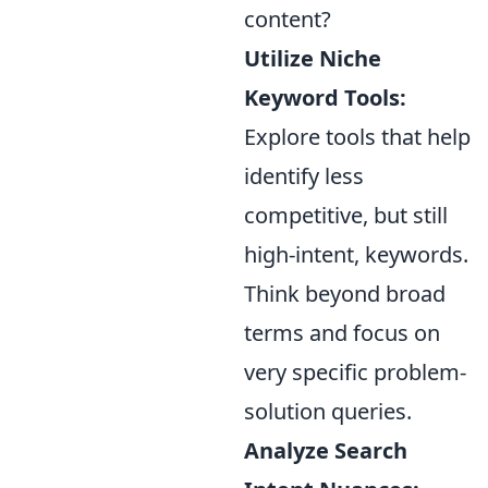
content?
Utilize Niche
Keyword Tools:
Explore tools that help
identify less
competitive, but still
high-intent, keywords.
Think beyond broad
terms and focus on
very specific problem-
solution queries.
Analyze Search