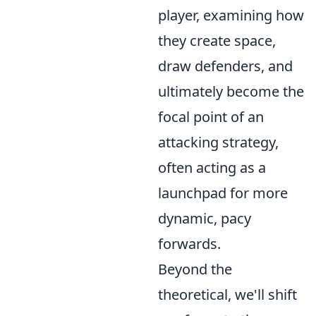
player, examining how
they create space,
draw defenders, and
ultimately become the
focal point of an
attacking strategy,
often acting as a
launchpad for more
dynamic, pacy
forwards.
Beyond the
theoretical, we'll shift