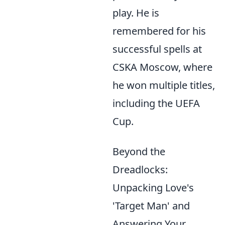
play. He is
remembered for his
successful spells at
CSKA Moscow, where
he won multiple titles,
including the UEFA
Cup.
Beyond the
Dreadlocks:
Unpacking Love's
'Target Man' and
Answering Your