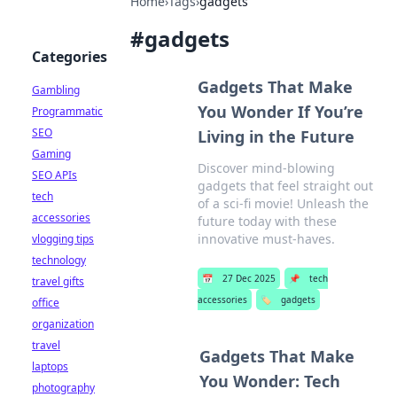
Home
›
Tags
›
gadgets
#
gadgets
Categories
Gadgets That Make
Gambling
You Wonder If You’re
Programmatic
SEO
Living in the Future
Gaming
Discover mind-blowing
SEO APIs
gadgets that feel straight out
tech
of a sci-fi movie! Unleash the
accessories
future today with these
innovative must-haves.
vlogging tips
technology
📅
27 Dec 2025
📌
tech
travel gifts
accessories
🏷️
gadgets
office
organization
travel
Gadgets That Make
laptops
You Wonder: Tech
photography