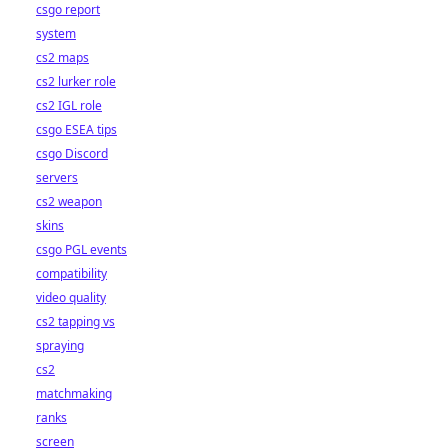
csgo report
system
cs2 maps
cs2 lurker role
cs2 IGL role
csgo ESEA tips
csgo Discord
servers
cs2 weapon
skins
csgo PGL events
compatibility
video quality
cs2 tapping vs
spraying
cs2
matchmaking
ranks
screen