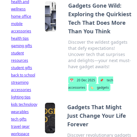
health and
Gadgets Gone Wild:
wellness
Exploring the Quirkiest
home office
Tech That Does More
mobile
Than You Think
accessories
health tips
Discover the wildest gadgets
gaming gifts
that defy expectations!
student
Uncover tech that surprises
and delights—your next must-
resources
have gadget awaits!
student gifts
back to school
📅
20 Dec 2025
📌
tech
streaming
accessories
🏷️
gadgets
accessories
lighting tips
kids technology
Gadgets That Might
wearables
Just Change Your Life
tech gifts
Forever
travel gear
workspace
Discover revolutionary gadgets