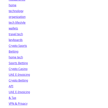
home
technology
organization
tech lifestyle
wallets
travel tech
keyboards
Crypto Sports
Betting
home tech
Sports Betting
Crypto Casino
UAE E-Invoicing
Crypto Betting
API
UAE E-Invoicing
& Tax
VPN & Privacy