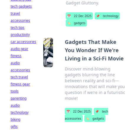
Gadget Gluttony.
tech gadgets
travel
📅
22 Dec 2025
📌
technology
accessories
🏷️
gadgets
tech tips
productivity
Gadgets That Make
car accessories
audio gear
You Wonder If We're
fitness
Living in a Sci-Fi Movie
audio
Discover mind-blowing
accessories
gadgets blurring the line
tech travel
between reality and sci-fi—
fitness gear
innovations that will make you
tools
question if we’re in a futuristic
movie!
parenting
audio
📅
22 Dec 2025
📌
tech
technology
accessories
🏷️
gadgets
biking
gifts