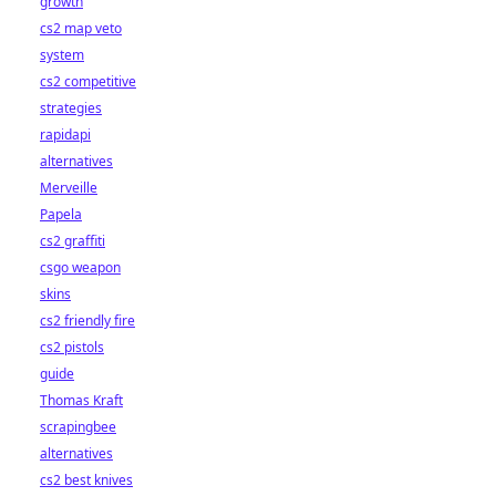
growth
cs2 map veto
system
cs2 competitive
strategies
rapidapi
alternatives
Merveille
Papela
cs2 graffiti
csgo weapon
skins
cs2 friendly fire
cs2 pistols
guide
Thomas Kraft
scrapingbee
alternatives
cs2 best knives