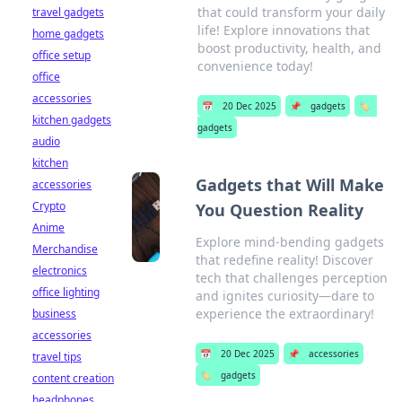
that could transform your daily
travel gadgets
life! Explore innovations that
home gadgets
boost productivity, health, and
office setup
convenience today!
office
accessories
📅
20 Dec 2025
📌
gadgets
🏷️
kitchen gadgets
gadgets
audio
kitchen
Gadgets that Will Make
accessories
Crypto
You Question Reality
Anime
Explore mind-bending gadgets
Merchandise
that redefine reality! Discover
electronics
tech that challenges perception
office lighting
and ignites curiosity—dare to
experience the extraordinary!
business
accessories
📅
20 Dec 2025
📌
accessories
travel tips
🏷️
gadgets
content creation
headphones