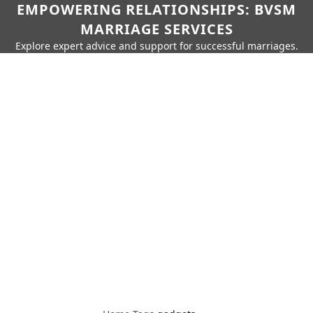
EMPOWERING RELATIONSHIPS: BVSM
MARRIAGE SERVICES
Explore expert advice and support for successful marriages.