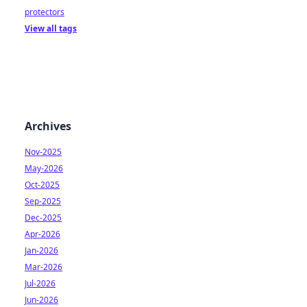
protectors
View all tags
Archives
Nov-2025
May-2026
Oct-2025
Sep-2025
Dec-2025
Apr-2026
Jan-2026
Mar-2026
Jul-2026
Jun-2026