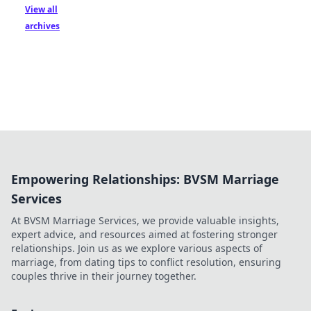
View all
archives
Empowering Relationships: BVSM Marriage
Services
At BVSM Marriage Services, we provide valuable insights,
expert advice, and resources aimed at fostering stronger
relationships. Join us as we explore various aspects of
marriage, from dating tips to conflict resolution, ensuring
couples thrive in their journey together.