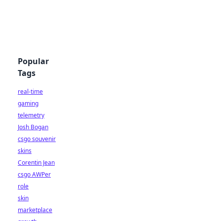
Popular
Tags
real-time
gaming
telemetry
Josh Bogan
csgo souvenir
skins
Corentin Jean
csgo AWPer
role
skin
marketplace