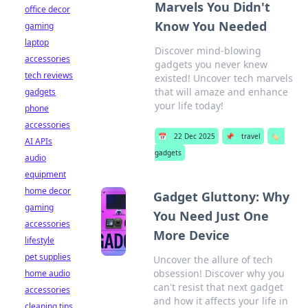
Marvels You Didn't
office decor
Know You Needed
gaming
laptop
Discover mind-blowing
accessories
gadgets you never knew
tech reviews
existed! Uncover tech marvels
that will amaze and enhance
gadgets
your life today!
phone
accessories
📅
22 Dec 2025
📌
travel
🏷️
AI APIs
gadgets
audio
equipment
home decor
Gadget Gluttony: Why
gaming
You Need Just One
accessories
More Device
lifestyle
pet supplies
Uncover the allure of tech
obsession! Discover why you
home audio
can't resist that next gadget
accessories
and how it affects your life in
cleaning tips