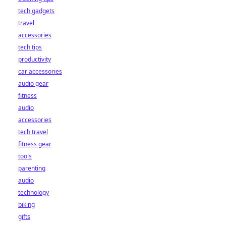
tech gadgets
travel
accessories
tech tips
productivity
car accessories
audio gear
fitness
audio
accessories
tech travel
fitness gear
tools
parenting
audio
technology
biking
gifts