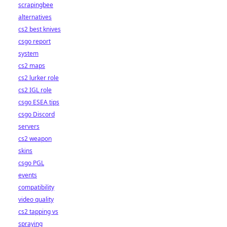
scrapingbee
alternatives
cs2 best knives
csgo report
system
cs2 maps
cs2 lurker role
cs2 IGL role
csgo ESEA tips
csgo Discord
servers
cs2 weapon
skins
csgo PGL
events
compatibility
video quality
cs2 tapping vs
spraying