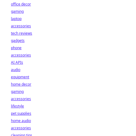
office decor
gaming
laptop
accessories
tech reviews
gadgets
phone
accessories
AI APIs
audio
equipment
home decor
gaming
accessories
lifestyle
pet supplies
home audio
accessories
cleaning tips