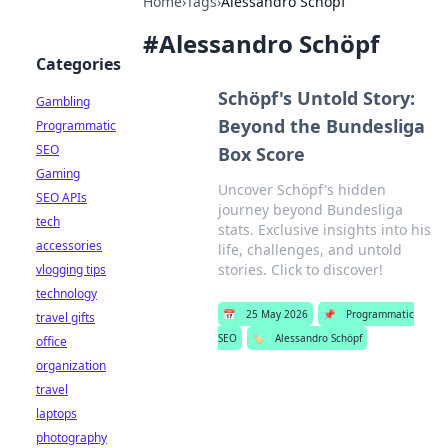
Home
›
Tags
›
Alessandro Schöpf
#
Alessandro Schöpf
Categories
Schöpf's Untold Story:
Gambling
Beyond the Bundesliga
Programmatic
SEO
Box Score
Gaming
Uncover Schöpf's hidden
SEO APIs
journey beyond Bundesliga
tech
stats. Exclusive insights into his
accessories
life, challenges, and untold
stories. Click to discover!
vlogging tips
technology
📅
25 May 2026
📌
Programmatic
travel gifts
SEO
🏷️
Alessandro Schöpf
office
organization
travel
laptops
photography