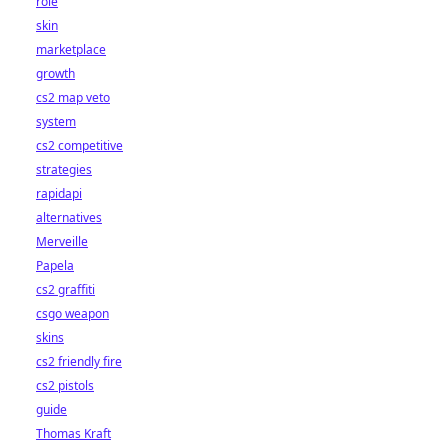
role
skin
marketplace
growth
cs2 map veto
system
cs2 competitive
strategies
rapidapi
alternatives
Merveille
Papela
cs2 graffiti
csgo weapon
skins
cs2 friendly fire
cs2 pistols
guide
Thomas Kraft