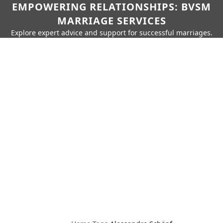
EMPOWERING RELATIONSHIPS: BVSM
MARRIAGE SERVICES
Explore expert advice and support for successful marriages.