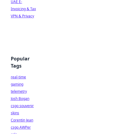
UAE E-
Invoicing & Tax
VPN & Privacy
Popular
Tags
real-time
gaming
telemetry
Josh Bogan
csgo souvenir
skins
Corentin Jean
csgo AWPer