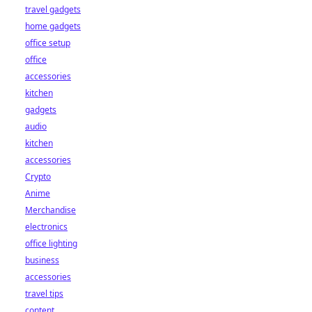
travel gadgets
home gadgets
office setup
office
accessories
kitchen
gadgets
audio
kitchen
accessories
Crypto
Anime
Merchandise
electronics
office lighting
business
accessories
travel tips
content