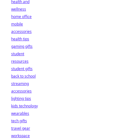
health and
wellness
home office
mobile
accessories
health tips
gaming gifts
student
resources
student gifts
back to school
streaming
accessories
lighting tips
kids technology
wearables
tech gifts
travel gear
workspace