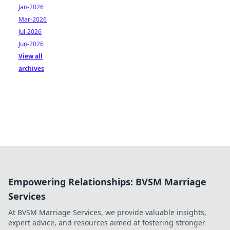
Jan-2026
Mar-2026
Jul-2026
Jun-2026
View all
archives
Empowering Relationships: BVSM Marriage
Services
At BVSM Marriage Services, we provide valuable insights,
expert advice, and resources aimed at fostering stronger