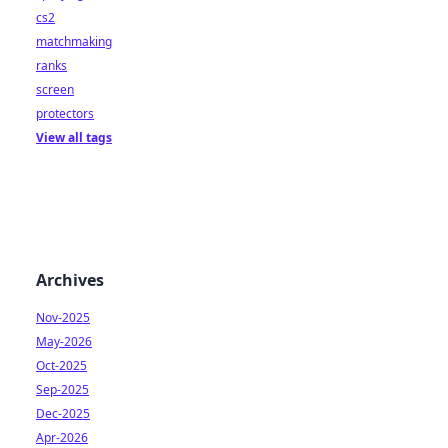
cs2
matchmaking
ranks
screen
protectors
View all tags
Archives
Nov-2025
May-2026
Oct-2025
Sep-2025
Dec-2025
Apr-2026