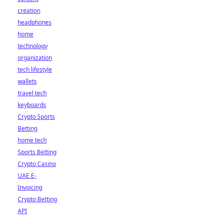
creation
headphones
home
technology
organization
tech lifestyle
wallets
travel tech
keyboards
Crypto Sports
Betting
home tech
Sports Betting
Crypto Casino
UAE E-
Invoicing
Crypto Betting
API