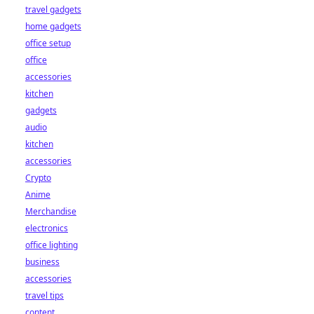
travel gadgets
home gadgets
office setup
office
accessories
kitchen
gadgets
audio
kitchen
accessories
Crypto
Anime
Merchandise
electronics
office lighting
business
accessories
travel tips
content