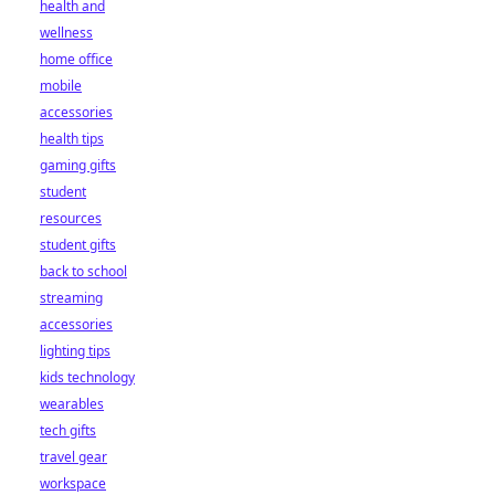
health and
wellness
home office
mobile
accessories
health tips
gaming gifts
student
resources
student gifts
back to school
streaming
accessories
lighting tips
kids technology
wearables
tech gifts
travel gear
workspace