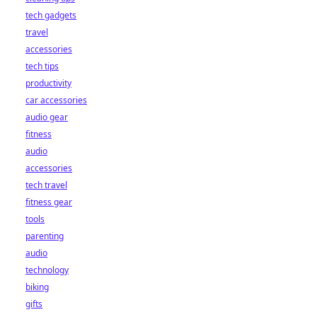
tech gadgets
travel
accessories
tech tips
productivity
car accessories
audio gear
fitness
audio
accessories
tech travel
fitness gear
tools
parenting
audio
technology
biking
gifts