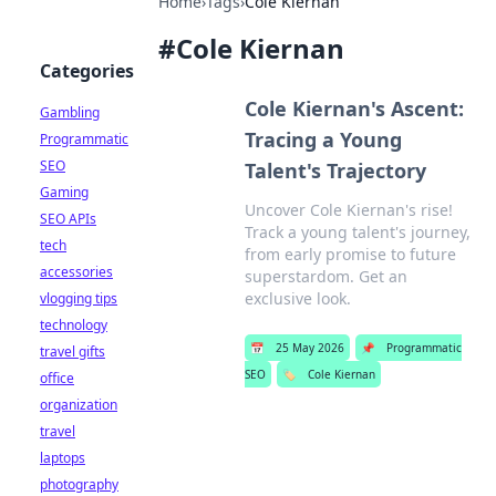
Home
›
Tags
›
Cole Kiernan
#
Cole Kiernan
Categories
Cole Kiernan's Ascent:
Gambling
Tracing a Young
Programmatic
SEO
Talent's Trajectory
Gaming
Uncover Cole Kiernan's rise!
SEO APIs
Track a young talent's journey,
tech
from early promise to future
accessories
superstardom. Get an
exclusive look.
vlogging tips
technology
📅
25 May 2026
📌
Programmatic
travel gifts
SEO
🏷️
Cole Kiernan
office
organization
travel
laptops
photography