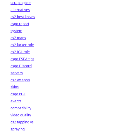
scrapingbee
alternatives
cs2 best knives
csgo report
system
cs2 maps
cs2 lurker role
cs2 IGL role
csgo ESEA tips
csgo Discord
servers
cs2 weapon
skins
csgo PGL
events
compatibility
video quality
cs2 tapping vs
spraying