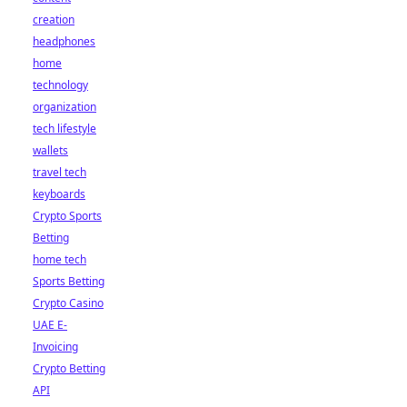
creation
headphones
home
technology
organization
tech lifestyle
wallets
travel tech
keyboards
Crypto Sports
Betting
home tech
Sports Betting
Crypto Casino
UAE E-
Invoicing
Crypto Betting
API