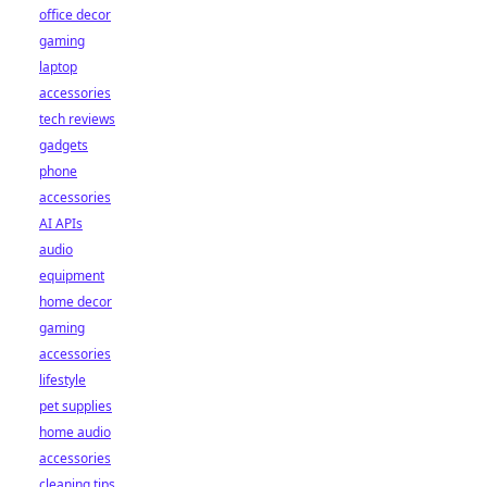
office decor
gaming
laptop
accessories
tech reviews
gadgets
phone
accessories
AI APIs
audio
equipment
home decor
gaming
accessories
lifestyle
pet supplies
home audio
accessories
cleaning tips