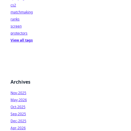
cs2
matchmaking
ranks
screen
protectors
View all tags
Archives
Nov-2025
May-2026
Oct-2025
Sep-2025
Dec-2025
Apr-2026