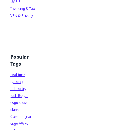
UAE E-
Invoicing & Tax
VPN & Privacy
Popular
Tags
real-time
gaming
telemetry
Josh Bogan
csgo souvenir
skins
Corentin Jean
csgo AWPer