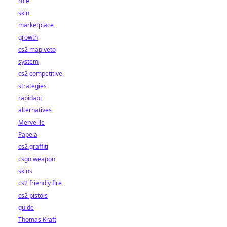
role
skin
marketplace
growth
cs2 map veto
system
cs2 competitive
strategies
rapidapi
alternatives
Merveille
Papela
cs2 graffiti
csgo weapon
skins
cs2 friendly fire
cs2 pistols
guide
Thomas Kraft