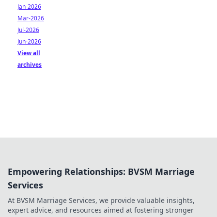
Jan-2026
Mar-2026
Jul-2026
Jun-2026
View all
archives
Empowering Relationships: BVSM Marriage
Services
At BVSM Marriage Services, we provide valuable insights,
expert advice, and resources aimed at fostering stronger