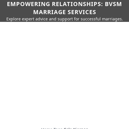
EMPOWERING RELATIONSHIPS: BVSM
MARRIAGE SERVICES
Explore expert advice and support for successful marriages.