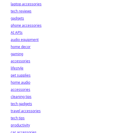
laptop accessories
tech reviews
gadgets
phone accessories
AI APIs
audio equipment
home decor
gaming
accessories
lifestyle
pet supplies
home audio
accessories
cleaning tips
tech gadgets
travel accessories
tech tips
productivity
car accessories