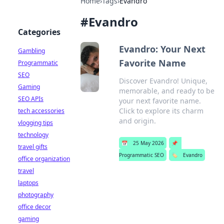
Home
›
Tags
›
Evandro
#
Evandro
Categories
Evandro: Your Next
Gambling
Favorite Name
Programmatic
SEO
Discover Evandro! Unique,
Gaming
memorable, and ready to be
SEO APIs
your next favorite name.
Click to explore its charm
tech accessories
and origin.
vlogging tips
technology
📅
25 May 2026
📌
travel gifts
Programmatic SEO
🏷️
Evandro
office organization
travel
laptops
photography
office decor
gaming