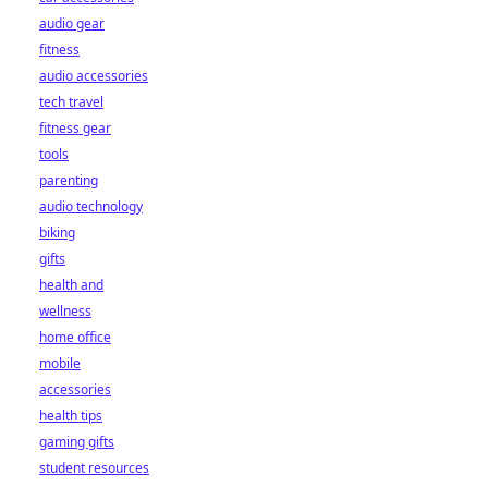
audio gear
fitness
audio accessories
tech travel
fitness gear
tools
parenting
audio technology
biking
gifts
health and
wellness
home office
mobile
accessories
health tips
gaming gifts
student resources