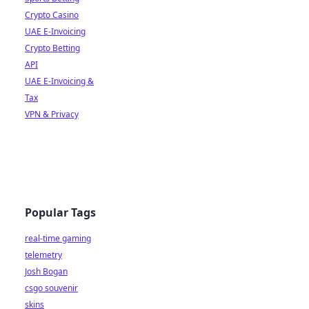
Crypto Casino
UAE E-Invoicing
Crypto Betting
API
UAE E-Invoicing &
Tax
VPN & Privacy
Popular Tags
real-time gaming
telemetry
Josh Bogan
csgo souvenir
skins