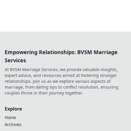
Empowering Relationships: BVSM Marriage
Services
At BVSM Marriage Services, we provide valuable insights,
expert advice, and resources aimed at fostering stronger
relationships. Join us as we explore various aspects of
marriage, from dating tips to conflict resolution, ensuring
couples thrive in their journey together.
Explore
Home
Archives