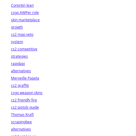
Corentin Jean
csgo AWPer role
skin marketplace
growth
cs2 map veto
system
cs2 competitive
strategies
rapidapi
alternatives
Merveille Papela
cs2 graffiti
csgo weapon skins
cs2 friendly fire
cs2 pistols guide
Thomas Kraft
scrapingbee
alternatives