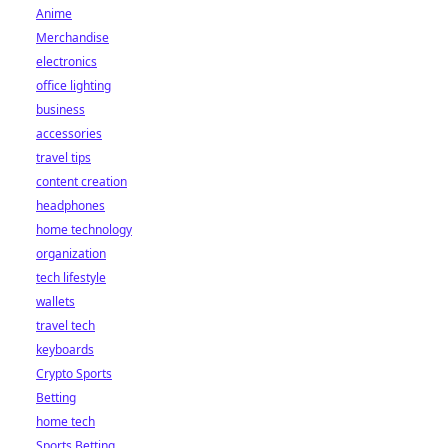
Anime
Merchandise
electronics
office lighting
business
accessories
travel tips
content creation
headphones
home technology
organization
tech lifestyle
wallets
travel tech
keyboards
Crypto Sports
Betting
home tech
Sports Betting