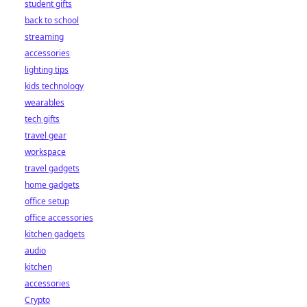
student gifts
back to school
streaming
accessories
lighting tips
kids technology
wearables
tech gifts
travel gear
workspace
travel gadgets
home gadgets
office setup
office accessories
kitchen gadgets
audio
kitchen
accessories
Crypto