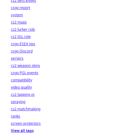
cs2 best knives
csgo report
system
cs2 maps
cs2 lurker role
cs2 IGL role
csgo ESEA tips
csgo Discord
servers
cs2 weapon skins
csgo PGL events
compatibility
video quality
cs2 tapping vs
spraying
cs2 matchmaking
ranks
screen protectors
View all tags