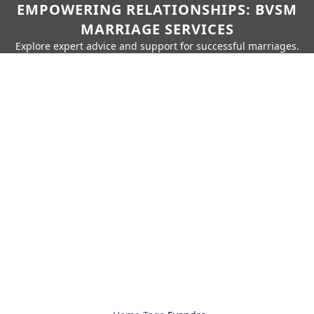
EMPOWERING RELATIONSHIPS: BVSM
MARRIAGE SERVICES
Explore expert advice and support for successful marriages.