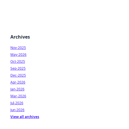
Archives
Nov-2025
May-2026
Oct-2025
Sep-2025
Dec-2025
Apr-2026
Jan-2026
Mar-2026
Jul-2026
Jun-2026
View all archives