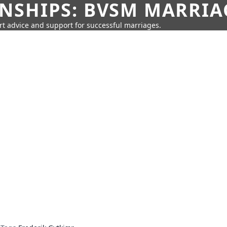
SHIPS: BVSM MARRIAG
rt advice and support for successful marriages.