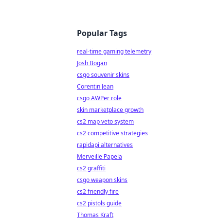
Popular Tags
real-time gaming telemetry
Josh Bogan
csgo souvenir skins
Corentin Jean
csgo AWPer role
skin marketplace growth
cs2 map veto system
cs2 competitive strategies
rapidapi alternatives
Merveille Papela
cs2 graffiti
csgo weapon skins
cs2 friendly fire
cs2 pistols guide
Thomas Kraft