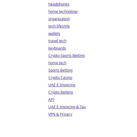
headphones
home technology
organization
tech lifestyle
wallets
travel tech
keyboards
Crypto Sports Betting
home tech
Sports Betting
Crypto Casino
UAE E-Invoicing
Crypto Betting
API
UAE E-Invoicing & Tax
VPN & Privacy