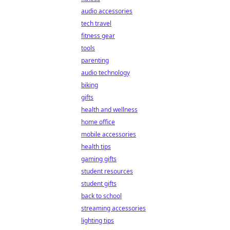
audio accessories
tech travel
fitness gear
tools
parenting
audio technology
biking
gifts
health and wellness
home office
mobile accessories
health tips
gaming gifts
student resources
student gifts
back to school
streaming accessories
lighting tips