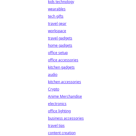
kids technology
wearables
tech gifts
travel gear
workspace
travel gadgets
home gadgets
office setup
office accessories
kitchen gadgets
audio
kitchen accessories
Crypto
Anime Merchandise
electronics
office lighting
business accessories
travel tips
content creation