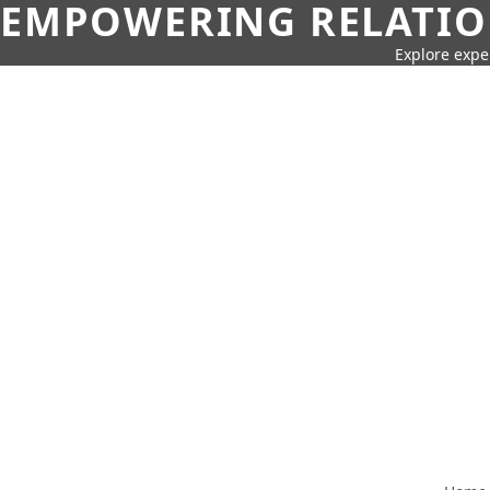
EMPOWERING RELATION
Explore expe