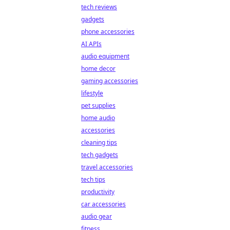
tech reviews
gadgets
phone accessories
AI APIs
audio equipment
home decor
gaming accessories
lifestyle
pet supplies
home audio
accessories
cleaning tips
tech gadgets
travel accessories
tech tips
productivity
car accessories
audio gear
fitness