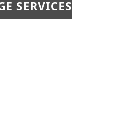
E SERVICES