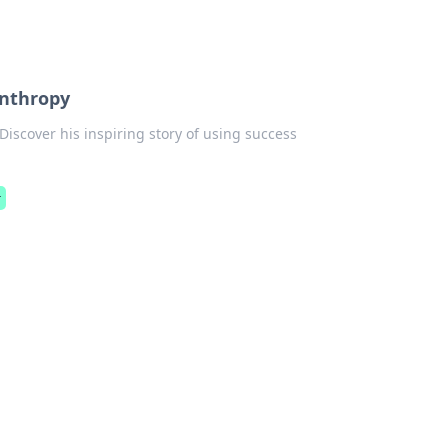
anthropy
 Discover his inspiring story of using success
r