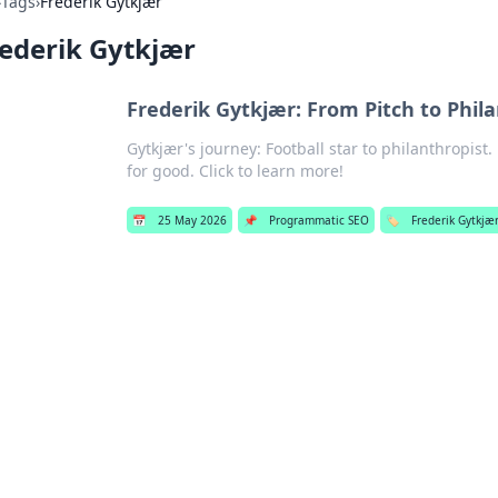
›
Tags
›
Frederik Gytkjær
ederik Gytkjær
Frederik Gytkjær: From Pitch to Phil
Gytkjær's journey: Football star to philanthropist.
for good. Click to learn more!
📅
25 May 2026
📌
Programmatic SEO
🏷️
Frederik Gytkjæ