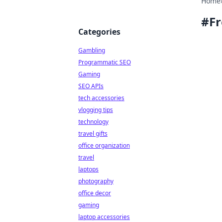
Home
#
Fr
Categories
Gambling
Programmatic SEO
Gaming
SEO APIs
tech accessories
vlogging tips
technology
travel gifts
office organization
travel
laptops
photography
office decor
gaming
laptop accessories