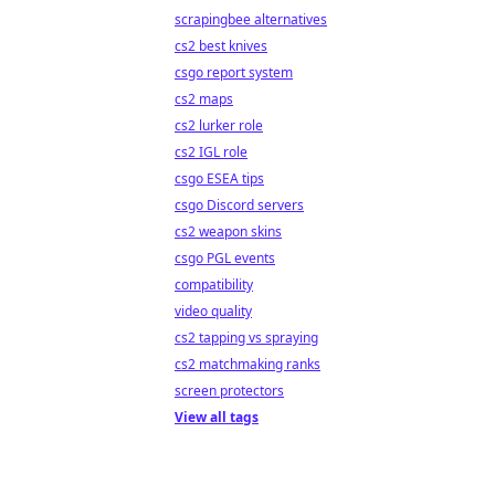
scrapingbee alternatives
cs2 best knives
csgo report system
cs2 maps
cs2 lurker role
cs2 IGL role
csgo ESEA tips
csgo Discord servers
cs2 weapon skins
csgo PGL events
compatibility
video quality
cs2 tapping vs spraying
cs2 matchmaking ranks
screen protectors
View all tags