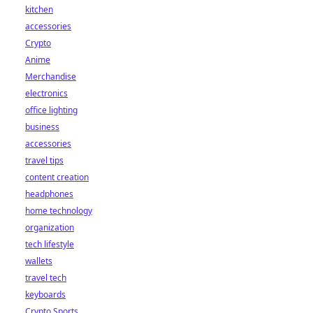
kitchen
accessories
Crypto
Anime
Merchandise
electronics
office lighting
business
accessories
travel tips
content creation
headphones
home technology
organization
tech lifestyle
wallets
travel tech
keyboards
Crypto Sports