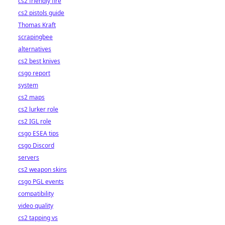
cs2 friendly fire
cs2 pistols guide
Thomas Kraft
scrapingbee
alternatives
cs2 best knives
csgo report
system
cs2 maps
cs2 lurker role
cs2 IGL role
csgo ESEA tips
csgo Discord
servers
cs2 weapon skins
csgo PGL events
compatibility
video quality
cs2 tapping vs