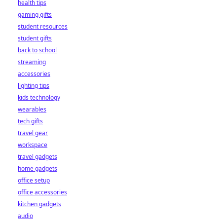
health tips
gaming gifts
student resources
student gifts
back to school
streaming
accessories
lighting tips
kids technology
wearables
tech gifts
travel gear
workspace
travel gadgets
home gadgets
office setup
office accessories
kitchen gadgets
audio