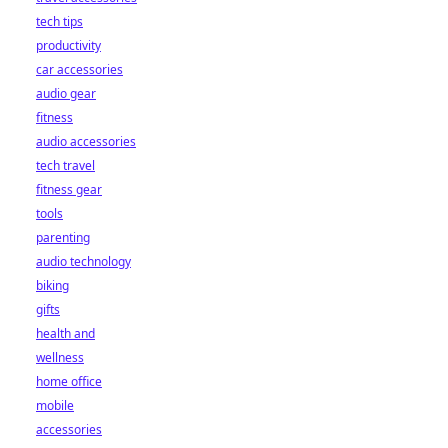
tech tips
productivity
car accessories
audio gear
fitness
audio accessories
tech travel
fitness gear
tools
parenting
audio technology
biking
gifts
health and
wellness
home office
mobile
accessories