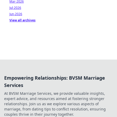
Mar-2026
Jul-2026
Jun-2026
View all archives
Empowering Relationships: BVSM Marriage
Services
At BVSM Marriage Services, we provide valuable insights,
expert advice, and resources aimed at fostering stronger
relationships. Join us as we explore various aspects of
marriage, from dating tips to conflict resolution, ensuring
couples thrive in their journey together.