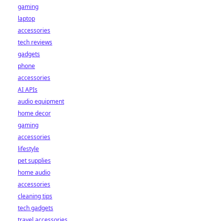
gaming
laptop
accessories
tech reviews
gadgets
phone
accessories
AI APIs
audio equipment
home decor
gaming
accessories
lifestyle
pet supplies
home audio
accessories
cleaning tips
tech gadgets
travel accessories