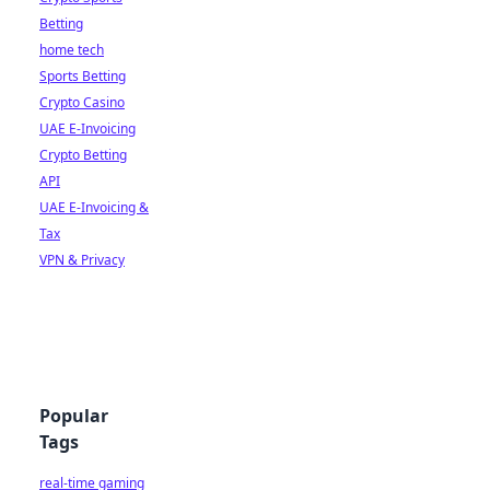
Betting
home tech
Sports Betting
Crypto Casino
UAE E-Invoicing
Crypto Betting
API
UAE E-Invoicing &
Tax
VPN & Privacy
Popular
Tags
real-time gaming