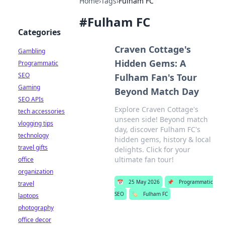
Home
›
Tags
›
Fulham FC
#
Fulham FC
Categories
Craven Cottage's
Gambling
Hidden Gems: A
Programmatic
SEO
Fulham Fan's Tour
Gaming
Beyond Match Day
SEO APIs
Explore Craven Cottage's
tech accessories
unseen side! Beyond match
vlogging tips
day, discover Fulham FC's
technology
hidden gems, history & local
travel gifts
delights. Click for your
ultimate fan tour!
office
organization
📅
25 May 2026
📌
Programmatic
travel
SEO
🏷️
Fulham FC
laptops
photography
office decor