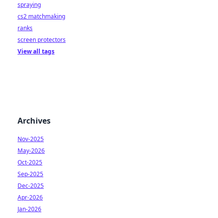
spraying
cs2 matchmaking
ranks
screen protectors
View all tags
Archives
Nov-2025
May-2026
Oct-2025
Sep-2025
Dec-2025
Apr-2026
Jan-2026