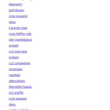
telemetry
Josh Bogan
csgo souvenir
skins
Corentin Jean
csgo AWPer role
skin marketplace
growth
cs2 map veto
system
cs2 competitive
strategies
rapidapi
alternatives
Merveille Papela
cs2 graffiti
csgo weapon
skins