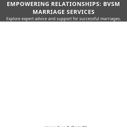
EMPOWERING RELATIONSHIPS: BVSM
MARRIAGE SERVICES
Explore expert advice and support for successful marriages.