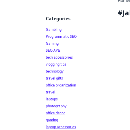
Home
#
Ja
Categories
Gambling
Programmatic SEO
Gaming
SEO APIs
tech accessories
vlogging tips
technology
travel gifts
office organization
travel
laptops
photography
office decor
gaming
laptop accessories