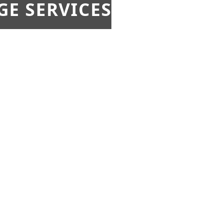
E SERVICES