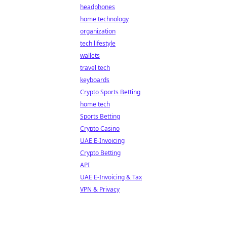
headphones
home technology
organization
tech lifestyle
wallets
travel tech
keyboards
Crypto Sports Betting
home tech
Sports Betting
Crypto Casino
UAE E-Invoicing
Crypto Betting
API
UAE E-Invoicing & Tax
VPN & Privacy