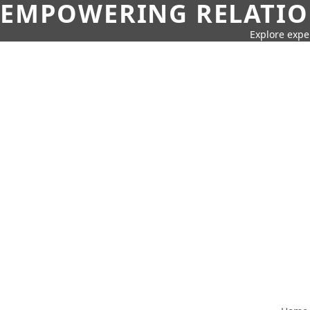
EMPOWERING RELATION
Explore expe