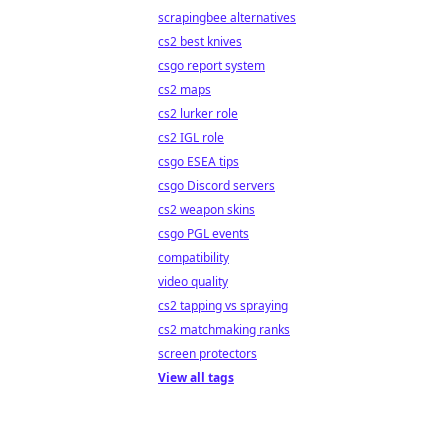
scrapingbee alternatives
cs2 best knives
csgo report system
cs2 maps
cs2 lurker role
cs2 IGL role
csgo ESEA tips
csgo Discord servers
cs2 weapon skins
csgo PGL events
compatibility
video quality
cs2 tapping vs spraying
cs2 matchmaking ranks
screen protectors
View all tags