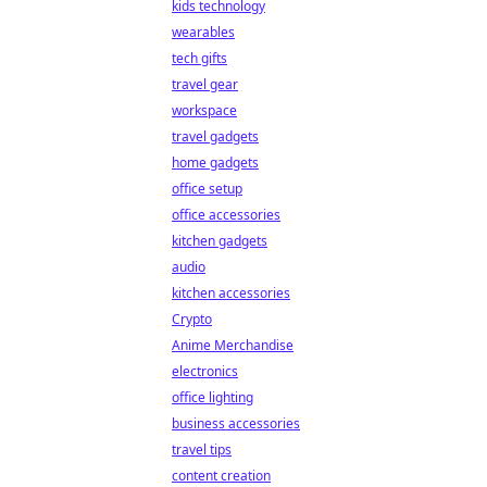
kids technology
wearables
tech gifts
travel gear
workspace
travel gadgets
home gadgets
office setup
office accessories
kitchen gadgets
audio
kitchen accessories
Crypto
Anime Merchandise
electronics
office lighting
business accessories
travel tips
content creation