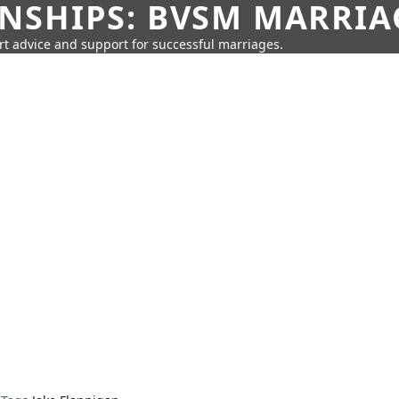
SHIPS: BVSM MARRIAG
rt advice and support for successful marriages.