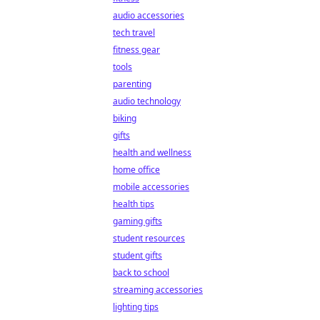
audio accessories
tech travel
fitness gear
tools
parenting
audio technology
biking
gifts
health and wellness
home office
mobile accessories
health tips
gaming gifts
student resources
student gifts
back to school
streaming accessories
lighting tips