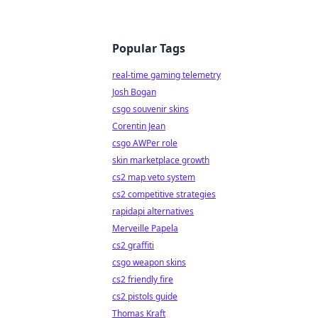
Popular Tags
real-time gaming telemetry
Josh Bogan
csgo souvenir skins
Corentin Jean
csgo AWPer role
skin marketplace growth
cs2 map veto system
cs2 competitive strategies
rapidapi alternatives
Merveille Papela
cs2 graffiti
csgo weapon skins
cs2 friendly fire
cs2 pistols guide
Thomas Kraft