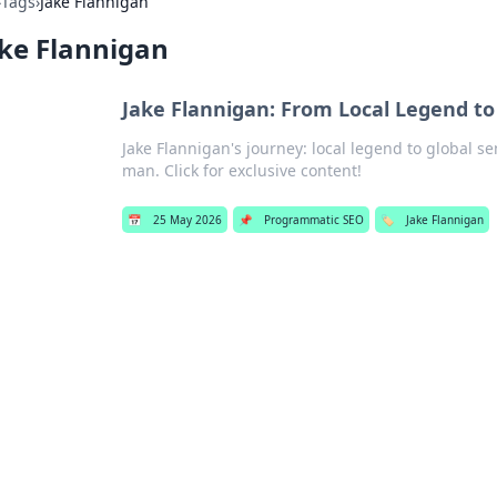
›
Tags
›
Jake Flannigan
ke Flannigan
Jake Flannigan: From Local Legend to
Jake Flannigan's journey: local legend to global s
man. Click for exclusive content!
📅
25 May 2026
📌
Programmatic SEO
🏷️
Jake Flannigan