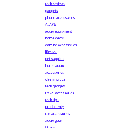
tech reviews
gadgets
phone accessories
AI APIs
audio equipment
home decor
gaming accessories
lifestyle
pet supplies
home audio
accessories
cleaning tips
tech gadgets
travel accessories
tech tips
productivity
car accessories
audio gear
fitness