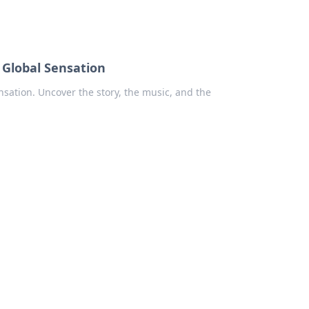
 Global Sensation
ensation. Uncover the story, the music, and the