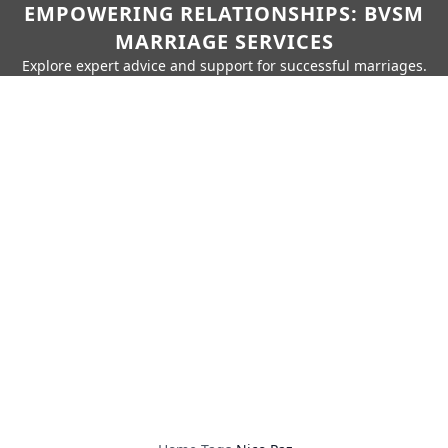
EMPOWERING RELATIONSHIPS: BVSM
MARRIAGE SERVICES
Explore expert advice and support for successful marriages.