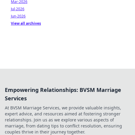
Mar-2026
Jul-2026
Jun-2026
View all archives
Empowering Relationships: BVSM Marriage
Services
At BVSM Marriage Services, we provide valuable insights,
expert advice, and resources aimed at fostering stronger
relationships. Join us as we explore various aspects of
marriage, from dating tips to conflict resolution, ensuring
couples thrive in their journey together.