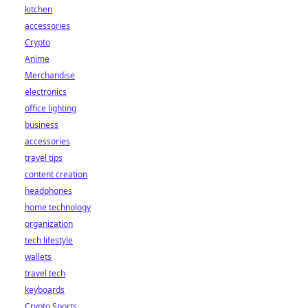
kitchen
accessories
Crypto
Anime
Merchandise
electronics
office lighting
business
accessories
travel tips
content creation
headphones
home technology
organization
tech lifestyle
wallets
travel tech
keyboards
Crypto Sports