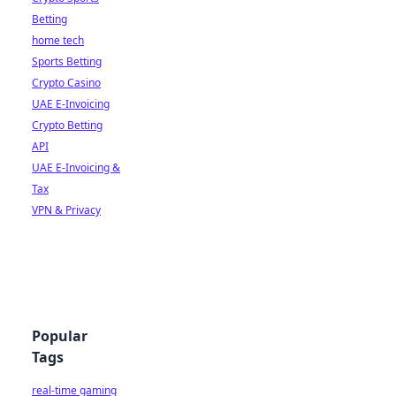
Betting
home tech
Sports Betting
Crypto Casino
UAE E-Invoicing
Crypto Betting
API
UAE E-Invoicing &
Tax
VPN & Privacy
Popular
Tags
real-time gaming