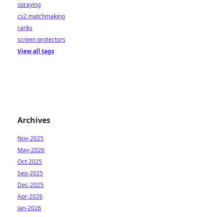
spraying
cs2 matchmaking
ranks
screen protectors
View all tags
Archives
Nov-2025
May-2026
Oct-2025
Sep-2025
Dec-2025
Apr-2026
Jan-2026