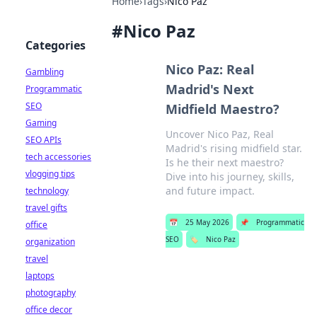
Home
›
Tags
›
Nico Paz
#
Nico Paz
Categories
Nico Paz: Real
Gambling
Madrid's Next
Programmatic
SEO
Midfield Maestro?
Gaming
Uncover Nico Paz, Real
SEO APIs
Madrid's rising midfield star.
tech accessories
Is he their next maestro?
vlogging tips
Dive into his journey, skills,
and future impact.
technology
travel gifts
📅
25 May 2026
📌
Programmatic
office
SEO
🏷️
Nico Paz
organization
travel
laptops
photography
office decor