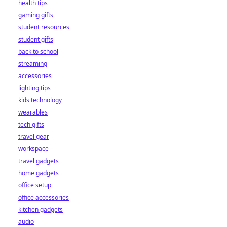
health tips
gaming gifts
student resources
student gifts
back to school
streaming
accessories
lighting tips
kids technology
wearables
tech gifts
travel gear
workspace
travel gadgets
home gadgets
office setup
office accessories
kitchen gadgets
audio