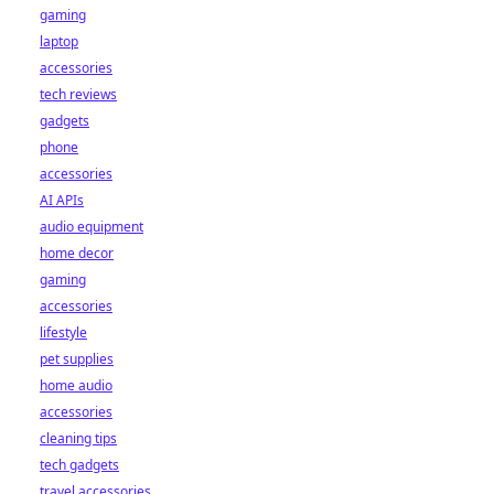
gaming
laptop
accessories
tech reviews
gadgets
phone
accessories
AI APIs
audio equipment
home decor
gaming
accessories
lifestyle
pet supplies
home audio
accessories
cleaning tips
tech gadgets
travel accessories