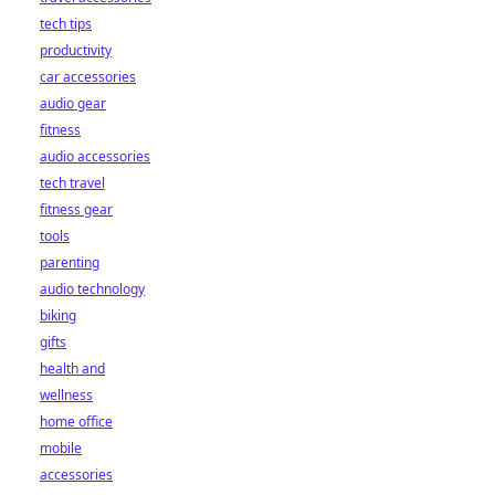
tech tips
productivity
car accessories
audio gear
fitness
audio accessories
tech travel
fitness gear
tools
parenting
audio technology
biking
gifts
health and
wellness
home office
mobile
accessories