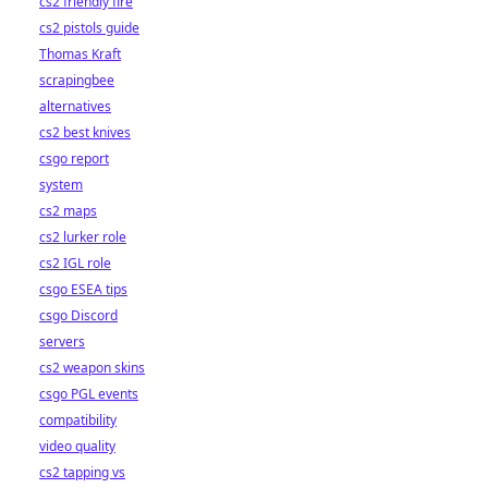
cs2 friendly fire
cs2 pistols guide
Thomas Kraft
scrapingbee
alternatives
cs2 best knives
csgo report
system
cs2 maps
cs2 lurker role
cs2 IGL role
csgo ESEA tips
csgo Discord
servers
cs2 weapon skins
csgo PGL events
compatibility
video quality
cs2 tapping vs