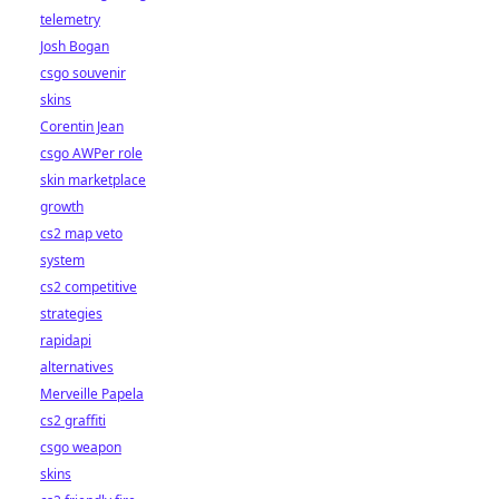
telemetry
Josh Bogan
csgo souvenir
skins
Corentin Jean
csgo AWPer role
skin marketplace
growth
cs2 map veto
system
cs2 competitive
strategies
rapidapi
alternatives
Merveille Papela
cs2 graffiti
csgo weapon
skins