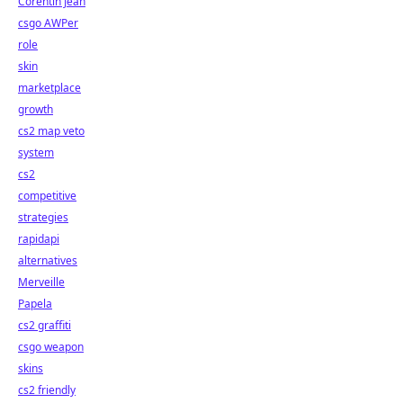
Corentin Jean
csgo AWPer
role
skin
marketplace
growth
cs2 map veto
system
cs2
competitive
strategies
rapidapi
alternatives
Merveille
Papela
cs2 graffiti
csgo weapon
skins
cs2 friendly