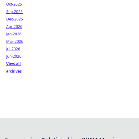
Oct-2025
Sep-2025
Dec-2025
Apr-2026
Jan-2026
Mar-2026
Jul-2026
Jun-2026
View all
archives