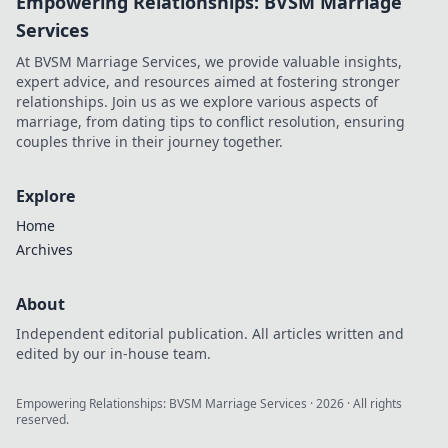
Empowering Relationships: BVSM Marriage
Services
At BVSM Marriage Services, we provide valuable insights,
expert advice, and resources aimed at fostering stronger
relationships. Join us as we explore various aspects of
marriage, from dating tips to conflict resolution, ensuring
couples thrive in their journey together.
Explore
Home
Archives
About
Independent editorial publication. All articles written and
edited by our in-house team.
Empowering Relationships: BVSM Marriage Services
·
2026
· All rights
reserved.