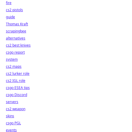
fire
cs2 pistols
guide
Thomas Kraft
scrapingbee
alternatives
cs2 best knives
csgo report
system
cs2 maps
cs2 lurker role
cs2 IGL role
csgo ESEA tips
csgo Discord
servers
cs2 weapon
skins
csgo PGL
events