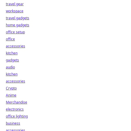
travel gear
workspace
travel gadgets
home gadgets
office setup
office
accessories
kitchen
gadgets
audio
kitchen
accessories
Crypto
Anime
Merchandise
electronics
office lighting
business
accessories