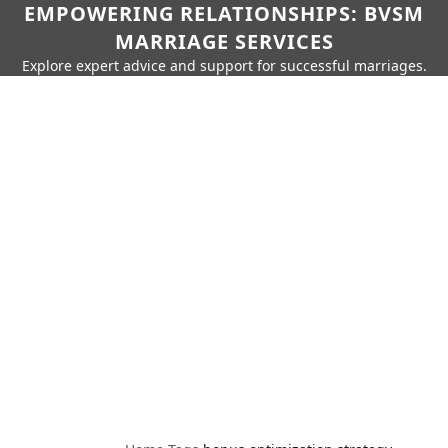
EMPOWERING RELATIONSHIPS: BVSM
MARRIAGE SERVICES
Explore expert advice and support for successful marriages.