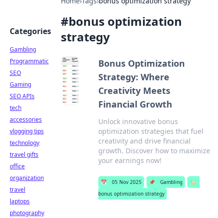
Home
›
Tags
›
bonus optimization strategy
#
bonus optimization
Categories
strategy
Gambling
Programmatic
Bonus Optimization
SEO
Strategy: Where
Gaming
Creativity Meets
SEO APIs
Financial Growth
tech
accessories
Unlock innovative bonus
optimization strategies that fuel
vlogging tips
creativity and drive financial
technology
growth. Discover how to maximize
travel gifts
your earnings now!
office
organization
📅
05 Nov 2025
📌
Gambling
🏷️
travel
bonus optimization strategy
laptops
photography