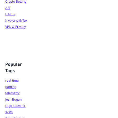
Crypto Betting
API
UAE E-
Invoicing & Tax
VPN & Privacy
Popular
Tags
real-time
gaming
telemetry
Josh Bogan
csgo souvenir
skins