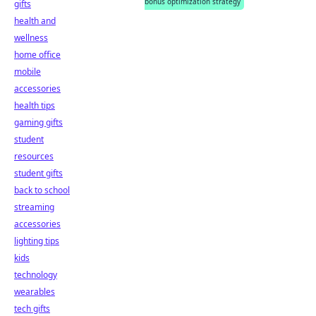
bonus optimization strategy
gifts
health and
wellness
home office
mobile
accessories
health tips
gaming gifts
student
resources
student gifts
back to school
streaming
accessories
lighting tips
kids
technology
wearables
tech gifts