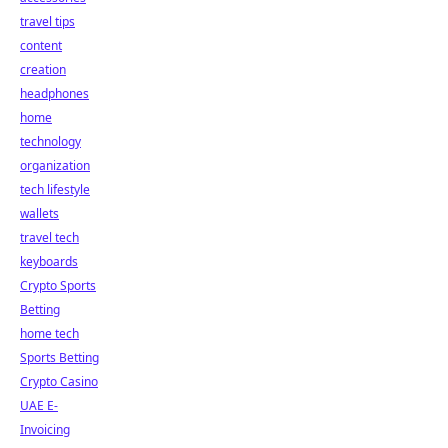
travel tips
content
creation
headphones
home
technology
organization
tech lifestyle
wallets
travel tech
keyboards
Crypto Sports
Betting
home tech
Sports Betting
Crypto Casino
UAE E-
Invoicing