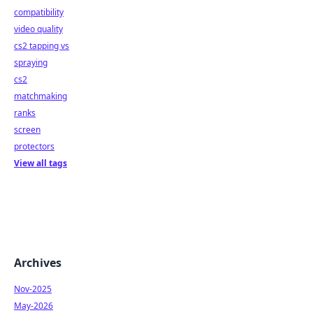
compatibility
video quality
cs2 tapping vs
spraying
cs2
matchmaking
ranks
screen
protectors
View all tags
Archives
Nov-2025
May-2026