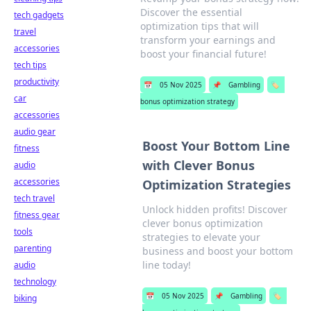
Discover the essential
tech gadgets
optimization tips that will
travel
transform your earnings and
accessories
boost your financial future!
tech tips
productivity
📅
05 Nov 2025
📌
Gambling
🏷️
car
bonus optimization strategy
accessories
audio gear
Boost Your Bottom Line
fitness
with Clever Bonus
audio
accessories
Optimization Strategies
tech travel
Unlock hidden profits! Discover
fitness gear
clever bonus optimization
tools
strategies to elevate your
parenting
business and boost your bottom
line today!
audio
technology
📅
05 Nov 2025
📌
Gambling
🏷️
biking