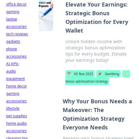
Elevate Your Earnings:
office decor
gaming
Strategic Bonus
laptop
Optimization for Every
accessories
Wallet
tech reviews
Unlock hidden income with
gadgets
strategic bonus optimization
phone
tips for every budget. Elevate
accessories
your earnings today!
AI APIs
audio
📅
05 Nov 2025
📌
Gambling
🏷️
equipment
bonus optimization strategy
home decor
gaming
Why Your Bonus Needs a
accessories
lifestyle
Makeover: The
pet supplies
Optimization Strategy
home audio
Everyone Needs
accessories
Revamp your bonus strategy now!
cleaning tips