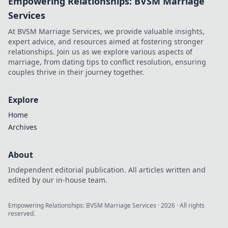
Empowering Relationships: BVSM Marriage
Services
At BVSM Marriage Services, we provide valuable insights,
expert advice, and resources aimed at fostering stronger
relationships. Join us as we explore various aspects of
marriage, from dating tips to conflict resolution, ensuring
couples thrive in their journey together.
Explore
Home
Archives
About
Independent editorial publication. All articles written and
edited by our in-house team.
Empowering Relationships: BVSM Marriage Services
·
2026
· All rights
reserved.