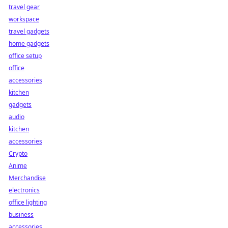
travel gear
workspace
travel gadgets
home gadgets
office setup
office
accessories
kitchen
gadgets
audio
kitchen
accessories
Crypto
Anime
Merchandise
electronics
office lighting
business
accessories