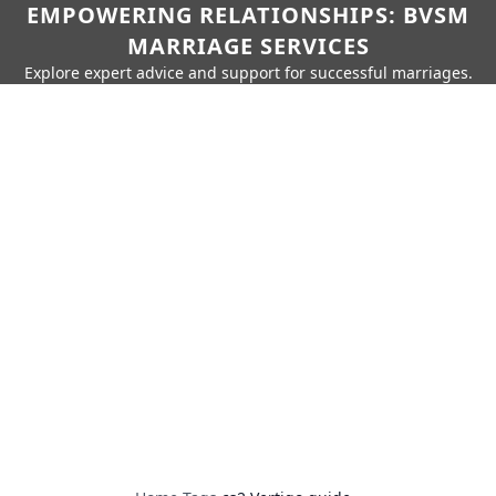
EMPOWERING RELATIONSHIPS: BVSM
MARRIAGE SERVICES
Explore expert advice and support for successful marriages.