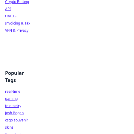
Crypto Betting
API
UAE E-
Invoicing & Tax
VPN & Privacy
Popular
Tags
real-time
gaming
telemetry
Josh Bogan
csgo souvenir
skins