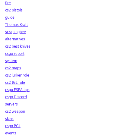
fire
cs2 pistols
guide
Thomas Kraft
scrapingbee
alternatives
cs2 best knives
csgo report
system
cs2 maps
cs2 lurker role
cs2 IGL role
csgo ESEA tips
csgo Discord
servers
cs2 weapon
skins
csgo PGL
events