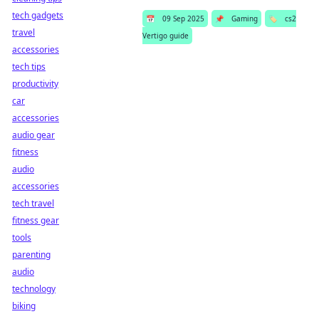
tech gadgets
📅
09 Sep 2025
📌
Gaming
🏷️
cs2
travel
Vertigo guide
accessories
tech tips
productivity
car
accessories
audio gear
fitness
audio
accessories
tech travel
fitness gear
tools
parenting
audio
technology
biking