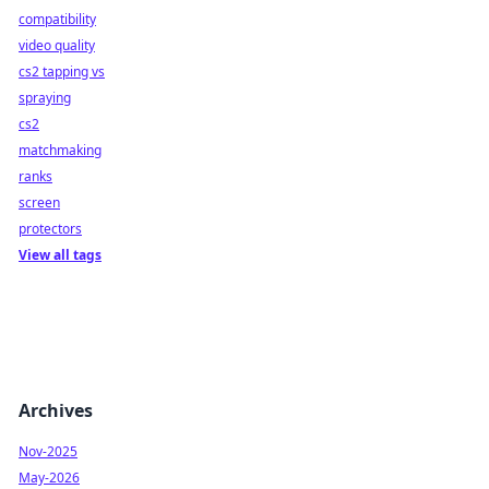
compatibility
video quality
cs2 tapping vs
spraying
cs2
matchmaking
ranks
screen
protectors
View all tags
Archives
Nov-2025
May-2026