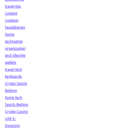
travel tips
content
creation
headphones
home
technology
organization
tech lifestyle
wallets
travel tech
keyboards
Crypto Sports
Betting
home tech
Sports Betting
Crypto Casino
UAE E-
Invoicing