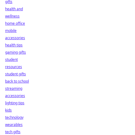
gifts
health and
wellness
home office
mobile
accessories
health tips
gaming gifts
student
resources
student gifts
back to school
streaming
accessories
lighting tips
kids
technology
wearables
tech gifts