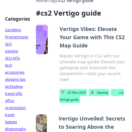
Home
›
Tags
›
cs2 Vertigo guide
#
cs2 Vertigo guide
Categories
Vertigo Vibes: Elevate
Gambling
Your Game with This CS2
Programmatic
SEO
Map Guide
Gaming
Master Vertigo in CS2 with our
SEO APIs
ultimate map guide! Elevate your
tech
gameplay and dominate the
accessories
competition—start your ascent
now!
vlogging tips
technology
📅
03 Nov 2025
📌
Gaming
🏷️
cs2
travel gifts
Vertigo guide
office
organization
travel
Vertigo Unveiled: Secrets
laptops
to Soaring Above the
photography