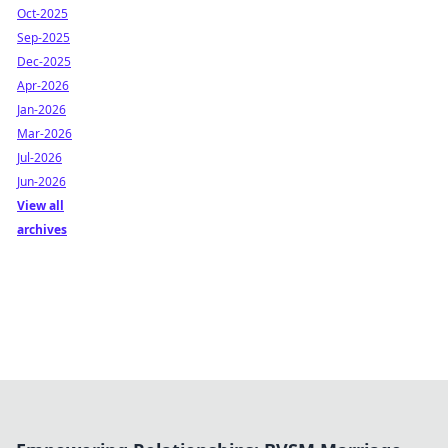
Oct-2025
Sep-2025
Dec-2025
Apr-2026
Jan-2026
Mar-2026
Jul-2026
Jun-2026
View all
archives