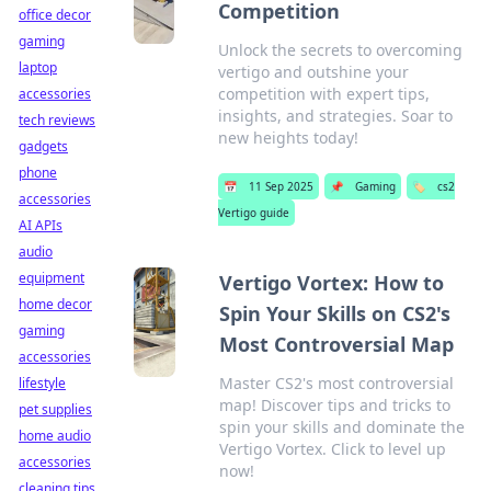
Competition
office decor
gaming
Unlock the secrets to overcoming
laptop
vertigo and outshine your
competition with expert tips,
accessories
insights, and strategies. Soar to
tech reviews
new heights today!
gadgets
phone
📅
11 Sep 2025
📌
Gaming
🏷️
cs2
accessories
Vertigo guide
AI APIs
audio
equipment
Vertigo Vortex: How to
home decor
Spin Your Skills on CS2's
gaming
Most Controversial Map
accessories
Master CS2's most controversial
lifestyle
map! Discover tips and tricks to
pet supplies
spin your skills and dominate the
home audio
Vertigo Vortex. Click to level up
accessories
now!
cleaning tips