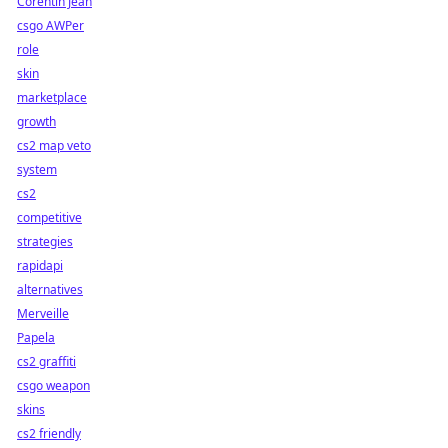
Corentin Jean
csgo AWPer
role
skin
marketplace
growth
cs2 map veto
system
cs2
competitive
strategies
rapidapi
alternatives
Merveille
Papela
cs2 graffiti
csgo weapon
skins
cs2 friendly