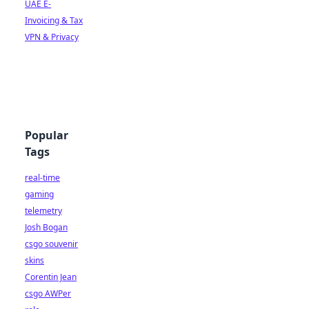
UAE E-
Invoicing & Tax
VPN & Privacy
Popular
Tags
real-time
gaming
telemetry
Josh Bogan
csgo souvenir
skins
Corentin Jean
csgo AWPer