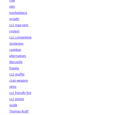
role
skin
marketplace
growth
cs2 map veto
system
cs2 competitive
strategies
rapidapi
alternatives
Merveille
Papela
cs2 graffiti
csgo weapon
skins
cs2 friendly fire
cs2 pistols
guide
Thomas Kraft