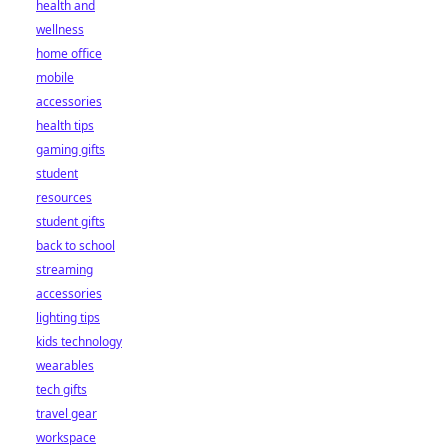
health and
wellness
home office
mobile
accessories
health tips
gaming gifts
student
resources
student gifts
back to school
streaming
accessories
lighting tips
kids technology
wearables
tech gifts
travel gear
workspace