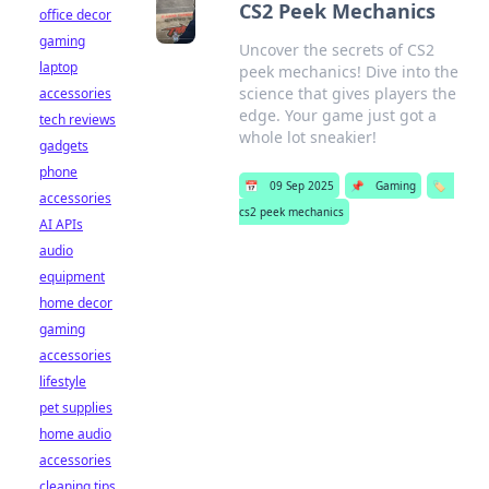
CS2 Peek Mechanics
office decor
gaming
Uncover the secrets of CS2
laptop
peek mechanics! Dive into the
science that gives players the
accessories
edge. Your game just got a
tech reviews
whole lot sneakier!
gadgets
phone
📅
09 Sep 2025
📌
Gaming
🏷️
accessories
cs2 peek mechanics
AI APIs
audio
equipment
home decor
gaming
accessories
lifestyle
pet supplies
home audio
accessories
cleaning tips