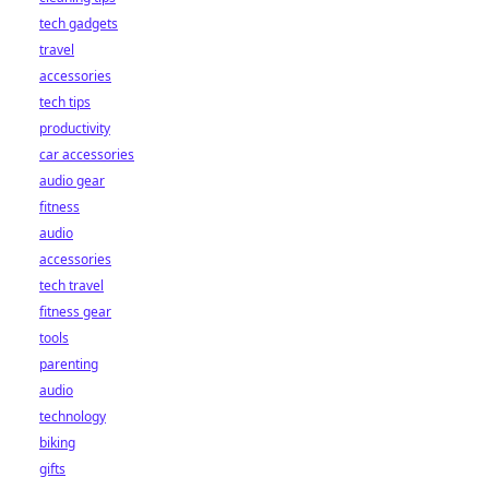
tech gadgets
travel
accessories
tech tips
productivity
car accessories
audio gear
fitness
audio
accessories
tech travel
fitness gear
tools
parenting
audio
technology
biking
gifts