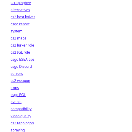
scrapingbee
alternatives
cs2 best knives
csgo report
system
cs2 maps
cs2 lurker role
cs2 IGL role
csgo ESEA tips
csgo Discord
servers
cs2 weapon
skins
csgo PGL
events
compatibility
video quality
cs2 tapping vs
spraying