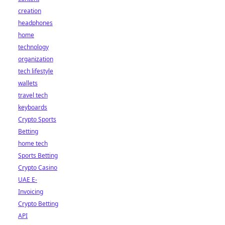
creation
headphones
home
technology
organization
tech lifestyle
wallets
travel tech
keyboards
Crypto Sports
Betting
home tech
Sports Betting
Crypto Casino
UAE E-
Invoicing
Crypto Betting
API