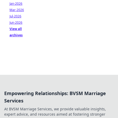
Jan-2026
Mar-2026
Jul-2026
Jun-2026
View all
archives
Empowering Relationships: BVSM Marriage
Services
At BVSM Marriage Services, we provide valuable insights,
expert advice, and resources aimed at fostering stronger