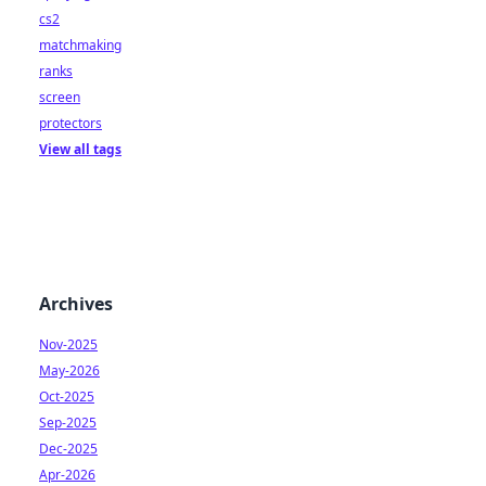
cs2
matchmaking
ranks
screen
protectors
View all tags
Archives
Nov-2025
May-2026
Oct-2025
Sep-2025
Dec-2025
Apr-2026