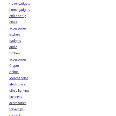
travel gadgets
home gadgets
office setup
office
accessories
kitchen
gadgets
audio
kitchen
accessories
Crypto
Anime
Merchandise
electronics
office lighting
business
accessories
travel tips
content