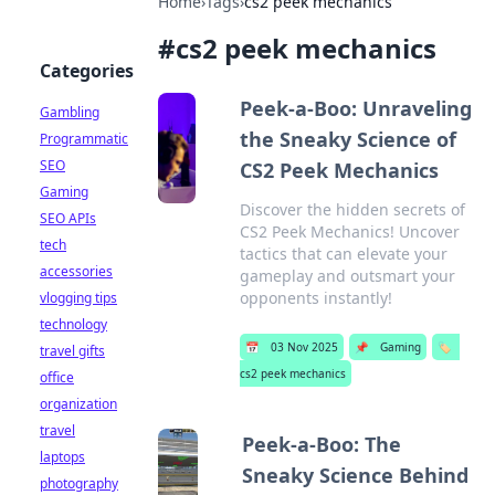
Home
›
Tags
›
cs2 peek mechanics
#
cs2 peek mechanics
Categories
Peek-a-Boo: Unraveling
Gambling
the Sneaky Science of
Programmatic
SEO
CS2 Peek Mechanics
Gaming
Discover the hidden secrets of
SEO APIs
CS2 Peek Mechanics! Uncover
tech
tactics that can elevate your
accessories
gameplay and outsmart your
opponents instantly!
vlogging tips
technology
📅
03 Nov 2025
📌
Gaming
🏷️
travel gifts
cs2 peek mechanics
office
organization
travel
Peek-a-Boo: The
laptops
Sneaky Science Behind
photography