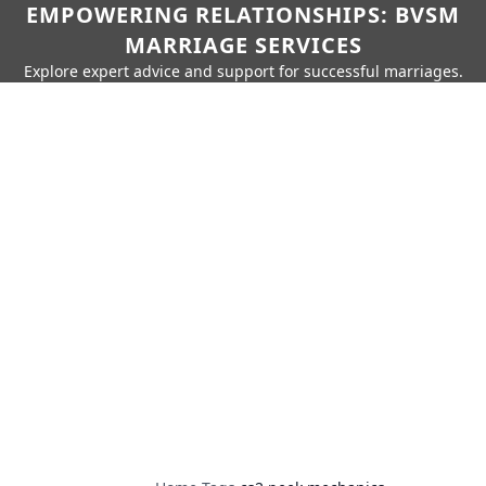
EMPOWERING RELATIONSHIPS: BVSM
MARRIAGE SERVICES
Explore expert advice and support for successful marriages.