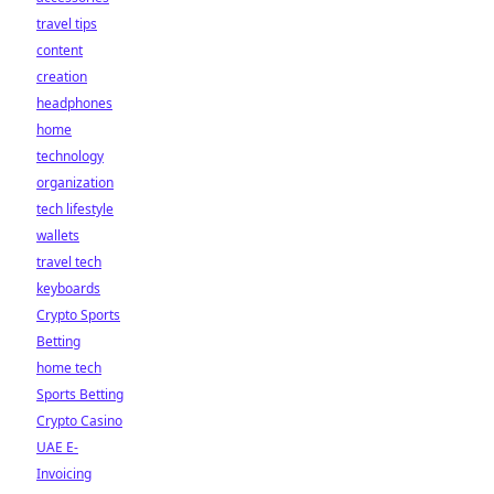
travel tips
content
creation
headphones
home
technology
organization
tech lifestyle
wallets
travel tech
keyboards
Crypto Sports
Betting
home tech
Sports Betting
Crypto Casino
UAE E-
Invoicing