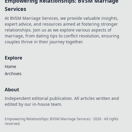
Empowering Relationships: BVSM Marriage
Services
At BVSM Marriage Services, we provide valuable insights,
expert advice, and resources aimed at fostering stronger
relationships. Join us as we explore various aspects of
marriage, from dating tips to conflict resolution, ensuring
couples thrive in their journey together.
Explore
Home
Archives
About
Independent editorial publication. All articles written and
edited by our in-house team.
Empowering Relationships: BVSM Marriage Services
·
2026
· All rights
reserved.