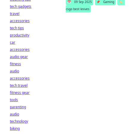
📅
09 Sep 2025
📌
Gaming
🏷️
tech gadgets
csgo best knives
travel
accessories
tech tips
productivity
car
accessories
audio gear
fitness
audio
accessories
tech travel
fitness gear
tools
parenting
audio
technology
biking