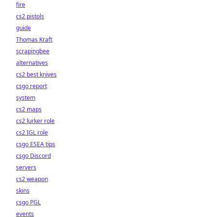
fire
cs2 pistols
guide
Thomas Kraft
scrapingbee
alternatives
cs2 best knives
csgo report
system
cs2 maps
cs2 lurker role
cs2 IGL role
csgo ESEA tips
csgo Discord
servers
cs2 weapon
skins
csgo PGL
events