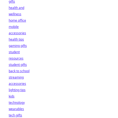
gifts
health and
wellness
home office
mobile
accessories
health tips
gaming gifts
student
resources
student gifts
back to school
streaming
accessories
lighting tips
kids
technology
wearables
tech gifts