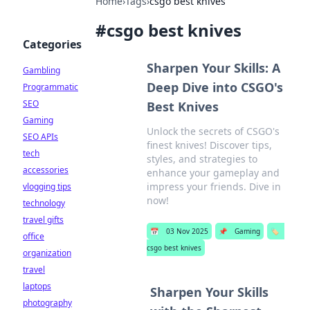
Home
›
Tags
›
csgo best knives
#
csgo best knives
Categories
Sharpen Your Skills: A
Gambling
Deep Dive into CSGO's
Programmatic
SEO
Best Knives
Gaming
Unlock the secrets of CSGO's
SEO APIs
finest knives! Discover tips,
tech
styles, and strategies to
accessories
enhance your gameplay and
impress your friends. Dive in
vlogging tips
now!
technology
travel gifts
📅
03 Nov 2025
📌
Gaming
🏷️
office
csgo best knives
organization
travel
laptops
Sharpen Your Skills
photography