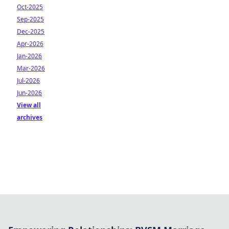
Oct-2025
Sep-2025
Dec-2025
Apr-2026
Jan-2026
Mar-2026
Jul-2026
Jun-2026
View all
archives