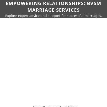
EMPOWERING RELATIONSHIPS: BVSM
MARRIAGE SERVICES
Explore expert advice and support for successful marriages.