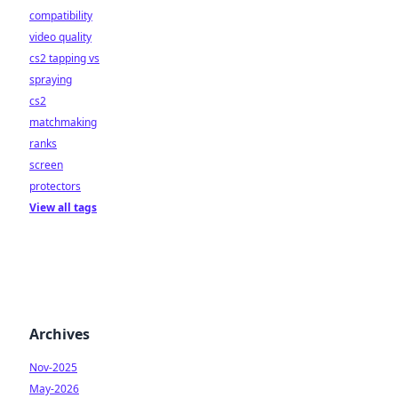
compatibility
video quality
cs2 tapping vs
spraying
cs2
matchmaking
ranks
screen
protectors
View all tags
Archives
Nov-2025
May-2026