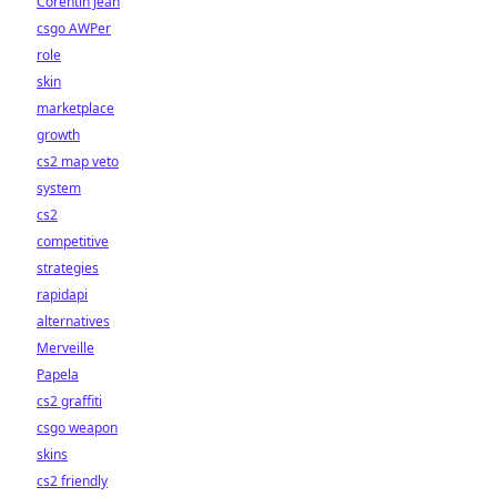
Corentin Jean
csgo AWPer
role
skin
marketplace
growth
cs2 map veto
system
cs2
competitive
strategies
rapidapi
alternatives
Merveille
Papela
cs2 graffiti
csgo weapon
skins
cs2 friendly