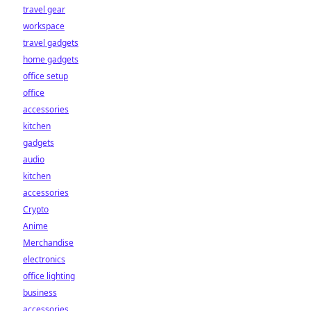
travel gear
workspace
travel gadgets
home gadgets
office setup
office
accessories
kitchen
gadgets
audio
kitchen
accessories
Crypto
Anime
Merchandise
electronics
office lighting
business
accessories