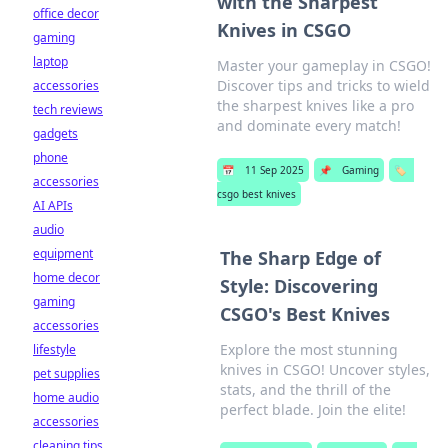
with the Sharpest
office decor
Knives in CSGO
gaming
laptop
Master your gameplay in CSGO!
Discover tips and tricks to wield
accessories
the sharpest knives like a pro
tech reviews
and dominate every match!
gadgets
phone
📅
11 Sep 2025
📌
Gaming
🏷️
accessories
csgo best knives
AI APIs
audio
equipment
The Sharp Edge of
home decor
Style: Discovering
gaming
CSGO's Best Knives
accessories
Explore the most stunning
lifestyle
knives in CSGO! Uncover styles,
pet supplies
stats, and the thrill of the
home audio
perfect blade. Join the elite!
accessories
cleaning tips