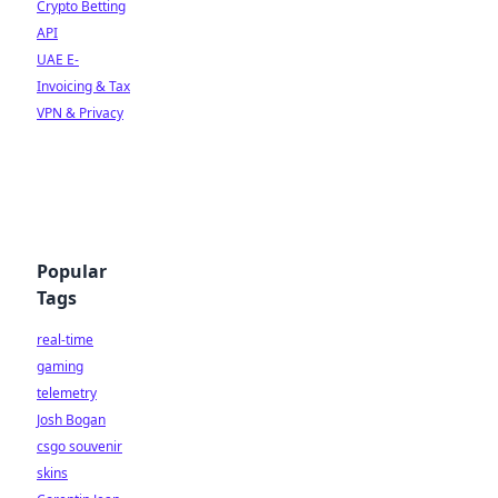
Crypto Betting
API
UAE E-
Invoicing & Tax
VPN & Privacy
Popular
Tags
real-time
gaming
telemetry
Josh Bogan
csgo souvenir
skins