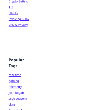
Crypto Betting
API
UAE E-
Invoicing & Tax
VPN & Privacy
Popular
Tags
real-time
gaming
telemetry
Josh Bogan
csgo souvenir
skins