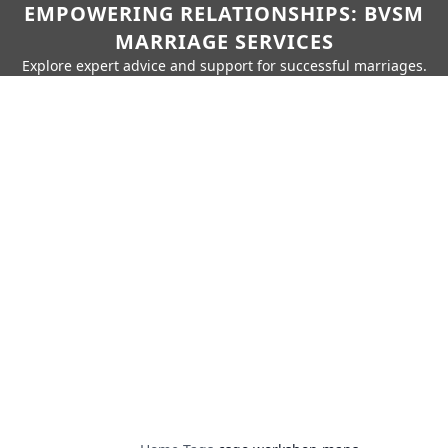
EMPOWERING RELATIONSHIPS: BVSM
MARRIAGE SERVICES
Explore expert advice and support for successful marriages.