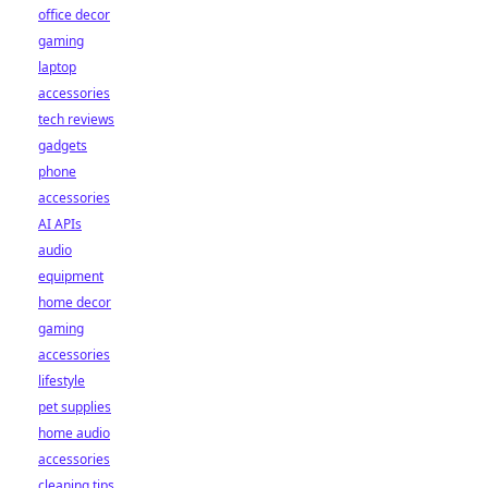
office decor
gaming
laptop
accessories
tech reviews
gadgets
phone
accessories
AI APIs
audio
equipment
home decor
gaming
accessories
lifestyle
pet supplies
home audio
accessories
cleaning tips