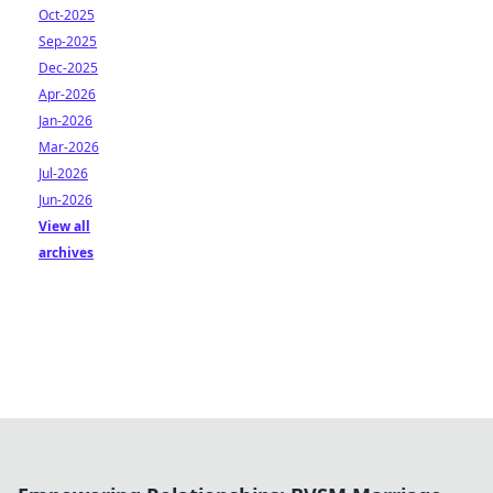
Oct-2025
Sep-2025
Dec-2025
Apr-2026
Jan-2026
Mar-2026
Jul-2026
Jun-2026
View all
archives