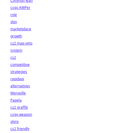
Corentin Jean
csgo AWPer
role
skin
marketplace
growth
cs2 map veto
system
cs2
competitive
strategies
rapidapi
alternatives
Merveille
Papela
cs2 graffiti
csgo weapon
skins
cs2 friendly