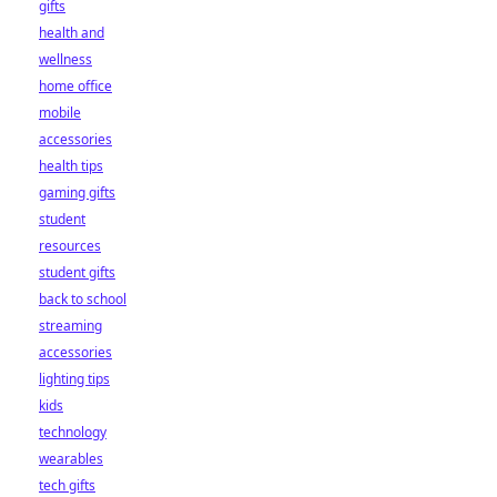
gifts
health and
wellness
home office
mobile
accessories
health tips
gaming gifts
student
resources
student gifts
back to school
streaming
accessories
lighting tips
kids
technology
wearables
tech gifts