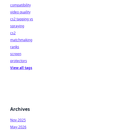
compatibility
video quality
cs2 tapping vs
spraying
cs2
matchmaking
ranks
screen
protectors
View all tags
Archives
Nov-2025
May-2026