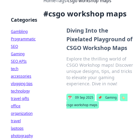
Home
›
Tags
›
csgo workshop maps
#
csgo workshop maps
Categories
Diving Into the
Gambling
Pixelated Playground of
Programmatic
SEO
CSGO Workshop Maps
Gaming
Explore the thrilling world of
SEO APIs
CSGO Workshop maps! Discover
tech
unique designs, tips, and tricks
accessories
to elevate your gaming
experience. Dive in now!
vlogging tips
technology
📅
09 Sep 2025
📌
Gaming
🏷️
travel gifts
csgo workshop maps
office
organization
travel
laptops
photography