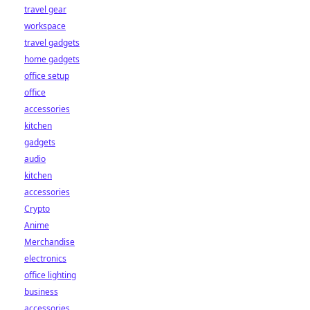
travel gear
workspace
travel gadgets
home gadgets
office setup
office
accessories
kitchen
gadgets
audio
kitchen
accessories
Crypto
Anime
Merchandise
electronics
office lighting
business
accessories