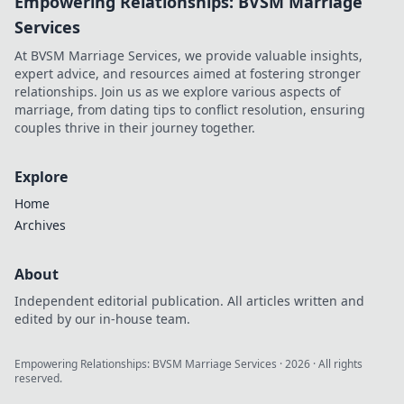
Empowering Relationships: BVSM Marriage
Services
At BVSM Marriage Services, we provide valuable insights,
expert advice, and resources aimed at fostering stronger
relationships. Join us as we explore various aspects of
marriage, from dating tips to conflict resolution, ensuring
couples thrive in their journey together.
Explore
Home
Archives
About
Independent editorial publication. All articles written and
edited by our in-house team.
Empowering Relationships: BVSM Marriage Services
·
2026
· All rights
reserved.