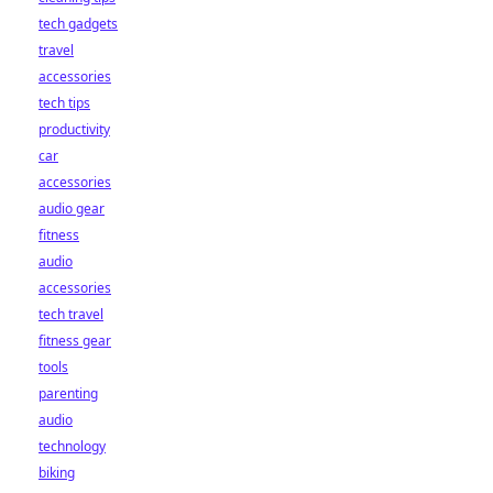
tech gadgets
travel
accessories
tech tips
productivity
car
accessories
audio gear
fitness
audio
accessories
tech travel
fitness gear
tools
parenting
audio
technology
biking