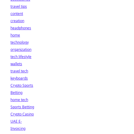
travel tips
content
creation
headphones
home
technology
organization
tech lifestyle
wallets
travel tech
keyboards
Crypto Sports
Betting
home tech
Sports Betting
Crypto Casino
UAE E-
Invoicing