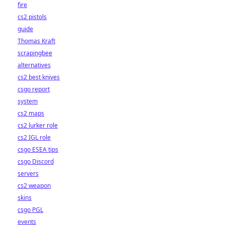
fire
cs2 pistols
guide
Thomas Kraft
scrapingbee
alternatives
cs2 best knives
csgo report
system
cs2 maps
cs2 lurker role
cs2 IGL role
csgo ESEA tips
csgo Discord
servers
cs2 weapon
skins
csgo PGL
events