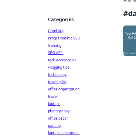
Home
#
da
Categories
Gambling
Programmatic SEO
Gaming
SEO APIs
tech accessories
vlogging tips
technology
travel gifts
office organization
travel
laptops
photography
office decor
gaming
laptop accessories