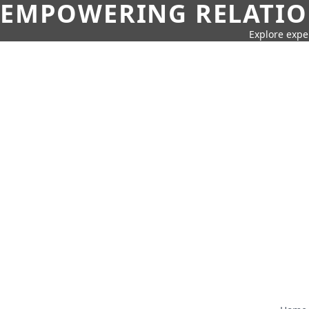
EMPOWERING RELATION
Explore expe