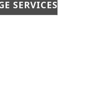
E SERVICES