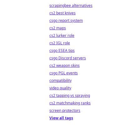
scrapingbee alternatives
cs2 best knives
csgo report system
cs2 maps
cs2 lurker role
cs2 IGL role
csgo ESEA tips
csgo Discord servers
cs2 weapon skins
csgo PGL events
compatibility
video quality
cs2 tapping vs spraying
cs2 matchmaking ranks
screen protectors
View all tags