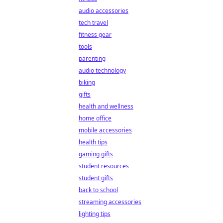
audio accessories
tech travel
fitness gear
tools
parenting
audio technology
biking
gifts
health and wellness
home office
mobile accessories
health tips
gaming gifts
student resources
student gifts
back to school
streaming accessories
lighting tips