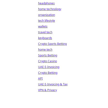
headphones
home technology
organization
tech lifestyle
wallets
travel tech
keyboards
Crypto Sports Betting
home tech
Sports Betting
Crypto Casino
UAE E-Invoicing
Crypto Betting
API
UAE E-Invoicing & Tax
VPN & Privacy