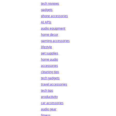
tech reviews
gadgets
phone accessories
AI APIs
audio equipment
home decor
gaming accessories
lifestyle
pet supplies
home audio
accessories
cleaning tips
tech gadgets
travel accessories
tech tips
productivity
car accessories
audio gear
fitness