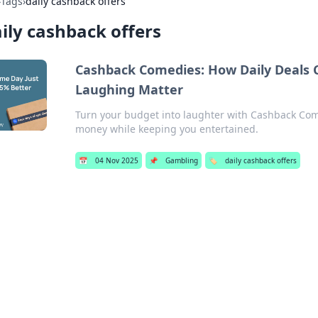
›
Tags
›
daily cashback offers
ily cashback offers
Cashback Comedies: How Daily Deals C
Laughing Matter
Turn your budget into laughter with Cashback Com
money while keeping you entertained.
📅
04 Nov 2025
📌
Gambling
🏷️
daily cashback offers