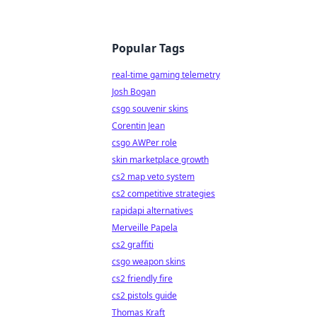
Popular Tags
real-time gaming telemetry
Josh Bogan
csgo souvenir skins
Corentin Jean
csgo AWPer role
skin marketplace growth
cs2 map veto system
cs2 competitive strategies
rapidapi alternatives
Merveille Papela
cs2 graffiti
csgo weapon skins
cs2 friendly fire
cs2 pistols guide
Thomas Kraft