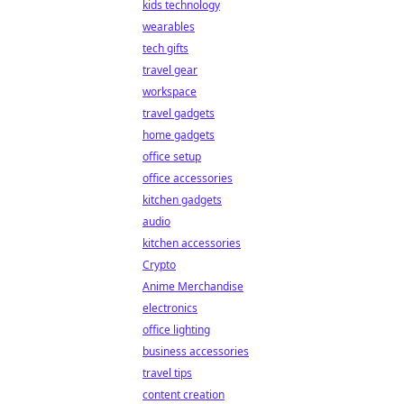
kids technology
wearables
tech gifts
travel gear
workspace
travel gadgets
home gadgets
office setup
office accessories
kitchen gadgets
audio
kitchen accessories
Crypto
Anime Merchandise
electronics
office lighting
business accessories
travel tips
content creation