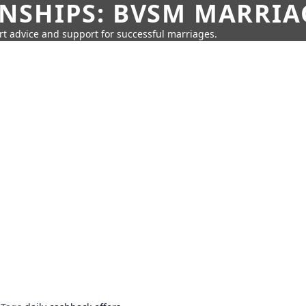
SHIPS: BVSM MARRIAG
rt advice and support for successful marriages.