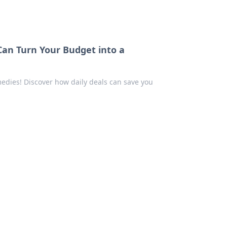
an Turn Your Budget into a
edies! Discover how daily deals can save you