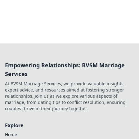
Empowering Relationships: BVSM Marriage
Services
At BVSM Marriage Services, we provide valuable insights,
expert advice, and resources aimed at fostering stronger
relationships. Join us as we explore various aspects of
marriage, from dating tips to conflict resolution, ensuring
couples thrive in their journey together.
Explore
Home