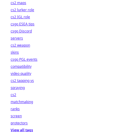
cs2 maps
cs2 lurker role
cs2 IGL role
csgo ESEA tips
csgo Discord
servers
cs2 weapon
skins
csgo PGL events
compatibility
video quality
cs2 tapping vs
spraying
cs2
matchmaking
ranks
screen
protectors
View all tags