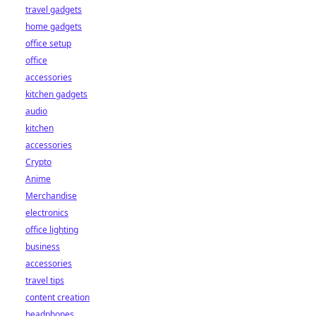
travel gadgets
home gadgets
office setup
office
accessories
kitchen gadgets
audio
kitchen
accessories
Crypto
Anime
Merchandise
electronics
office lighting
business
accessories
travel tips
content creation
headphones