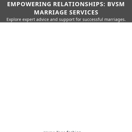
EMPOWERING RELATIONSHIPS: BVSM
MARRIAGE SERVICES
Explore expert advice and support for successful marriages.