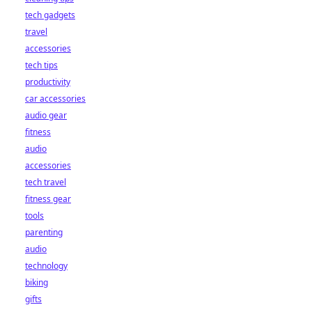
tech gadgets
travel
accessories
tech tips
productivity
car accessories
audio gear
fitness
audio
accessories
tech travel
fitness gear
tools
parenting
audio
technology
biking
gifts