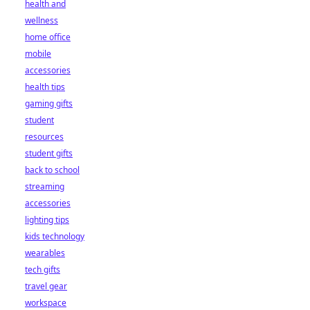
health and
wellness
home office
mobile
accessories
health tips
gaming gifts
student
resources
student gifts
back to school
streaming
accessories
lighting tips
kids technology
wearables
tech gifts
travel gear
workspace