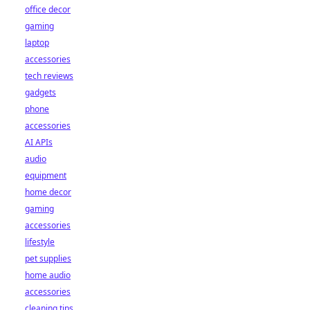
office decor
gaming
laptop
accessories
tech reviews
gadgets
phone
accessories
AI APIs
audio
equipment
home decor
gaming
accessories
lifestyle
pet supplies
home audio
accessories
cleaning tips