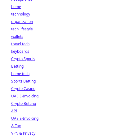
home
technology
organization
tech lifestyle
wallets
travel tech
keyboards
Crypto Sports
Betting
home tech
Sports Betting
Crypto Casino
UAE E-Invoicing
Crypto Betting
API
UAE E-Invoicing
& Tax
VPN & Privacy