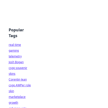
Popular
Tags
real-time
gaming
telemetry
Josh Bogan
csgo souvenir
skins
Corentin Jean
csgo AWPer role
skin
marketplace
growth