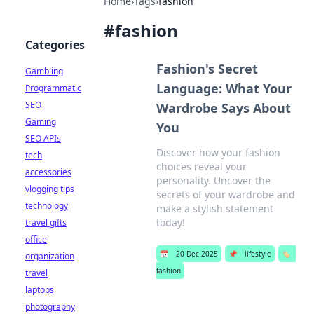
Home
›
Tags
›
fashion
#
fashion
Categories
Fashion's Secret
Gambling
Language: What Your
Programmatic
SEO
Wardrobe Says About
Gaming
You
SEO APIs
Discover how your fashion
tech
choices reveal your
accessories
personality. Uncover the
vlogging tips
secrets of your wardrobe and
technology
make a stylish statement
today!
travel gifts
office
📅
20 Dec 2025
📌
lifestyle
🏷️
organization
fashion
travel
laptops
photography