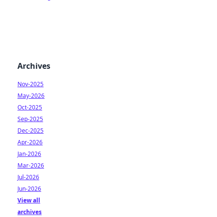
Archives
Nov-2025
May-2026
Oct-2025
Sep-2025
Dec-2025
Apr-2026
Jan-2026
Mar-2026
Jul-2026
Jun-2026
View all
archives