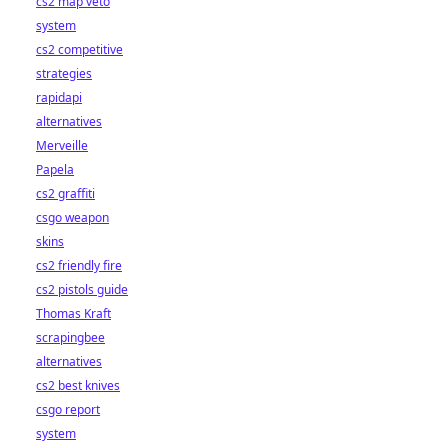
cs2 map veto
system
cs2 competitive
strategies
rapidapi
alternatives
Merveille
Papela
cs2 graffiti
csgo weapon
skins
cs2 friendly fire
cs2 pistols guide
Thomas Kraft
scrapingbee
alternatives
cs2 best knives
csgo report
system