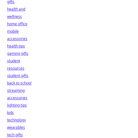
gifts
health and
wellness
home office
mobile
accessories
health tips
gaming gifts
student
resources
student gifts
back to school
streaming
accessories
lighting tips
kids
technology
wearables
tech gifts