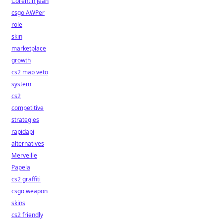
Corentin Jean
csgo AWPer
role
skin
marketplace
growth
cs2 map veto
system
cs2
competitive
strategies
rapidapi
alternatives
Merveille
Papela
cs2 graffiti
csgo weapon
skins
cs2 friendly