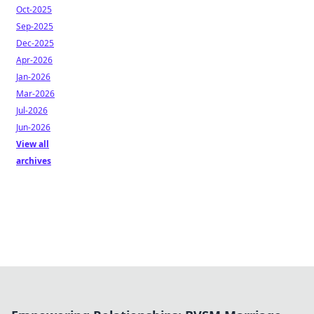
Oct-2025
Sep-2025
Dec-2025
Apr-2026
Jan-2026
Mar-2026
Jul-2026
Jun-2026
View all
archives