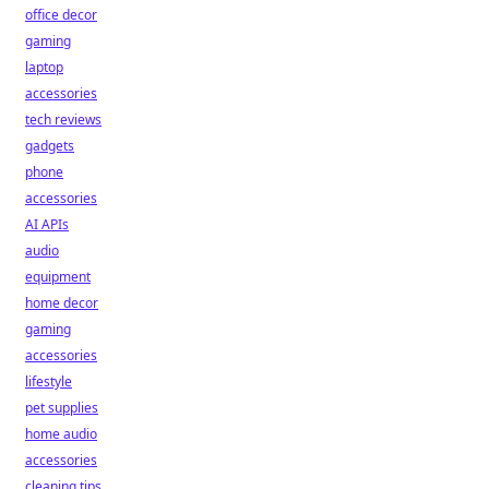
office decor
gaming
laptop
accessories
tech reviews
gadgets
phone
accessories
AI APIs
audio
equipment
home decor
gaming
accessories
lifestyle
pet supplies
home audio
accessories
cleaning tips