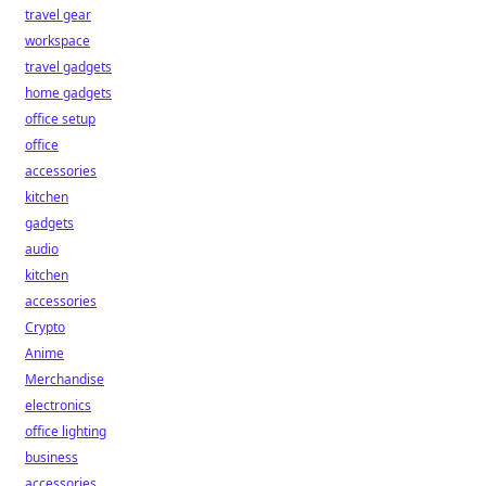
travel gear
workspace
travel gadgets
home gadgets
office setup
office
accessories
kitchen
gadgets
audio
kitchen
accessories
Crypto
Anime
Merchandise
electronics
office lighting
business
accessories