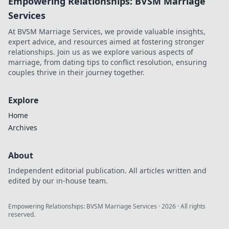
Empowering Relationships: BVSM Marriage
Services
At BVSM Marriage Services, we provide valuable insights,
expert advice, and resources aimed at fostering stronger
relationships. Join us as we explore various aspects of
marriage, from dating tips to conflict resolution, ensuring
couples thrive in their journey together.
Explore
Home
Archives
About
Independent editorial publication. All articles written and
edited by our in-house team.
Empowering Relationships: BVSM Marriage Services
·
2026
· All rights
reserved.