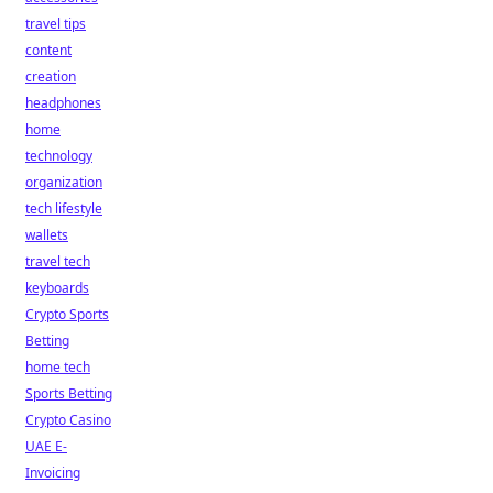
travel tips
content
creation
headphones
home
technology
organization
tech lifestyle
wallets
travel tech
keyboards
Crypto Sports
Betting
home tech
Sports Betting
Crypto Casino
UAE E-
Invoicing