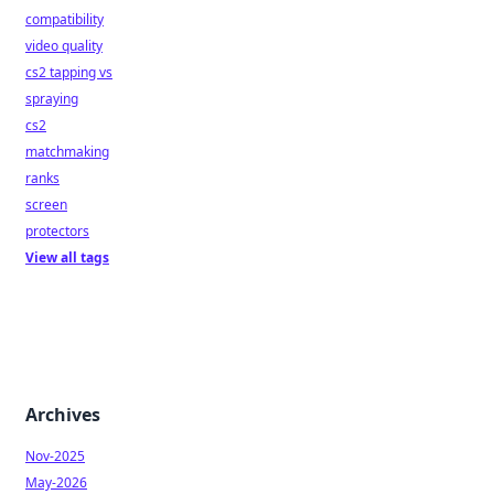
compatibility
video quality
cs2 tapping vs
spraying
cs2
matchmaking
ranks
screen
protectors
View all tags
Archives
Nov-2025
May-2026