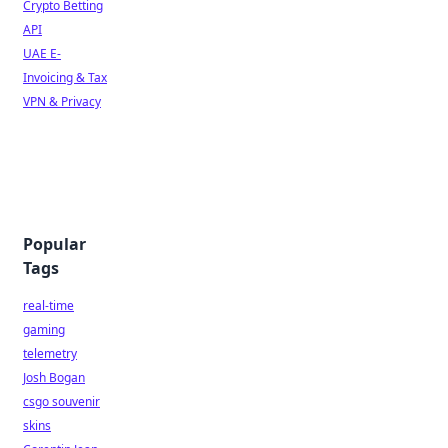
Crypto Betting
API
UAE E-
Invoicing & Tax
VPN & Privacy
Popular
Tags
real-time
gaming
telemetry
Josh Bogan
csgo souvenir
skins