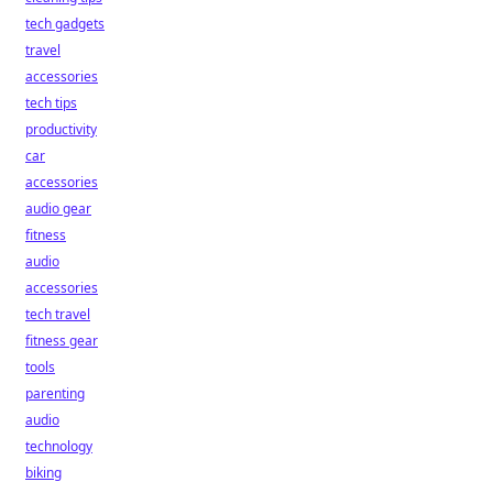
tech gadgets
travel
accessories
tech tips
productivity
car
accessories
audio gear
fitness
audio
accessories
tech travel
fitness gear
tools
parenting
audio
technology
biking