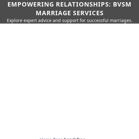
EMPOWERING RELATIONSHIPS: BVSM
MARRIAGE SERVICES
Explore expert advice and support for successful marriages.