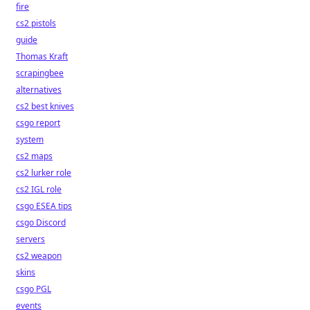
fire
cs2 pistols
guide
Thomas Kraft
scrapingbee
alternatives
cs2 best knives
csgo report
system
cs2 maps
cs2 lurker role
cs2 IGL role
csgo ESEA tips
csgo Discord
servers
cs2 weapon
skins
csgo PGL
events