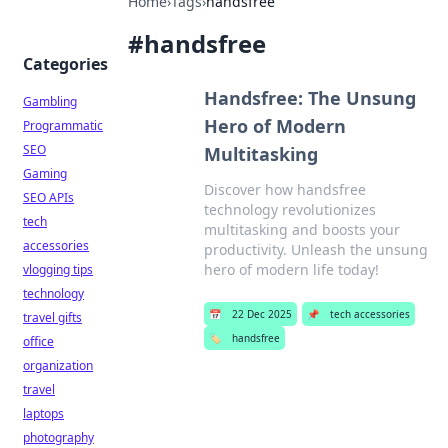
Home
›
Tags
›
handsfree
#
handsfree
Categories
Handsfree: The Unsung
Gambling
Hero of Modern
Programmatic
SEO
Multitasking
Gaming
Discover how handsfree
SEO APIs
technology revolutionizes
tech
multitasking and boosts your
accessories
productivity. Unleash the unsung
hero of modern life today!
vlogging tips
technology
📅
22 Dec 2025
📌
tech accessories
travel gifts
🏷️
handsfree
office
organization
travel
laptops
photography