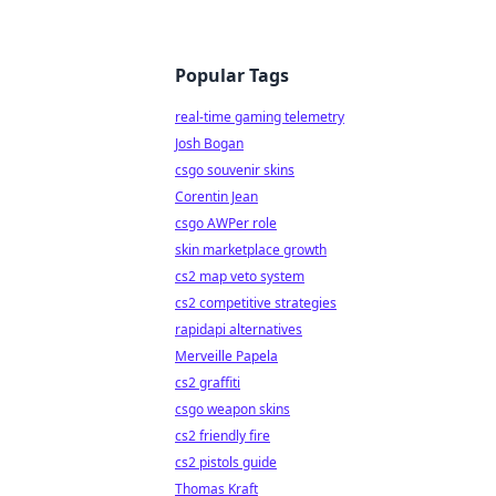
Popular Tags
real-time gaming telemetry
Josh Bogan
csgo souvenir skins
Corentin Jean
csgo AWPer role
skin marketplace growth
cs2 map veto system
cs2 competitive strategies
rapidapi alternatives
Merveille Papela
cs2 graffiti
csgo weapon skins
cs2 friendly fire
cs2 pistols guide
Thomas Kraft