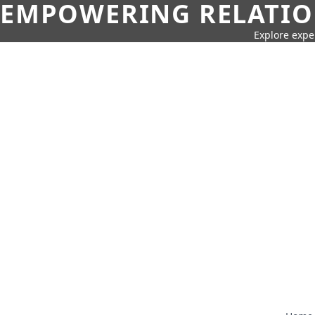
EMPOWERING RELATION
Explore expe