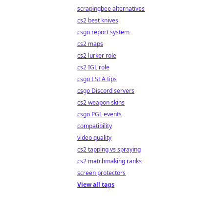
scrapingbee alternatives
cs2 best knives
csgo report system
cs2 maps
cs2 lurker role
cs2 IGL role
csgo ESEA tips
csgo Discord servers
cs2 weapon skins
csgo PGL events
compatibility
video quality
cs2 tapping vs spraying
cs2 matchmaking ranks
screen protectors
View all tags