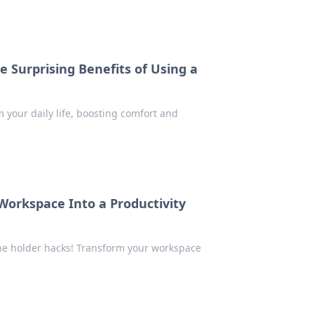
 Surprising Benefits of Using a
your daily life, boosting comfort and
Workspace Into a Productivity
one holder hacks! Transform your workspace