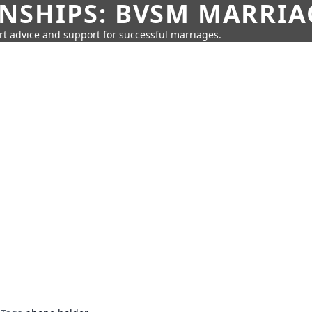
SHIPS: BVSM MARRIAG
rt advice and support for successful marriages.