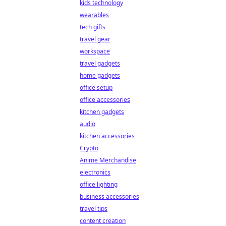
kids technology
wearables
tech gifts
travel gear
workspace
travel gadgets
home gadgets
office setup
office accessories
kitchen gadgets
audio
kitchen accessories
Crypto
Anime Merchandise
electronics
office lighting
business accessories
travel tips
content creation