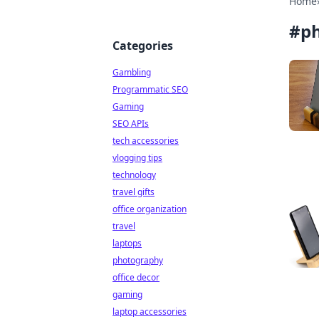
Home
#
p
Categories
Gambling
Programmatic SEO
Gaming
SEO APIs
tech accessories
vlogging tips
technology
travel gifts
office organization
travel
laptops
photography
office decor
gaming
laptop accessories