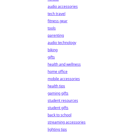
audio accessories
tech travel
fitness gear
tools
parenting
audio technology
biking
gifts
health and wellness
home office
mobile accessories
health tips
gaming gifts
student resources
student gifts
back to school
streaming accessories
lighting tips