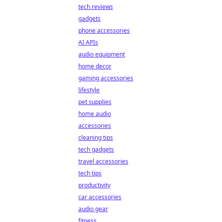
tech reviews
gadgets
phone accessories
AI APIs
audio equipment
home decor
gaming accessories
lifestyle
pet supplies
home audio
accessories
cleaning tips
tech gadgets
travel accessories
tech tips
productivity
car accessories
audio gear
fitness