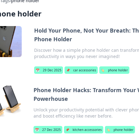
›
Tags
›
phone holder
hone holder
Hold Your Phone, Not Your Breath: The
Phone Holder
Discover how a simple phone holder can transform 
productivity in ways you never imagined!
📅
29 Dec 2025
📌
car accessories
🏷️
phone holder
Phone Holder Hacks: Transform Your 
Powerhouse
Unlock your productivity potential with clever ph
and boost efficiency like never before.
📅
27 Dec 2025
📌
kitchen accessories
🏷️
phone holder