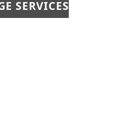
E SERVICES