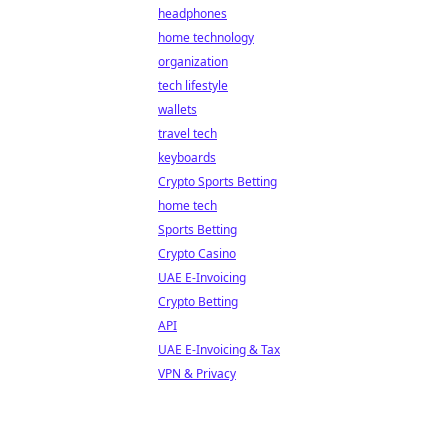
headphones
home technology
organization
tech lifestyle
wallets
travel tech
keyboards
Crypto Sports Betting
home tech
Sports Betting
Crypto Casino
UAE E-Invoicing
Crypto Betting
API
UAE E-Invoicing & Tax
VPN & Privacy