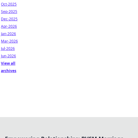
Oct-2025
Sep-2025
Dec-2025
Apr-2026
Jan-2026
Mar-2026
Jul-2026
Jun-2026
View all
archives