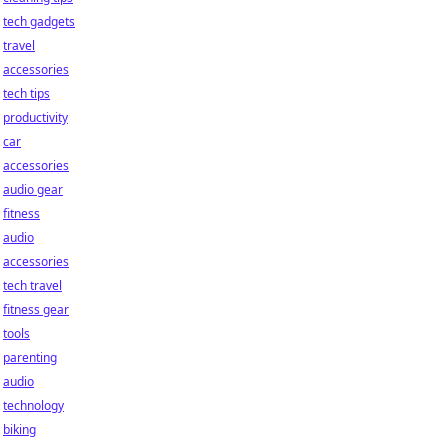
tech gadgets
travel
accessories
tech tips
productivity
car
accessories
audio gear
fitness
audio
accessories
tech travel
fitness gear
tools
parenting
audio
technology
biking