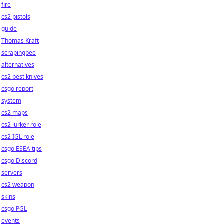
fire
cs2 pistols
guide
Thomas Kraft
scrapingbee
alternatives
cs2 best knives
csgo report
system
cs2 maps
cs2 lurker role
cs2 IGL role
csgo ESEA tips
csgo Discord
servers
cs2 weapon
skins
csgo PGL
events