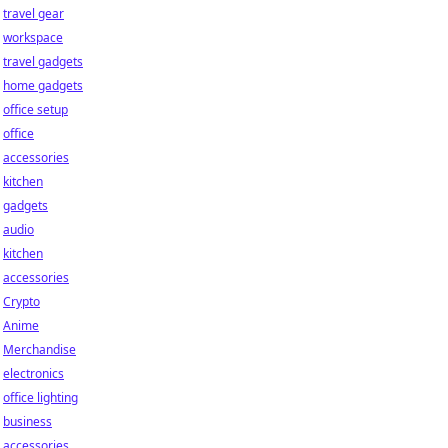
travel gear
workspace
travel gadgets
home gadgets
office setup
office
accessories
kitchen
gadgets
audio
kitchen
accessories
Crypto
Anime
Merchandise
electronics
office lighting
business
accessories