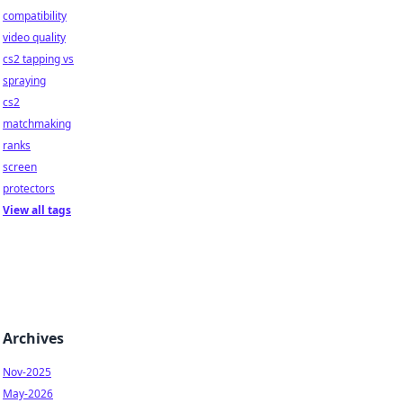
compatibility
video quality
cs2 tapping vs
spraying
cs2
matchmaking
ranks
screen
protectors
View all tags
Archives
Nov-2025
May-2026