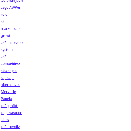
Corentin Jean
csgo AWPer
role
skin
marketplace
growth
cs2 map veto
system
cs2
competitive
strategies
rapidapi
alternatives
Merveille
Papela
cs2 graffiti
csgo weapon
skins
cs2 friendly