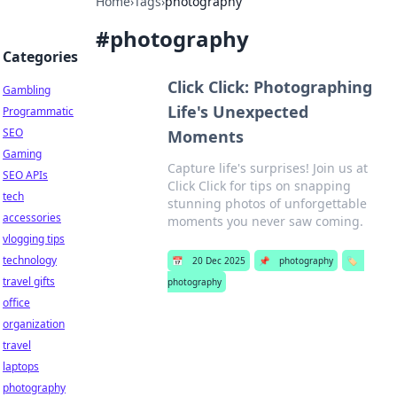
Home
›
Tags
›
photography
#
photography
Categories
Click Click: Photographing
Gambling
Life's Unexpected
Programmatic
SEO
Moments
Gaming
Capture life's surprises! Join us at
SEO APIs
Click Click for tips on snapping
tech
stunning photos of unforgettable
accessories
moments you never saw coming.
vlogging tips
technology
📅
20 Dec 2025
📌
photography
🏷️
travel gifts
photography
office
organization
travel
laptops
photography