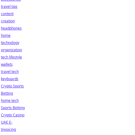
travel tips
content
creation
headphones
home
technology
organization
tech lifestyle
wallets
travel tech
keyboards
Crypto Sports
Betting
home tech
Sports Betting
Crypto Casino
UAE E-
Invoicing