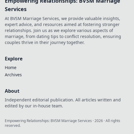
Empowering Relationships: BVSM Marriage
Services
At BVSM Marriage Services, we provide valuable insights,
expert advice, and resources aimed at fostering stronger
relationships. Join us as we explore various aspects of
marriage, from dating tips to conflict resolution, ensuring
couples thrive in their journey together.
Explore
Home
Archives
About
Independent editorial publication. All articles written and
edited by our in-house team.
Empowering Relationships: BVSM Marriage Services
·
2026
· All rights
reserved.