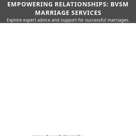
EMPOWERING RELATIONSHIPS: BVSM
MARRIAGE SERVICES
Explore expert advice and support for successful marriages.