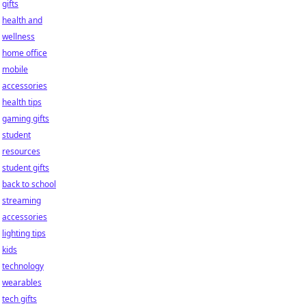
gifts
health and
wellness
home office
mobile
accessories
health tips
gaming gifts
student
resources
student gifts
back to school
streaming
accessories
lighting tips
kids
technology
wearables
tech gifts