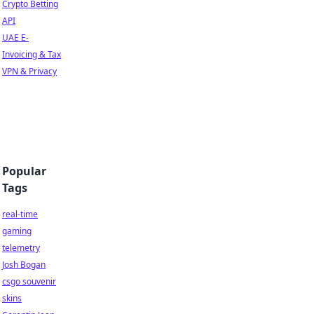
Crypto Betting
API
UAE E-
Invoicing & Tax
VPN & Privacy
Popular
Tags
real-time
gaming
telemetry
Josh Bogan
csgo souvenir
skins