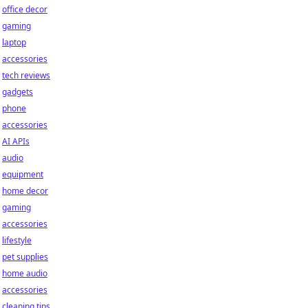
office decor
gaming
laptop
accessories
tech reviews
gadgets
phone
accessories
AI APIs
audio
equipment
home decor
gaming
accessories
lifestyle
pet supplies
home audio
accessories
cleaning tips