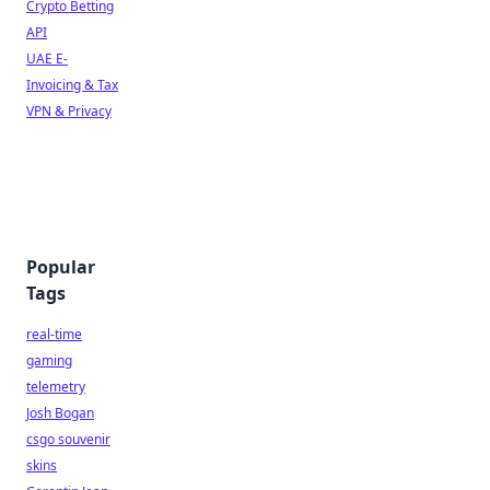
Crypto Betting
API
UAE E-
Invoicing & Tax
VPN & Privacy
Popular
Tags
real-time
gaming
telemetry
Josh Bogan
csgo souvenir
skins