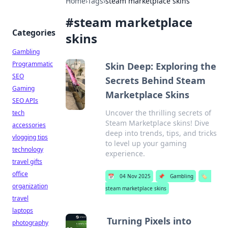
Home
›
Tags
›
steam marketplace skins
#
steam marketplace
Categories
skins
Gambling
Programmatic
Skin Deep: Exploring the
SEO
Secrets Behind Steam
Gaming
Marketplace Skins
SEO APIs
Uncover the thrilling secrets of
tech
Steam Marketplace skins! Dive
accessories
deep into trends, tips, and tricks
vlogging tips
to level up your gaming
technology
experience.
travel gifts
office
📅
04 Nov 2025
📌
Gambling
🏷️
organization
steam marketplace skins
travel
laptops
Turning Pixels into
photography