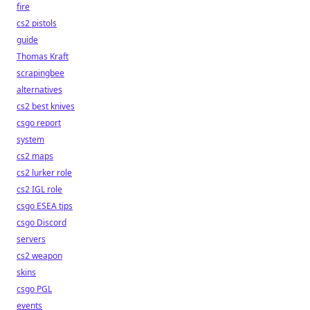
fire
cs2 pistols
guide
Thomas Kraft
scrapingbee
alternatives
cs2 best knives
csgo report
system
cs2 maps
cs2 lurker role
cs2 IGL role
csgo ESEA tips
csgo Discord
servers
cs2 weapon
skins
csgo PGL
events