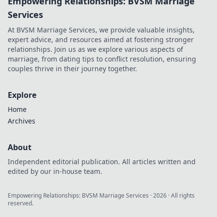
Empowering Relationships: BVSM Marriage
Services
At BVSM Marriage Services, we provide valuable insights,
expert advice, and resources aimed at fostering stronger
relationships. Join us as we explore various aspects of
marriage, from dating tips to conflict resolution, ensuring
couples thrive in their journey together.
Explore
Home
Archives
About
Independent editorial publication. All articles written and
edited by our in-house team.
Empowering Relationships: BVSM Marriage Services
·
2026
· All rights
reserved.