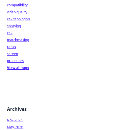
compatibility
video quality
cs2 tapping vs
spraying
cs2
matchmaking
ranks
screen
protectors
View all tags
Archives
Nov-2025
May-2026