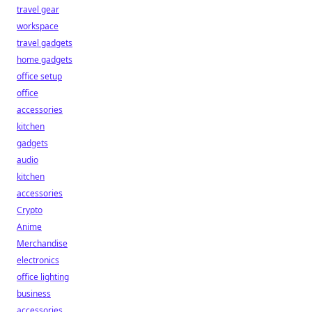
travel gear
workspace
travel gadgets
home gadgets
office setup
office
accessories
kitchen
gadgets
audio
kitchen
accessories
Crypto
Anime
Merchandise
electronics
office lighting
business
accessories