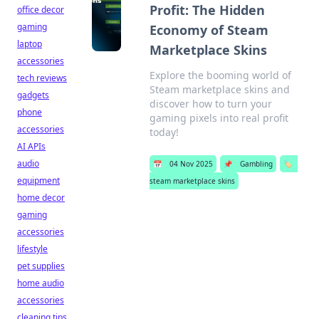
Profit: The Hidden
office decor
gaming
Economy of Steam
laptop
Marketplace Skins
accessories
Explore the booming world of
tech reviews
Steam marketplace skins and
gadgets
discover how to turn your
phone
gaming pixels into real profit
accessories
today!
AI APIs
audio
📅
04 Nov 2025
📌
Gambling
🏷️
equipment
steam marketplace skins
home decor
gaming
accessories
lifestyle
pet supplies
home audio
accessories
cleaning tips