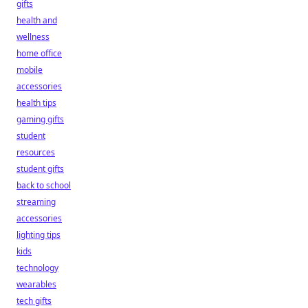
gifts
health and
wellness
home office
mobile
accessories
health tips
gaming gifts
student
resources
student gifts
back to school
streaming
accessories
lighting tips
kids
technology
wearables
tech gifts