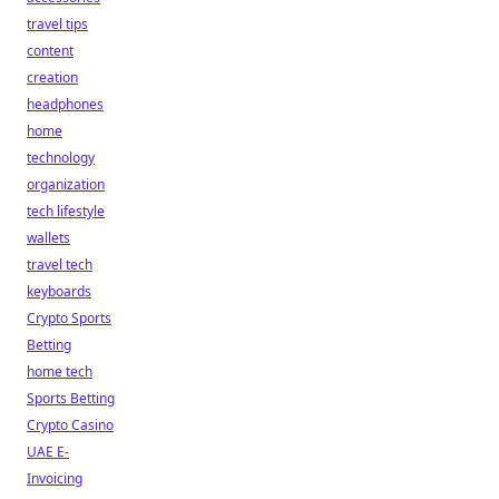
travel tips
content
creation
headphones
home
technology
organization
tech lifestyle
wallets
travel tech
keyboards
Crypto Sports
Betting
home tech
Sports Betting
Crypto Casino
UAE E-
Invoicing