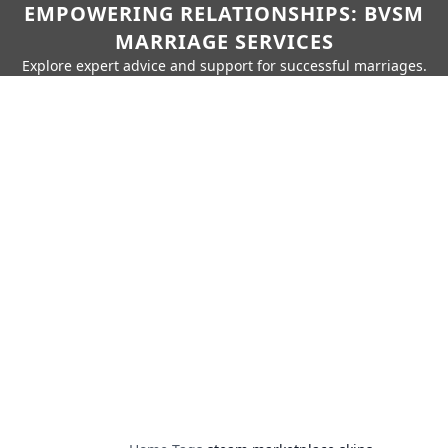
EMPOWERING RELATIONSHIPS: BVSM
MARRIAGE SERVICES
Explore expert advice and support for successful marriages.