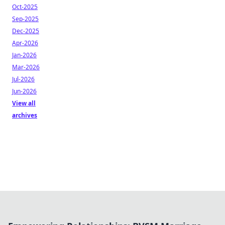
Oct-2025
Sep-2025
Dec-2025
Apr-2026
Jan-2026
Mar-2026
Jul-2026
Jun-2026
View all
archives