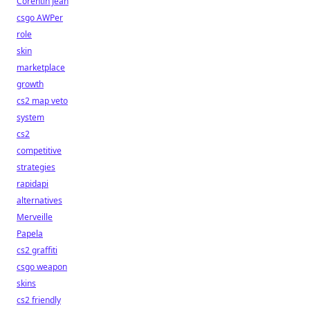
Corentin Jean
csgo AWPer
role
skin
marketplace
growth
cs2 map veto
system
cs2
competitive
strategies
rapidapi
alternatives
Merveille
Papela
cs2 graffiti
csgo weapon
skins
cs2 friendly