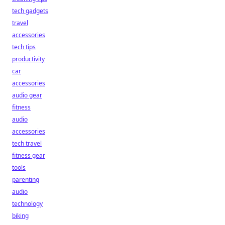
tech gadgets
travel
accessories
tech tips
productivity
car
accessories
audio gear
fitness
audio
accessories
tech travel
fitness gear
tools
parenting
audio
technology
biking