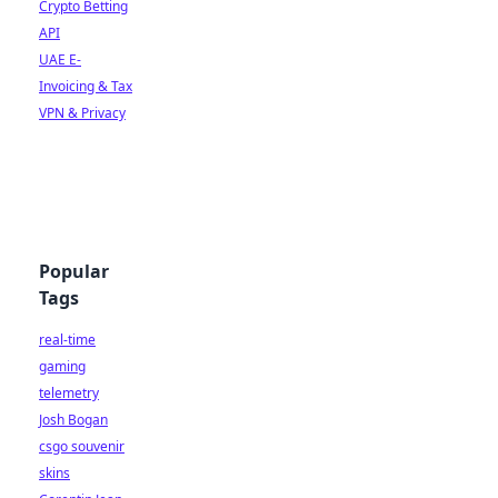
Crypto Betting
API
UAE E-
Invoicing & Tax
VPN & Privacy
Popular
Tags
real-time
gaming
telemetry
Josh Bogan
csgo souvenir
skins