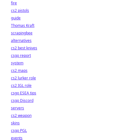
fire
cs2 pistols
guide
Thomas Kraft
scrapingbee
alternatives
cs2 best knives
csgo report
system
cs2 maps
cs2 lurker role
cs2 IGL role
csgo ESEA tips
csgo Discord
servers
cs2 weapon
skins
csgo PGL
events