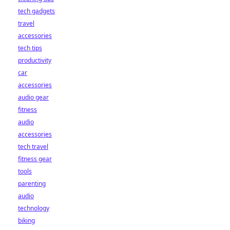
tech gadgets
travel
accessories
tech tips
productivity
car
accessories
audio gear
fitness
audio
accessories
tech travel
fitness gear
tools
parenting
audio
technology
biking