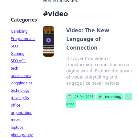
Home
›
Tags
›
video
#
video
Categories
Video: The New
Gambling
Language of
Programmatic
SEO
Connection
Gaming
Discover how video is
SEO APIs
transforming connection in our
tech
digital world. Explore the power
accessories
of visual storytelling and
engage like never before!
vlogging tips
technology
📅
23 Dec 2025
📌
technology
🏷️
travel gifts
video
office
organization
travel
laptops
photography