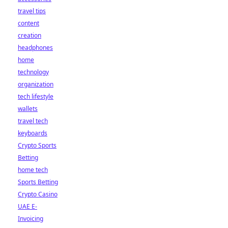
travel tips
content
creation
headphones
home
technology
organization
tech lifestyle
wallets
travel tech
keyboards
Crypto Sports
Betting
home tech
Sports Betting
Crypto Casino
UAE E-
Invoicing