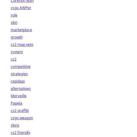
Corentin Jean
csgo AWPer
role
skin
marketplace
growth
cs2 map veto
system
cs2
competitive
strategies
rapidapi
alternatives
Merveille
Papela
cs2 graffiti
csgo weapon
skins
cs2 friendly