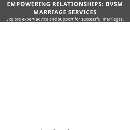
EMPOWERING RELATIONSHIPS: BVSM
MARRIAGE SERVICES
Explore expert advice and support for successful marriages.