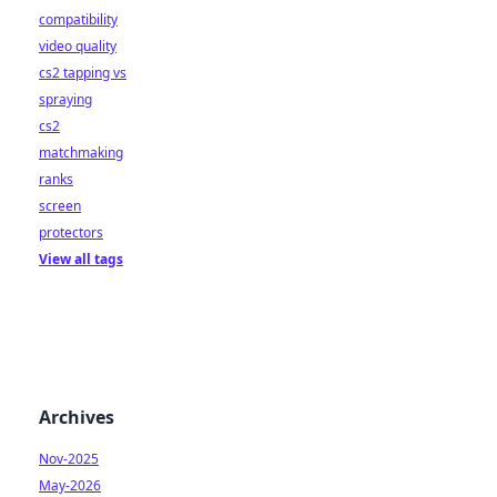
compatibility
video quality
cs2 tapping vs
spraying
cs2
matchmaking
ranks
screen
protectors
View all tags
Archives
Nov-2025
May-2026