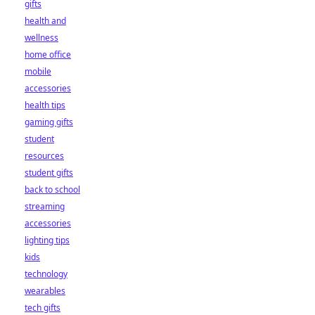
gifts
health and
wellness
home office
mobile
accessories
health tips
gaming gifts
student
resources
student gifts
back to school
streaming
accessories
lighting tips
kids
technology
wearables
tech gifts