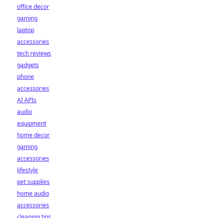
office decor
gaming
laptop
accessories
tech reviews
gadgets
phone
accessories
AI APIs
audio
equipment
home decor
gaming
accessories
lifestyle
pet supplies
home audio
accessories
cleaning tips