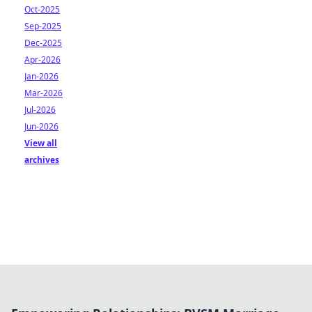
Oct-2025
Sep-2025
Dec-2025
Apr-2026
Jan-2026
Mar-2026
Jul-2026
Jun-2026
View all
archives