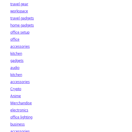
travel gear
workspace
travel gadgets
home gadgets
office setup
office
accessories
kitchen
gadgets
audio
kitchen
accessories
Crypto
Anime
Merchandise
electronics
office lighting
business
accessories