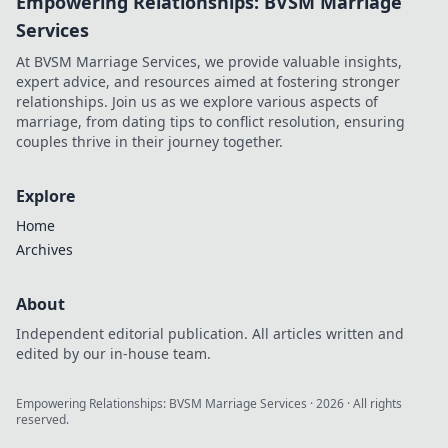
Empowering Relationships: BVSM Marriage
Services
At BVSM Marriage Services, we provide valuable insights,
expert advice, and resources aimed at fostering stronger
relationships. Join us as we explore various aspects of
marriage, from dating tips to conflict resolution, ensuring
couples thrive in their journey together.
Explore
Home
Archives
About
Independent editorial publication. All articles written and
edited by our in-house team.
Empowering Relationships: BVSM Marriage Services
·
2026
· All rights
reserved.