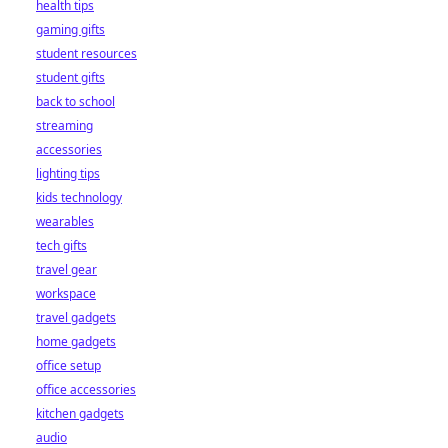
health tips
gaming gifts
student resources
student gifts
back to school
streaming
accessories
lighting tips
kids technology
wearables
tech gifts
travel gear
workspace
travel gadgets
home gadgets
office setup
office accessories
kitchen gadgets
audio