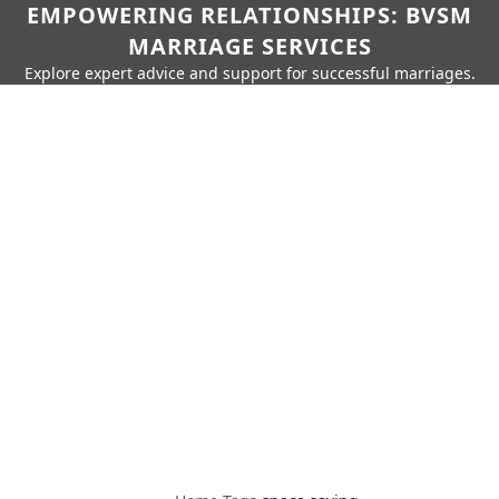
EMPOWERING RELATIONSHIPS: BVSM
MARRIAGE SERVICES
Explore expert advice and support for successful marriages.