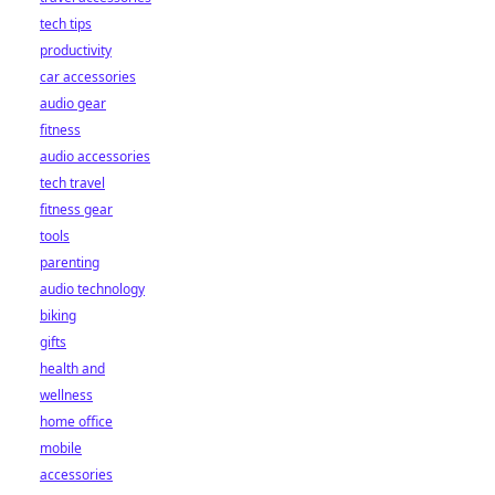
tech tips
productivity
car accessories
audio gear
fitness
audio accessories
tech travel
fitness gear
tools
parenting
audio technology
biking
gifts
health and
wellness
home office
mobile
accessories