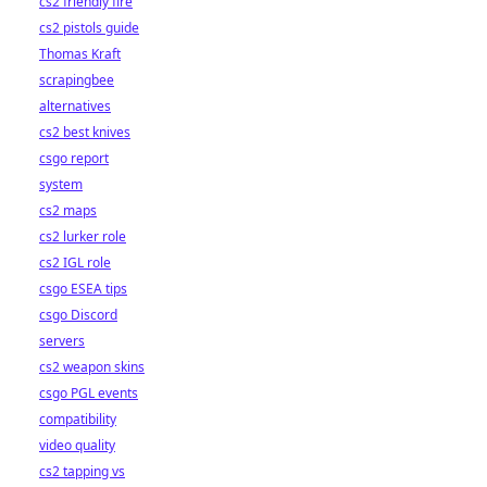
cs2 friendly fire
cs2 pistols guide
Thomas Kraft
scrapingbee
alternatives
cs2 best knives
csgo report
system
cs2 maps
cs2 lurker role
cs2 IGL role
csgo ESEA tips
csgo Discord
servers
cs2 weapon skins
csgo PGL events
compatibility
video quality
cs2 tapping vs