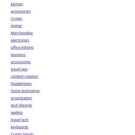
kitchen
accessories
Crypto
Anime
Merchandise
electronics
office lighting
business
accessories
travel tips
content creation
headphones
home technology
organization
tech lifestyle
wallets
travel tech
keyboards
Crypto Sports