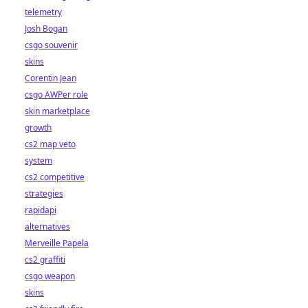
telemetry
Josh Bogan
csgo souvenir
skins
Corentin Jean
csgo AWPer role
skin marketplace
growth
cs2 map veto
system
cs2 competitive
strategies
rapidapi
alternatives
Merveille Papela
cs2 graffiti
csgo weapon
skins