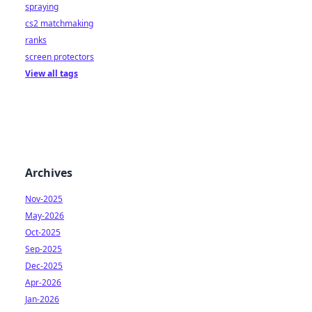
spraying
cs2 matchmaking
ranks
screen protectors
View all tags
Archives
Nov-2025
May-2026
Oct-2025
Sep-2025
Dec-2025
Apr-2026
Jan-2026