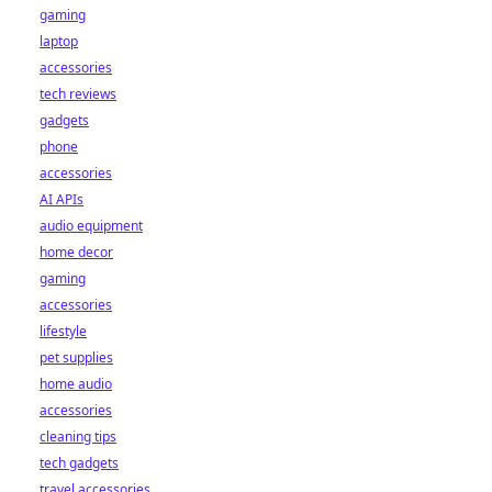
gaming
laptop
accessories
tech reviews
gadgets
phone
accessories
AI APIs
audio equipment
home decor
gaming
accessories
lifestyle
pet supplies
home audio
accessories
cleaning tips
tech gadgets
travel accessories