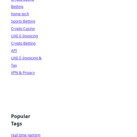
Betting
home tech
Sports Betting
Crypto Casino
UAE E-Invoicing
Crypto Betting
API
UAE E-Invoicing &
Tax
VPN & Privacy
Popular
Tags
real-time gaming