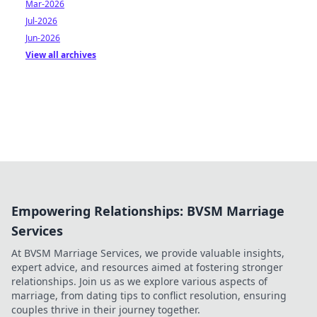
Mar-2026
Jul-2026
Jun-2026
View all archives
Empowering Relationships: BVSM Marriage
Services
At BVSM Marriage Services, we provide valuable insights,
expert advice, and resources aimed at fostering stronger
relationships. Join us as we explore various aspects of
marriage, from dating tips to conflict resolution, ensuring
couples thrive in their journey together.