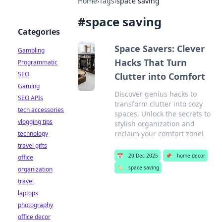
Home
›
Tags
›
space saving
#
space saving
Categories
Space Savers: Clever
Gambling
Hacks That Turn
Programmatic
SEO
Clutter into Comfort
Gaming
Discover genius hacks to
SEO APIs
transform clutter into cozy
tech accessories
spaces. Unlock the secrets to
vlogging tips
stylish organization and
reclaim your comfort zone!
technology
travel gifts
📅
20 Dec 2025
📌
home decor
office
🏷️
space saving
organization
travel
laptops
photography
office decor