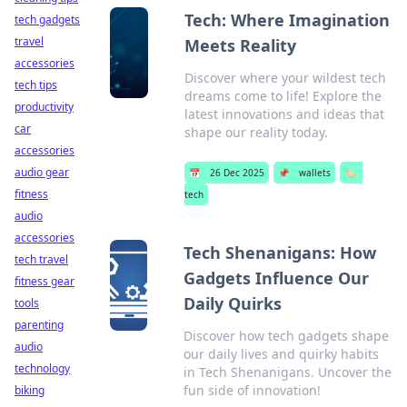
Tech: Where Imagination
tech gadgets
travel
Meets Reality
accessories
Discover where your wildest tech
tech tips
dreams come to life! Explore the
productivity
latest innovations and ideas that
car
shape our reality today.
accessories
audio gear
📅
26 Dec 2025
📌
wallets
🏷️
fitness
tech
audio
accessories
Tech Shenanigans: How
tech travel
Gadgets Influence Our
fitness gear
Daily Quirks
tools
parenting
Discover how tech gadgets shape
audio
our daily lives and quirky habits
technology
in Tech Shenanigans. Uncover the
fun side of innovation!
biking