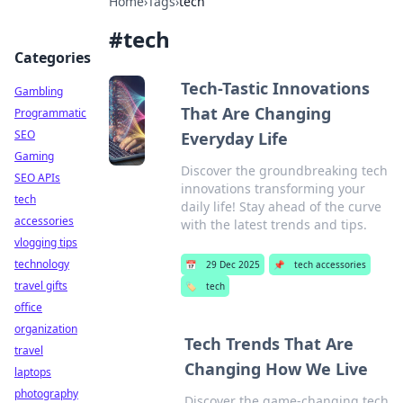
Home
›
Tags
›
tech
#
tech
Categories
Tech-Tastic Innovations
Gambling
That Are Changing
Programmatic
SEO
Everyday Life
Gaming
Discover the groundbreaking tech
SEO APIs
innovations transforming your
tech
daily life! Stay ahead of the curve
accessories
with the latest trends and tips.
vlogging tips
technology
📅
29 Dec 2025
📌
tech accessories
travel gifts
🏷️
tech
office
organization
Tech Trends That Are
travel
Changing How We Live
laptops
photography
Discover the game-changing tech