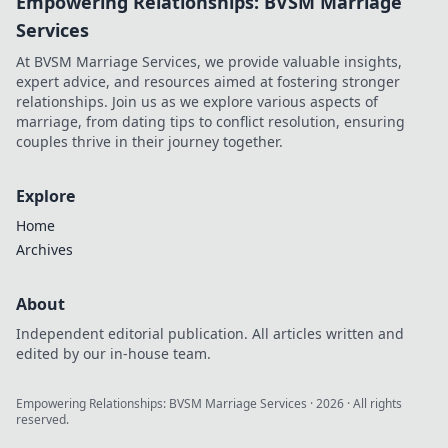
Empowering Relationships: BVSM Marriage
Services
At BVSM Marriage Services, we provide valuable insights,
expert advice, and resources aimed at fostering stronger
relationships. Join us as we explore various aspects of
marriage, from dating tips to conflict resolution, ensuring
couples thrive in their journey together.
Explore
Home
Archives
About
Independent editorial publication. All articles written and
edited by our in-house team.
Empowering Relationships: BVSM Marriage Services
·
2026
· All rights
reserved.