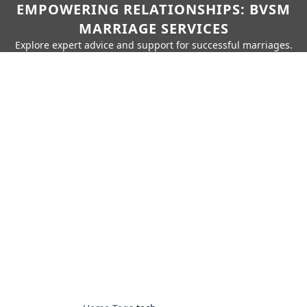
EMPOWERING RELATIONSHIPS: BVSM
MARRIAGE SERVICES
Explore expert advice and support for successful marriages.