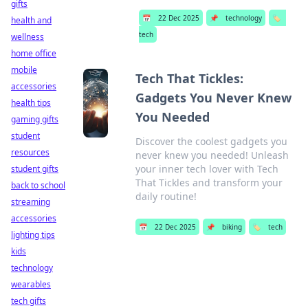
gifts
📅
22 Dec 2025
📌
technology
🏷️
health and
tech
wellness
home office
mobile
Tech That Tickles:
accessories
Gadgets You Never Knew
health tips
You Needed
gaming gifts
student
Discover the coolest gadgets you
resources
never knew you needed! Unleash
your inner tech lover with Tech
student gifts
That Tickles and transform your
back to school
daily routine!
streaming
accessories
📅
22 Dec 2025
📌
biking
🏷️
tech
lighting tips
kids
technology
wearables
tech gifts