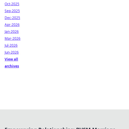
Oct-2025
Sep-2025
Dec-2025
Apr-2026
Jan-2026
Mar-2026
Jul-2026
Jun-2026
View all
archives