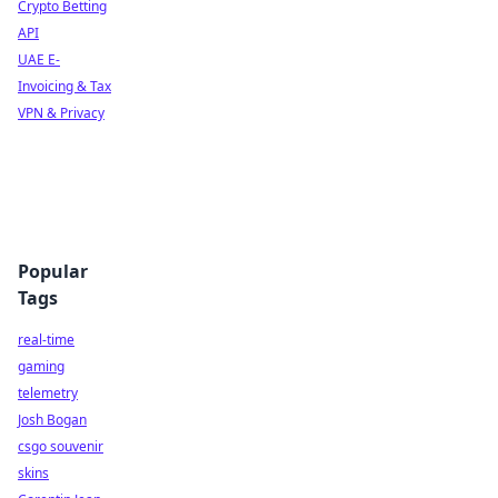
Crypto Betting
API
UAE E-
Invoicing & Tax
VPN & Privacy
Popular
Tags
real-time
gaming
telemetry
Josh Bogan
csgo souvenir
skins