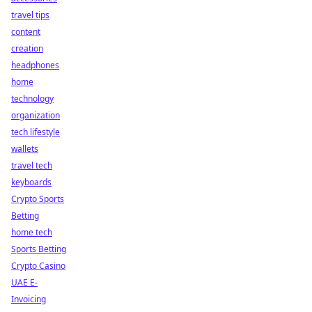
travel tips
content
creation
headphones
home
technology
organization
tech lifestyle
wallets
travel tech
keyboards
Crypto Sports
Betting
home tech
Sports Betting
Crypto Casino
UAE E-
Invoicing