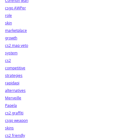
Corentin Jean
csgo AWPer
role
skin
marketplace
growth
cs2 map veto
system
cs2
competitive
strategies
rapidapi
alternatives
Merveille
Papela
cs2 graffiti
csgo weapon
skins
cs2 friendly