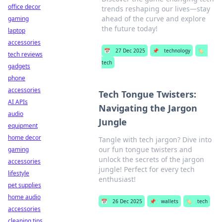
office decor
trends reshaping our lives—stay
ahead of the curve and explore
gaming
the future today!
laptop
accessories
📅
27 Dec 2025
📌
technology
🏷️
tech reviews
tech
gadgets
phone
accessories
Tech Tongue Twisters:
AI APIs
Navigating the Jargon
audio
Jungle
equipment
home decor
Tangle with tech jargon? Dive into
our fun tongue twisters and
gaming
unlock the secrets of the jargon
accessories
jungle! Perfect for every tech
lifestyle
enthusiast!
pet supplies
home audio
📅
26 Dec 2025
📌
wallets
🏷️
tech
accessories
cleaning tips