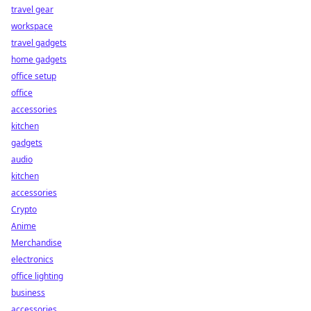
travel gear
workspace
travel gadgets
home gadgets
office setup
office
accessories
kitchen
gadgets
audio
kitchen
accessories
Crypto
Anime
Merchandise
electronics
office lighting
business
accessories