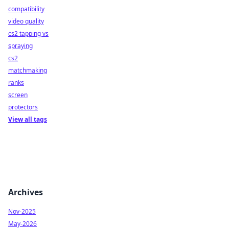
compatibility
video quality
cs2 tapping vs
spraying
cs2
matchmaking
ranks
screen
protectors
View all tags
Archives
Nov-2025
May-2026