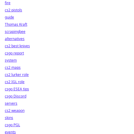
fire
cs2 pistols
guide
Thomas Kraft
scrapingbee
alternatives
cs2 best knives
csgo report
system
cs2 maps
cs2 lurker role
cs2 IGL role
csgo ESEA tips
csgo Discord
servers
cs2 weapon
skins
csgo PGL
events